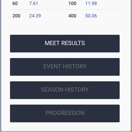
60
7.61
100
11.98
200
24.39
400
50.06
MEET RESULTS
EVENT HISTORY
SEASON HISTORY
PROGRESSION