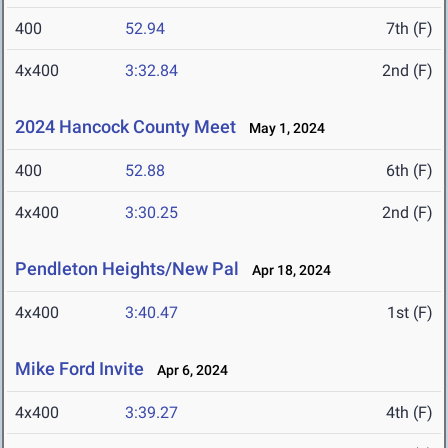
400
52.94
7th (F)
4x400
3:32.84
2nd (F)
2024 Hancock County Meet
May 1, 2024
400
52.88
6th (F)
4x400
3:30.25
2nd (F)
Pendleton Heights/New Pal
Apr 18, 2024
4x400
3:40.47
1st (F)
Mike Ford Invite
Apr 6, 2024
4x400
3:39.27
4th (F)