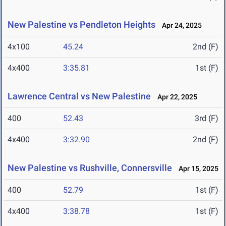
New Palestine vs Pendleton Heights
Apr 24, 2025
4x100
45.24
2nd (F)
4x400
3:35.81
1st (F)
Lawrence Central vs New Palestine
Apr 22, 2025
400
52.43
3rd (F)
4x400
3:32.90
2nd (F)
New Palestine vs Rushville, Connersville
Apr 15, 2025
400
52.79
1st (F)
4x400
3:38.78
1st (F)