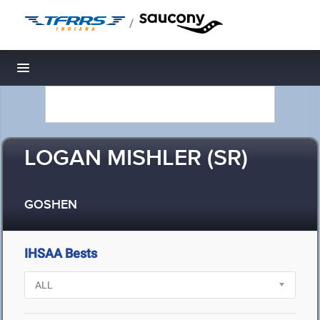
/
Toggle navigation
LOGAN MISHLER (SR)
GOSHEN
IHSAA Bests