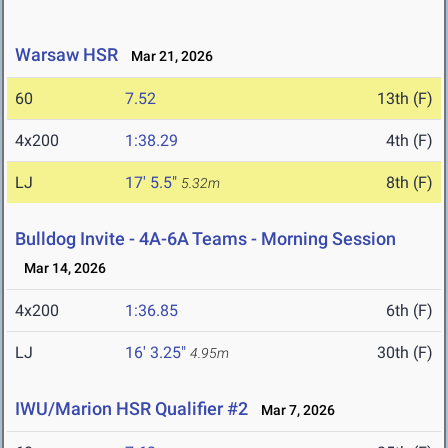
Warsaw HSR
Mar 21, 2026
60
7.52
13th (F)
4x200
1:38.29
4th (F)
LJ
17' 5.5"
8th (F)
5.32m
Bulldog Invite - 4A-6A Teams - Morning Session
Mar 14, 2026
4x200
1:36.85
6th (F)
LJ
16' 3.25"
30th (F)
4.95m
IWU/Marion HSR Qualifier #2
Mar 7, 2026