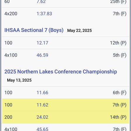
60
7.62
25th (F)
4x200
1:37.83
7th (F)
IHSAA Sectional 7 (Boys)
May 22, 2025
100
12.17
12th (P)
4x100
46.59
5th (F)
2025 Northern Lakes Conference Championship
May 13, 2025
100
11.66
6th (F)
100
11.62
7th (P)
200
24.02
14th (P)
4x100
45.65
7th (F)