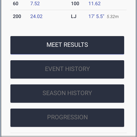
60
7.52
100
11.62
200
24.02
LJ
17' 5.5"
5.32m
MEET RESULTS
EVENT HISTORY
SEASON HISTORY
PROGRESSION