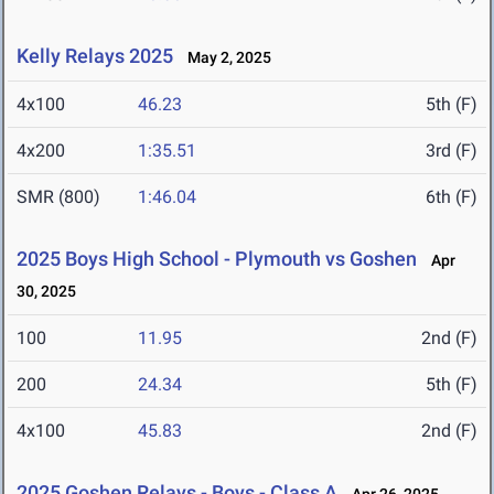
Kelly Relays 2025
May 2, 2025
4x100
46.23
5th (F)
4x200
1:35.51
3rd (F)
SMR (800)
1:46.04
6th (F)
2025 Boys High School - Plymouth vs Goshen
Apr
30, 2025
100
11.95
2nd (F)
200
24.34
5th (F)
4x100
45.83
2nd (F)
2025 Goshen Relays - Boys - Class A