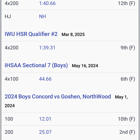
4x200
1:40.66
12th (F)
HJ
NH
IWU HSR Qualifier #2
Mar 8, 2025
4x200
1:39.31
9th (F)
IHSAA Sectional 7 (Boys)
May 16, 2024
4x100
44.66
6th (F)
2024 Boys Concord vs Goshen, NorthWood
May 1,
2024
100
12.01
10th (F)
200
25.07
2nd (F)