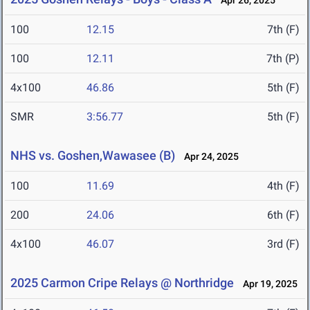
Apr 26, 2025
100
12.15
7th (F)
100
12.11
7th (P)
4x100
46.86
5th (F)
SMR
3:56.77
5th (F)
NHS vs. Goshen,Wawasee (B)
Apr 24, 2025
100
11.69
4th (F)
200
24.06
6th (F)
4x100
46.07
3rd (F)
2025 Carmon Cripe Relays @ Northridge
Apr 19, 2025