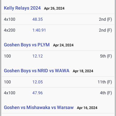
Kelly Relays 2024
Apr 26, 2024
4x100
48.35
2nd (F)
4x200
1:40.91
2nd (F)
Goshen Boys vs PLYM
Apr 24, 2024
100
12.12
5th (F)
Goshen Boys vs NRID vs WAWA
Apr 18, 2024
100
12.05
11th (F)
4x100
47.96
4th (F)
Goshen vs Mishawaka vs Warsaw
Apr 16, 2024