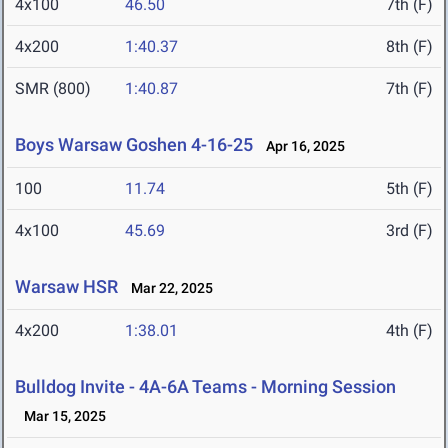
4x100
46.50
7th (F)
4x200
1:40.37
8th (F)
SMR (800)
1:40.87
7th (F)
Boys Warsaw Goshen 4-16-25
Apr 16, 2025
100
11.74
5th (F)
4x100
45.69
3rd (F)
Warsaw HSR
Mar 22, 2025
4x200
1:38.01
4th (F)
Bulldog Invite - 4A-6A Teams - Morning Session
Mar 15, 2025