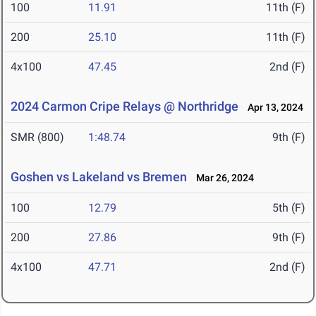
100
11.91
11th (F)
200
25.10
11th (F)
4x100
47.45
2nd (F)
2024 Carmon Cripe Relays @ Northridge
Apr 13, 2024
SMR (800)
1:48.74
9th (F)
Goshen vs Lakeland vs Bremen
Mar 26, 2024
100
12.79
5th (F)
200
27.86
9th (F)
4x100
47.71
2nd (F)