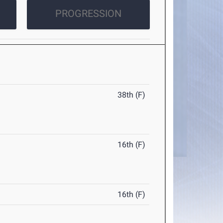
PROGRESSION
38th (F)
16th (F)
16th (F)