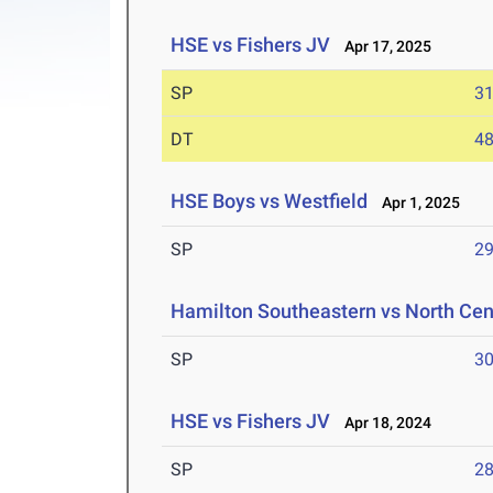
HSE vs Fishers JV
Apr 17, 2025
SP
31
DT
48
HSE Boys vs Westfield
Apr 1, 2025
SP
29
Hamilton Southeastern vs North Cent
SP
30
HSE vs Fishers JV
Apr 18, 2024
SP
28