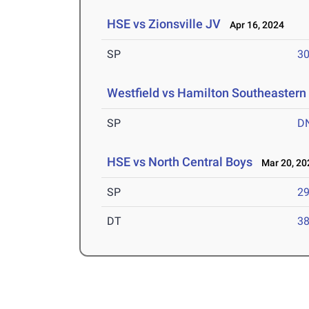
HSE vs Zionsville JV
Apr 16, 2024
SP
30
Westfield vs Hamilton Southeastern
SP
D
HSE vs North Central Boys
Mar 20, 20
SP
29
DT
38