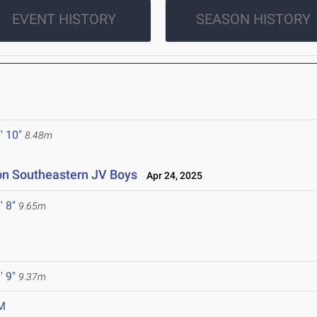
EVENT HISTORY
SEASON HISTORY
' 10"
8.48m
ton Southeastern JV Boys
Apr 24, 2025
' 8"
9.65m
' 9"
9.37m
M