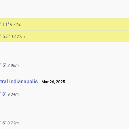
' 11"
9.72m
' 5.5"
14.77m
' 5"
8.96m
ral Indianapolis
Mar 26, 2025
' 8"
9.34m
' 8"
8.73m