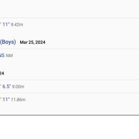
' 11"
9.42m
 (Boys)
Mar 25, 2024
NS
NM
24
' 6.5"
9.00m
' 11"
11.86m