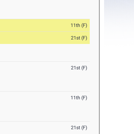
11th (F)
21st (F)
21st (F)
11th (F)
21st (F)