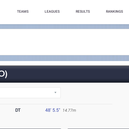
TEAMS
LEAGUES
RESULTS
RANKINGS
O)
DT
48' 5.5"
14.77m