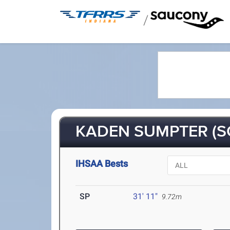
/
KADEN SUMPTER (S
IHSAA Bests
SP
31' 11"
9.72m