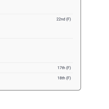
22nd (F)
17th (F)
18th (F)