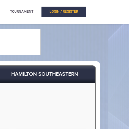
TOURNAMENT
LOGIN / REGISTER
HAMILTON SOUTHEASTERN