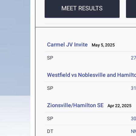
MEET RESULTS
Carmel JV Invite
May 5, 2025
SP
27
Westfield vs Noblesville and Hamil
SP
31
Zionsville/Hamilton SE
Apr 22, 2025
SP
30
DT
N