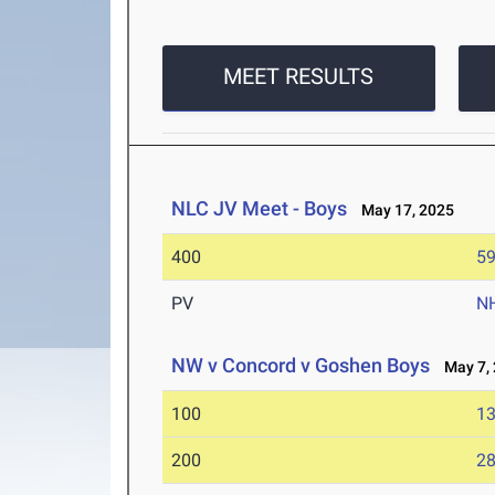
MEET RESULTS
NLC JV Meet - Boys
May 17, 2025
400
59
PV
N
NW v Concord v Goshen Boys
May 7, 
100
13
200
28