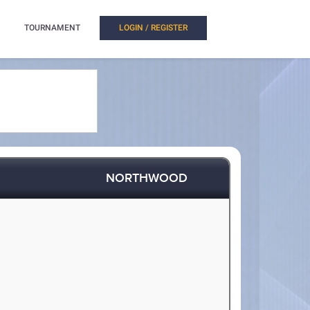
TOURNAMENT
LOGIN / REGISTER
NORTHWOOD