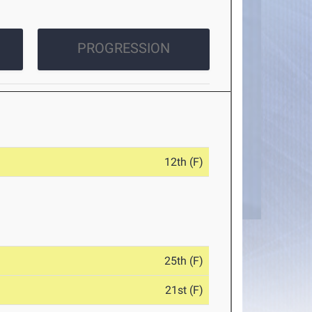
PROGRESSION
12th (F)
25th (F)
21st (F)