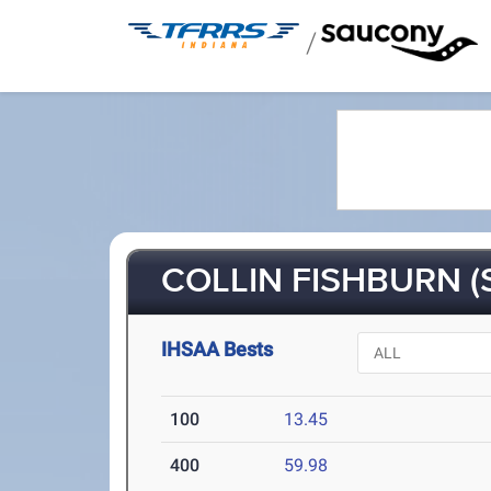
/
COLLIN FISHBURN (
IHSAA Bests
100
13.45
400
59.98