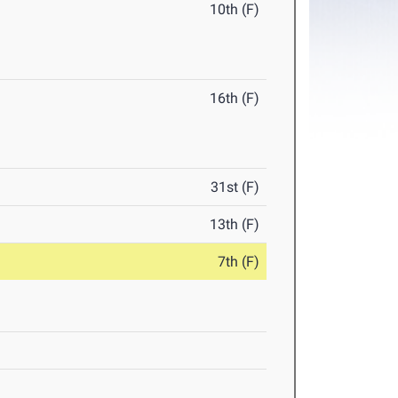
10th (F)
16th (F)
31st (F)
13th (F)
7th (F)