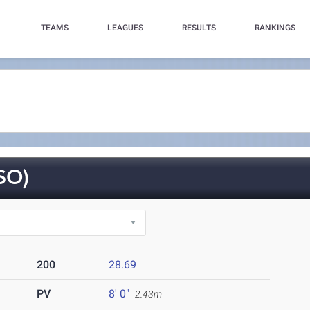
TEAMS
LEAGUES
RESULTS
RANKINGS
SO)
200
28.69
PV
8' 0"
2.43m