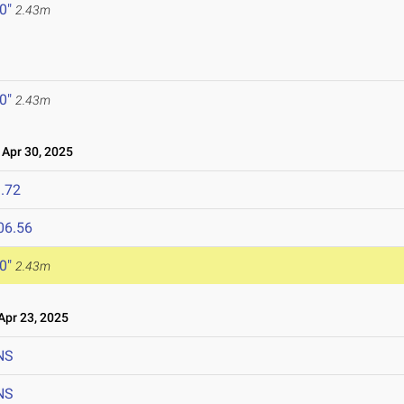
 0"
2.43m
 0"
2.43m
Apr 30, 2025
.72
06.56
 0"
2.43m
pr 23, 2025
NS
NS