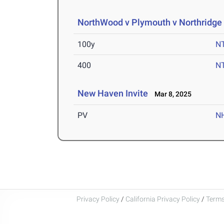
NorthWood v Plymouth v Northridge 
100y
N
400
N
New Haven Invite
Mar 8, 2025
PV
N
Privacy Policy
/
California Privacy Policy
/
Terms