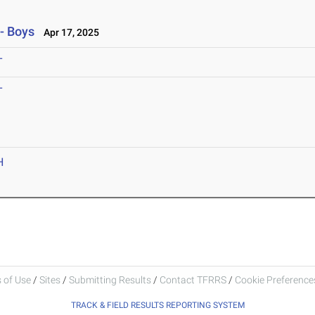
- Boys
Apr 17, 2025
T
T
H
 of Use
/
Sites
/
Submitting Results
/
Contact TFRRS
/
Cookie Preferences
TRACK & FIELD RESULTS REPORTING SYSTEM