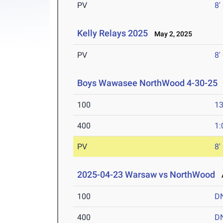
PV
8'
Kelly Relays 2025
May 2, 2025
PV
8'
Boys Wawasee NorthWood 4-30-25
100
13
400
1:
PV
8'
2025-04-23 Warsaw vs NorthWood
A
100
D
400
D