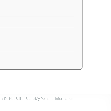
 / Do Not Sell or Share My Personal Information