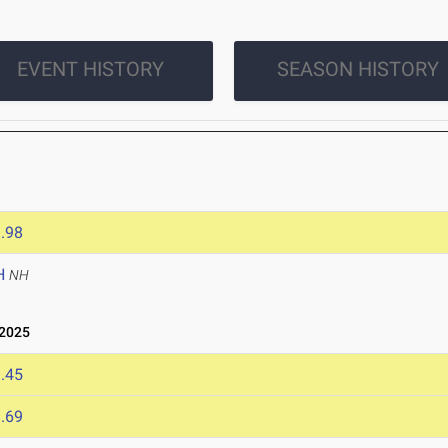
EVENT HISTORY
SEASON HISTORY
.98
H
NH
2025
.45
.69