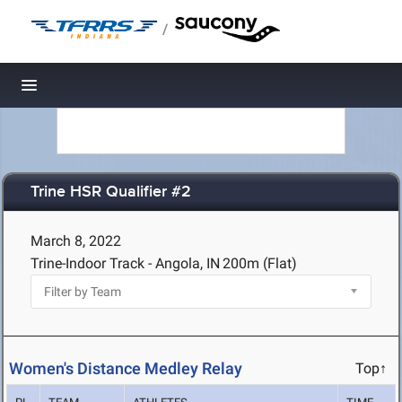
/
Toggle navigation
Trine HSR Qualifier #2
March 8, 2022
Trine-Indoor Track - Angola, IN
200m (Flat)
Women's Distance Medley Relay
Top↑