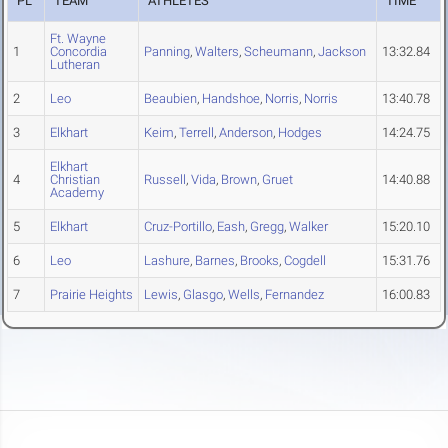
PL
TEAM
ATHLETES
TIME
Ft. Wayne
1
Concordia
Panning
,
Walters
,
Scheumann
,
Jackson
13:32.84
Lutheran
2
Leo
Beaubien
,
Handshoe
,
Norris
,
Norris
13:40.78
3
Elkhart
Keim
,
Terrell
,
Anderson
,
Hodges
14:24.75
Elkhart
4
Christian
Russell
,
Vida
,
Brown
,
Gruet
14:40.88
Academy
5
Elkhart
Cruz-Portillo
,
Eash
,
Gregg
,
Walker
15:20.10
6
Leo
Lashure
,
Barnes
,
Brooks
,
Cogdell
15:31.76
7
Prairie Heights
Lewis
,
Glasgo
,
Wells
,
Fernandez
16:00.83