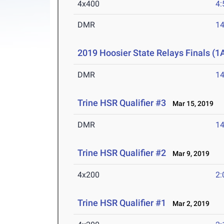
4x400
4:
DMR
14
2019 Hoosier State Relays Finals (1
DMR
14
Trine HSR Qualifier #3
Mar 15, 2019
DMR
14
Trine HSR Qualifier #2
Mar 9, 2019
4x200
2:
Trine HSR Qualifier #1
Mar 2, 2019