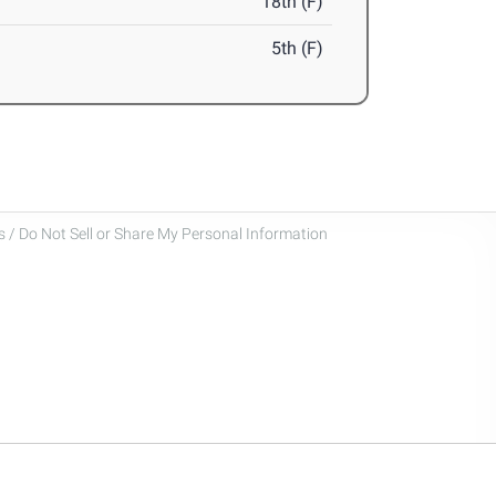
18th (F)
5th (F)
 / Do Not Sell or Share My Personal Information