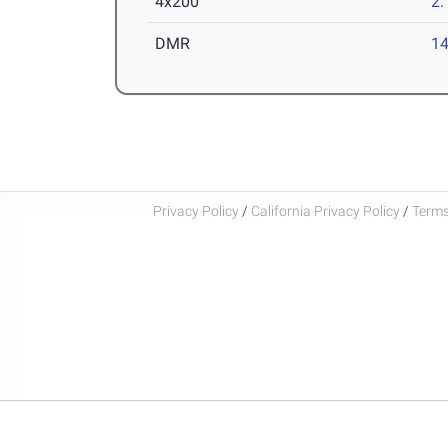
4x200
2:
DMR
14
Privacy Policy
/
California Privacy Policy
/
Terms