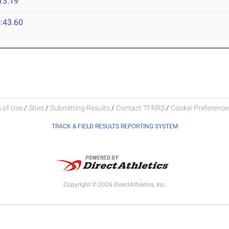
13.19
:43.60
 of Use
/
Sites
/
Submitting Results
/
Contact TFRRS
/
Cookie Preferences
TRACK & FIELD RESULTS REPORTING SYSTEM
Copyright © 2026 DirectAthletics, Inc.
Generated 2026-08-08 03:41:33