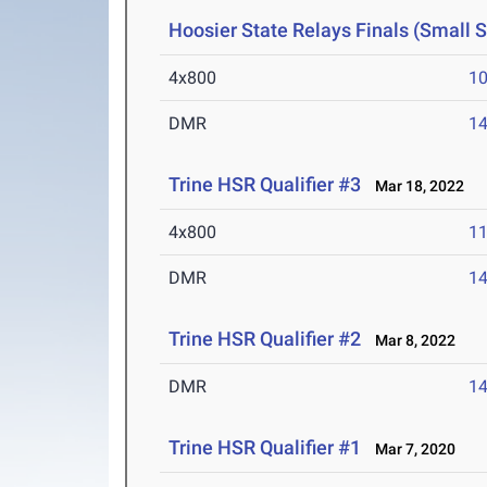
Hoosier State Relays Finals (Small 
4x800
10
DMR
14
Trine HSR Qualifier #3
Mar 18, 2022
4x800
11
DMR
14
Trine HSR Qualifier #2
Mar 8, 2022
DMR
14
Trine HSR Qualifier #1
Mar 7, 2020