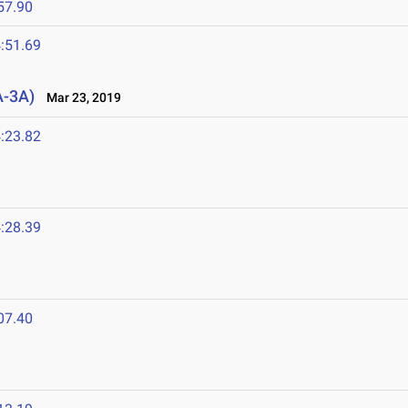
57.90
:51.69
A-3A)
Mar 23, 2019
:23.82
:28.39
07.40