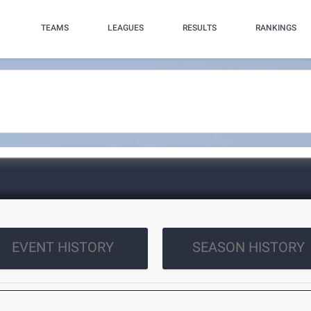
TEAMS
LEAGUES
RESULTS
RANKINGS
EVENT HISTORY
SEASON HISTORY