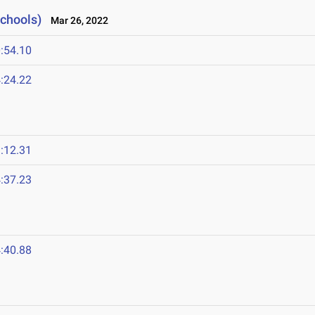
Schools)
Mar 26, 2022
:54.10
:24.22
:12.31
:37.23
:40.88