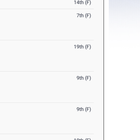
14th (F)
7th (F)
19th (F)
9th (F)
9th (F)