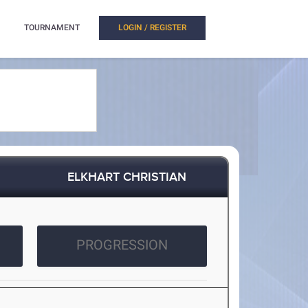
TOURNAMENT
LOGIN / REGISTER
ELKHART CHRISTIAN
PROGRESSION