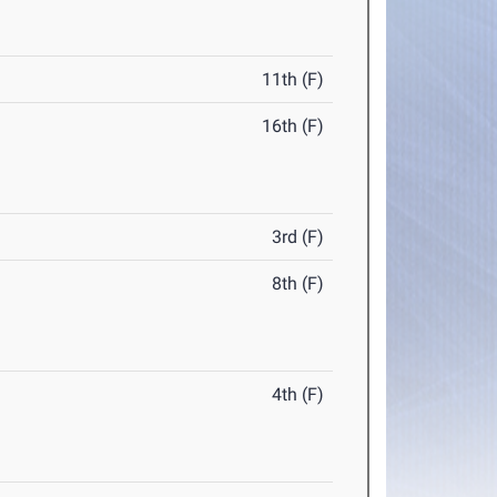
11th (F)
16th (F)
3rd (F)
8th (F)
4th (F)