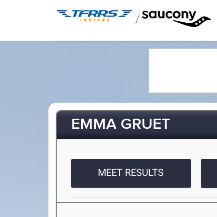
/
EMMA GRUET
MEET RESULTS