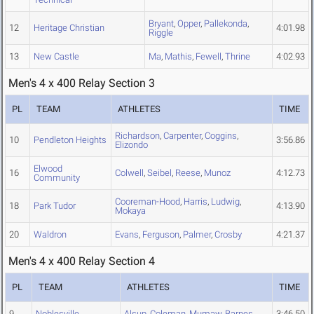
Bryant
,
Opper
,
Pallekonda
,
12
Heritage Christian
4:01.98
Riggle
13
New Castle
Ma
,
Mathis
,
Fewell
,
Thrine
4:02.93
Men's 4 x 400 Relay Section 3
PL
TEAM
ATHLETES
TIME
Richardson
,
Carpenter
,
Coggins
,
10
Pendleton Heights
3:56.86
Elizondo
Elwood
16
Colwell
,
Seibel
,
Reese
,
Munoz
4:12.73
Community
Cooreman-Hood
,
Harris
,
Ludwig
,
18
Park Tudor
4:13.90
Mokaya
20
Waldron
Evans
,
Ferguson
,
Palmer
,
Crosby
4:21.37
Men's 4 x 400 Relay Section 4
PL
TEAM
ATHLETES
TIME
9
Noblesville
Alsup
,
Coleman
,
Mumaw
,
Barnes
3:46.50