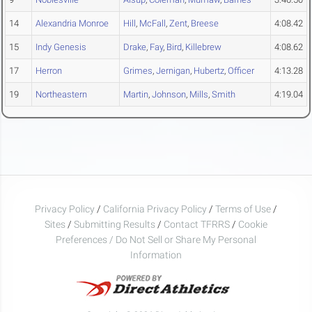
14
Alexandria Monroe
Hill
,
McFall
,
Zent
,
Breese
4:08.42
15
Indy Genesis
Drake
,
Fay
,
Bird
,
Killebrew
4:08.62
17
Herron
Grimes
,
Jernigan
,
Hubertz
,
Officer
4:13.28
19
Northeastern
Martin
,
Johnson
,
Mills
,
Smith
4:19.04
Privacy Policy
/
California Privacy Policy
/
Terms of Use
/
Sites
/
Submitting Results
/
Contact TFRRS
/
Cookie
Preferences / Do Not Sell or Share My Personal
Information