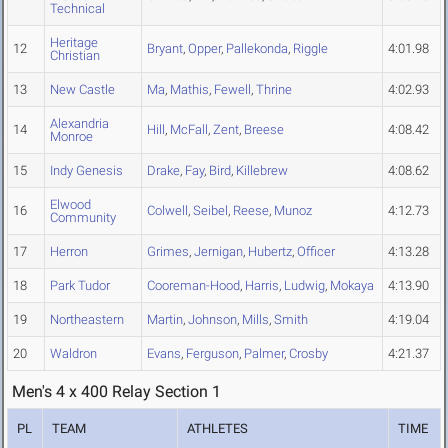
Technical
Heritage
12
Bryant
,
Opper
,
Pallekonda
,
Riggle
4:01.98
Christian
13
New Castle
Ma
,
Mathis
,
Fewell
,
Thrine
4:02.93
Alexandria
14
Hill
,
McFall
,
Zent
,
Breese
4:08.42
Monroe
15
Indy Genesis
Drake
,
Fay
,
Bird
,
Killebrew
4:08.62
Elwood
16
Colwell
,
Seibel
,
Reese
,
Munoz
4:12.73
Community
17
Herron
Grimes
,
Jernigan
,
Hubertz
,
Officer
4:13.28
18
Park Tudor
Cooreman-Hood
,
Harris
,
Ludwig
,
Mokaya
4:13.90
19
Northeastern
Martin
,
Johnson
,
Mills
,
Smith
4:19.04
20
Waldron
Evans
,
Ferguson
,
Palmer
,
Crosby
4:21.37
Men's 4 x 400 Relay Section 1
PL
TEAM
ATHLETES
TIME