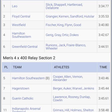
Slick
,
Shappell
,
Hartleroad
,
1
Leo
3:34.77
Delatorre
2
Floyd Central
Grangier
,
Kernen
,
Sandford
,
Hutslar
3:35.53
3
Westfield
Fischer
,
King
,
Flynn
,
Good
3:40.80
Hamilton
4
Gerig
,
Gray
,
Ortiz
,
Dokes
3:42.67
Southeastern
Runions
,
Jack
,
Fraire-Blanco
,
6
Greenfield-Central
3:44.51
Wheeler
Men's 4 x 400 Relay Section 2
PL
TEAM
ATHLETES
TIME
Cooper
,
Allen
,
Vernon
,
5
Hamilton Southeastern
(B)
3:43.46
Alexander
7
Hagerstown
Berger
,
Auker
,
Warvel
,
Jenkins
3:45.44
Lawrence
,
Rooney
,
Dunlap
,
8
Guerin Catholic
3:45.61
Cowlin
Indianapolis Arsenal
11
Grimes
,
Hill
,
Holmes
,
Shelton
3:58.48
Technical