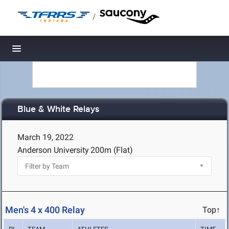
/
Toggle navigation
Blue & White Relays
March 19, 2022
Anderson University
200m (Flat)
Men's 4 x 400 Relay
Top↑