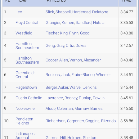
PL
TEAM
ATHLETES
TIME
1
Leo
Slick
,
Shappell
,
Hartleroad
,
Delatorre
3:34.77
2
Floyd Central
Grangier
,
Kernen
,
Sandford
,
Hutslar
3:35.53
3
Westfield
Fischer
,
King
,
Flynn
,
Good
3:40.80
Hamilton
4
Gerig
,
Gray
,
Ortiz
,
Dokes
3:42.67
Southeastern
Hamilton
5
Cooper
,
Allen
,
Vernon
,
Alexander
3:43.46
Southeastern
Greenfield-
6
Runions
,
Jack
,
Fraire-Blanco
,
Wheeler
3:44.51
Central
7
Hagerstown
Berger
,
Auker
,
Warvel
,
Jenkins
3:45.44
8
Guerin Catholic
Lawrence
,
Rooney
,
Dunlap
,
Cowlin
3:45.61
9
Noblesville
Alsup
,
Coleman
,
Mumaw
,
Barnes
3:46.50
Pendleton
10
Richardson
,
Carpenter
,
Coggins
,
Elizondo
3:56.86
Heights
Indianapolis
11
Arsenal
Grimes
,
Hill
,
Holmes
,
Shelton
3:58.48