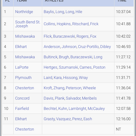
PL
TEAM
ATHLETES
TIME
1
Northridge
Baylis
,
Long
,
Long
,
Hile
10:37.04
South Bend St.
2
Collins
,
Hopkins
,
Ritschard
,
Frick
10:41.88
Joseph
3
Mishawaka
Flick
,
Buraczewski
,
Rogers
,
Fox
10:42.02
4
Elkhart
Anderson
,
Johnson
,
Cruz-Portillo
,
Dibley
10:46.93
5
Mishawaka
Bultinck
,
Brugh
,
Buraczewski
,
Long
11:27.12
6
LaPorte
Hertges
,
Szumanski
,
Carnes
,
Poston
11:29.14
7
Plymouth
Laird
,
Kara
,
Hissong
,
Wray
11:31.71
8
Chesterton
Kroft
,
Zhang
,
Peterson
,
Wheele
11:36.04
9
Concord
Davis
,
Plank
,
Salvador
,
Meribels
11:41.78
10
Fairfield
Bechtel
,
Kuhn
,
Lambright
,
McCauley
12:07.58
11
Elkhart
Grasty
,
Vazquez
,
Perez
,
Eash
12:16.00
Chesterton
NT