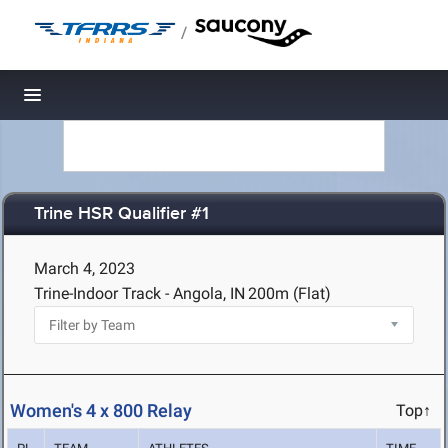
/
Toggle navigation
Trine HSR Qualifier #1
March 4, 2023
Trine-Indoor Track - Angola, IN
200m (Flat)
Women's 4 x 800 Relay
Top↑