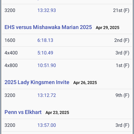
3200
13:32.93
21st (F)
EHS versus Mishawaka Marian 2025
Apr 29, 2025
1600
6:18.13
2nd (F)
4x400
5:10.49
3rd (F)
4x800
10:51.90
1st (F)
2025 Lady Kingsmen Invite
Apr 26, 2025
3200
13:12.72
9th (F)
Penn vs Elkhart
Apr 23, 2025
3200
13:57.00
3rd (F)