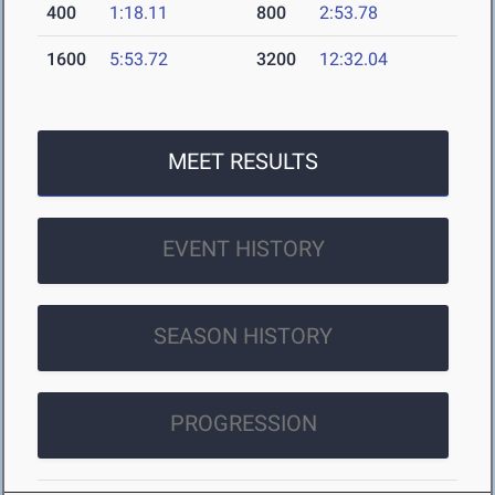
400
1:18.11
800
2:53.78
1600
5:53.72
3200
12:32.04
MEET RESULTS
EVENT HISTORY
SEASON HISTORY
PROGRESSION