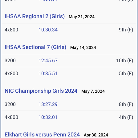
IHSAA Regional 2 (Girls)
May 21, 2024
4x800
10:30.34
9th (F)
IHSAA Sectional 7 (Girls)
May 14, 2024
3200
12:45.67
10th (F)
4x800
10:35.51
5th (F)
NIC Championship Girls 2024
May 7, 2024
3200
13:27.29
8th (F)
4x800
10:32.01
4th (F)
Elkhart Girls versus Penn 2024
Apr 30, 2024