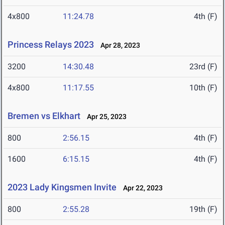
4x800
11:24.78
4th (F)
Princess Relays 2023
Apr 28, 2023
3200
14:30.48
23rd (F)
4x800
11:17.55
10th (F)
Bremen vs Elkhart
Apr 25, 2023
800
2:56.15
4th (F)
1600
6:15.15
4th (F)
2023 Lady Kingsmen Invite
Apr 22, 2023
800
2:55.28
19th (F)