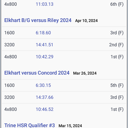
4x800
11:03.13
6th (F)
Elkhart B/G versus Riley 2024
Apr 10, 2024
1600
6:18.60
3rd (F)
3200
14:41.51
2nd (F)
4x800
10:42.29
1st (F)
Elkhart versus Concord 2024
Mar 26, 2024
1600
6:30.15
5th (F)
3200
14:37.66
3rd (F)
4x800
10:46.52
1st (F)
Trine HSR Qualifier #3
Mar 15, 2024