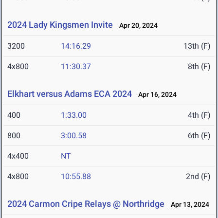
2024 Lady Kingsmen Invite
Apr 20, 2024
3200
14:16.29
13th (F)
4x800
11:30.37
8th (F)
Elkhart versus Adams ECA 2024
Apr 16, 2024
400
1:33.00
4th (F)
800
3:00.58
6th (F)
4x400
NT
4x800
10:55.88
2nd (F)
2024 Carmon Cripe Relays @ Northridge
Apr 13, 2024