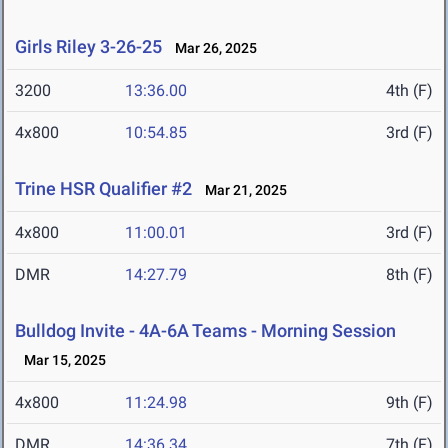
Girls Riley 3-26-25
Mar 26, 2025
3200
13:36.00
4th (F)
4x800
10:54.85
3rd (F)
Trine HSR Qualifier #2
Mar 21, 2025
4x800
11:00.01
3rd (F)
DMR
14:27.79
8th (F)
Bulldog Invite - 4A-6A Teams - Morning Session
Mar 15, 2025
4x800
11:24.98
9th (F)
DMR
14:36.34
7th (F)