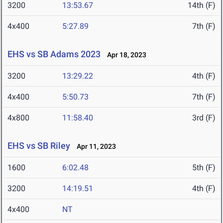
3200
13:53.67
14th (F)
4x400
5:27.89
7th (F)
EHS vs SB Adams 2023
Apr 18, 2023
3200
13:29.22
4th (F)
4x400
5:50.73
7th (F)
4x800
11:58.40
3rd (F)
EHS vs SB Riley
Apr 11, 2023
1600
6:02.48
5th (F)
3200
14:19.51
4th (F)
4x400
NT