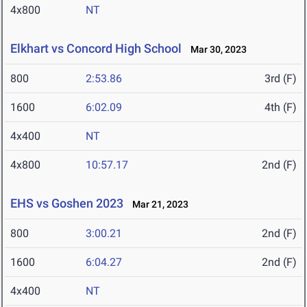
4x800
NT
Elkhart vs Concord High School
Mar 30, 2023
800
2:53.86
3rd (F)
1600
6:02.09
4th (F)
4x400
NT
4x800
10:57.17
2nd (F)
EHS vs Goshen 2023
Mar 21, 2023
800
3:00.21
2nd (F)
1600
6:04.27
2nd (F)
4x400
NT