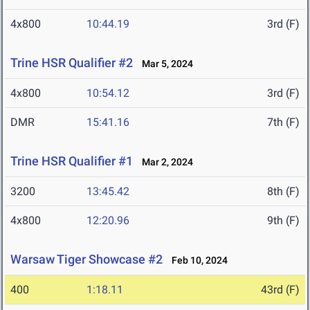
4x800
10:44.19
3rd (F)
Trine HSR Qualifier #2
Mar 5, 2024
4x800
10:54.12
3rd (F)
DMR
15:41.16
7th (F)
Trine HSR Qualifier #1
Mar 2, 2024
3200
13:45.42
8th (F)
4x800
12:20.96
9th (F)
Warsaw Tiger Showcase #2
Feb 10, 2024
400
1:18.11
43rd (F)