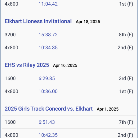
4x800
11:04.42
1st (F)
Elkhart Lioness Invitational
Apr 18, 2025
3200
15:38.72
8th (F)
4x800
10:34.35
2nd (F)
EHS vs Riley 2025
Apr 16, 2025
1600
6:29.85
3rd (F)
4x800
10:36.00
1st (F)
2025 Girls Track Concord vs. Elkhart
Apr 1, 2025
1600
6:51.43
7th (F)
4x800
10:42.35
2nd (F)