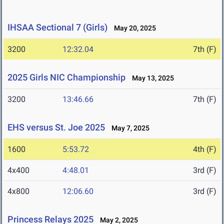
IHSAA Sectional 7 (Girls)
May 20, 2025
3200
12:32.04
7th (F)
2025 Girls NIC Championship
May 13, 2025
3200
13:46.66
7th (F)
EHS versus St. Joe 2025
May 7, 2025
1600
5:53.72
4th (F)
4x400
4:48.01
3rd (F)
4x800
12:06.60
3rd (F)
Princess Relays 2025
May 2, 2025