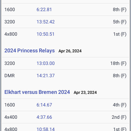
1600
6:22.81
8th (F)
3200
13:52.42
5th (F)
4x800
10:50.51
1st (F)
2024 Princess Relays
Apr 26, 2024
3200
13:03.00
18th (F)
DMR
14:21.37
8th (F)
Elkhart versus Bremen 2024
Apr 23, 2024
1600
6:14.67
4th (F)
4x400
4:37.66
2nd (F)
4x800
10:58.14
1st (F)