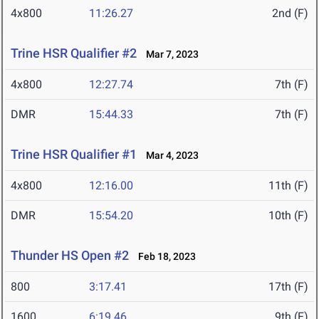
4x800
11:26.27
2nd (F)
Trine HSR Qualifier #2
Mar 7, 2023
4x800
12:27.74
7th (F)
DMR
15:44.33
7th (F)
Trine HSR Qualifier #1
Mar 4, 2023
4x800
12:16.00
11th (F)
DMR
15:54.20
10th (F)
Thunder HS Open #2
Feb 18, 2023
800
3:17.41
17th (F)
1600
6:19.46
9th (F)