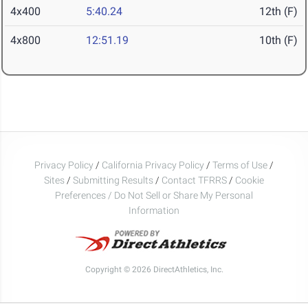
4x400
5:40.24
12th (F)
4x800
12:51.19
10th (F)
Privacy Policy
/
California Privacy Policy
/
Terms of Use
/
Sites
/
Submitting Results
/
Contact TFRRS
/
Cookie
Preferences / Do Not Sell or Share My Personal
Information
Copyright © 2026 DirectAthletics, Inc.
Generated 2026-08-06 22:43:47