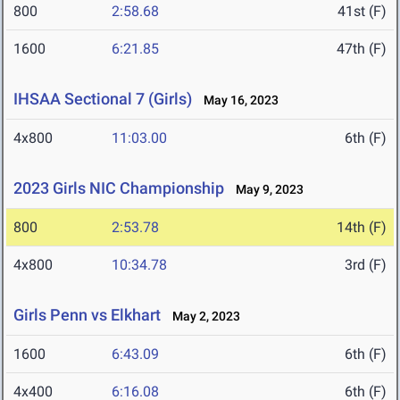
800
2:58.68
41st (F)
1600
6:21.85
47th (F)
IHSAA Sectional 7 (Girls)
May 16, 2023
4x800
11:03.00
6th (F)
2023 Girls NIC Championship
May 9, 2023
800
2:53.78
14th (F)
4x800
10:34.78
3rd (F)
Girls Penn vs Elkhart
May 2, 2023
1600
6:43.09
6th (F)
4x400
6:16.08
6th (F)