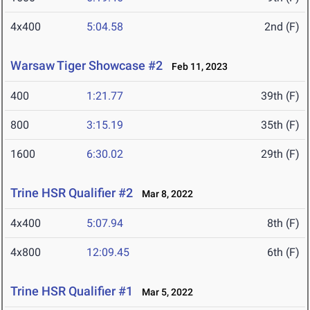
4x400
5:04.58
2nd (F)
Warsaw Tiger Showcase #2
Feb 11, 2023
400
1:21.77
39th (F)
800
3:15.19
35th (F)
1600
6:30.02
29th (F)
Trine HSR Qualifier #2
Mar 8, 2022
4x400
5:07.94
8th (F)
4x800
12:09.45
6th (F)
Trine HSR Qualifier #1
Mar 5, 2022