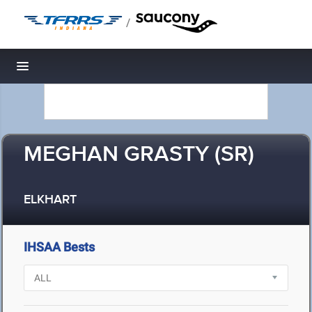
/
Toggle navigation
MEGHAN GRASTY (SR)
ELKHART
IHSAA Bests