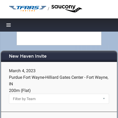
/
Toggle navigation
New Haven Invite
March 4, 2023
Purdue Fort Wayne-Hilliard Gates Center - Fort Wayne,
IN
200m (Flat)