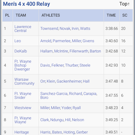
Men's 4 x 400 Relay
Top↑
PL
TEAM
ATHLETES
TIME
SC
Lawrence
1
Townsend
,
Novak
,
Irvin
,
Watts
3:38.66
20
Central
2
Leo
Arnold
,
Parmerlee
,
Miller
,
Givens
3:40.60
16
3
DeKalb
Hallam
,
McIntire
,
Fillenwarth
,
Barton
3:42.68
12
Ft. Wayne
4
Bishop
Davis
,
Felkner
,
Thurber
,
Steele
3:42.93
10
Dwenger
Warsaw
5
Orr
,
Klein
,
Gackenheimer
,
Hall
3:47.48
8
Community
Ft. Wayne
Sanchez-Garcia
,
Richard
,
Carapia
,
6
3:47.55
6
Snider
Boro
7
Westview
Miller
,
Miller
,
Yoder
,
Ryall
3:48.23
4
Ft. Wayne
8
Clark
,
Ndungu
,
Hill
,
Nelson
3:49.25
2
Wayne
9
Heritage
Harris
,
Bates
,
Hoting
,
Gerber
3:49.51
-