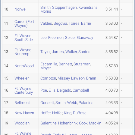
Smith
,
Stoppenhagen
,
Kwandrans
,
10
Norwell
3:51.44
-
Morris
Carroll (Fort
11
Valdes
,
Segovia
,
Torres
,
Barrie
3:53.00
-
Wayne)
Ft. Wayne
12
Lee
,
Freemon
,
Spicer
,
Ganaway
3:54.87
-
South Side
Ft. Wayne
13
Taylor
,
James
,
Walker
,
Santos
3:55.52
-
Northrop
Escamilla
,
Bennett
,
Stutsman
,
14
NorthWood
3:57.89
-
Moyer
15
Wheeler
Compton
,
Missey
,
Lawson
,
Brann
3:58.88
-
Ft. Wayne
16
Poe
,
Ellis
,
Delgado
,
Campbell
4:00.70
-
Canterbury
17
Bellmont
Gunsett
,
Smith
,
Webb
,
Palacios
4:03.33
-
18
New Haven
Hoffer
,
Hoffer
,
King
,
DuBose
4:04.98
-
19
Woodlan
Galentine
,
Hohenbrink
,
Cook
,
Mackin
4:05.24
-
Ft. Wayne