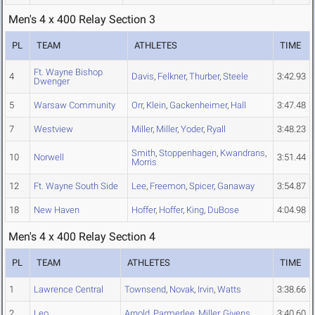
Men's 4 x 400 Relay Section 3
PL
TEAM
ATHLETES
TIME
Ft. Wayne Bishop
4
Davis
,
Felkner
,
Thurber
,
Steele
3:42.93
Dwenger
5
Warsaw Community
Orr
,
Klein
,
Gackenheimer
,
Hall
3:47.48
7
Westview
Miller
,
Miller
,
Yoder
,
Ryall
3:48.23
Smith
,
Stoppenhagen
,
Kwandrans
,
10
Norwell
3:51.44
Morris
12
Ft. Wayne South Side
Lee
,
Freemon
,
Spicer
,
Ganaway
3:54.87
18
New Haven
Hoffer
,
Hoffer
,
King
,
DuBose
4:04.98
Men's 4 x 400 Relay Section 4
PL
TEAM
ATHLETES
TIME
1
Lawrence Central
Townsend
,
Novak
,
Irvin
,
Watts
3:38.66
2
Leo
Arnold
,
Parmerlee
,
Miller
,
Givens
3:40.60