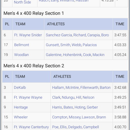
20
Rauch
,
Early
,
Williams
,
Hassan
4:13.28
-
North Side
Men's 4 x 400 Relay Section 1
PL
TEAM
ATHLETES
TIME
6
Ft. Wayne Snider
Sanchez-Garcia
,
Richard
,
Carapia
,
Boro
3:47.55
17
Bellmont
Gunsett
,
Smith
,
Webb
,
Palacios
4:03.33
19
Woodlan
Galentine
,
Hohenbrink
,
Cook
,
Mackin
4:05.24
Men's 4 x 400 Relay Section 2
PL
TEAM
ATHLETES
TIME
3
DeKalb
Hallam
,
McIntire
,
Fillenwarth
,
Barton
3:42.68
8
Ft. Wayne Wayne
Clark
,
Ndungu
,
Hill
,
Nelson
3:49.25
9
Heritage
Harris
,
Bates
,
Hoting
,
Gerber
3:49.51
15
Wheeler
Compton
,
Missey
,
Lawson
,
Brann
3:58.88
16
Ft. Wayne Canterbury
Poe
,
Ellis
,
Delgado
,
Campbell
4:00.70