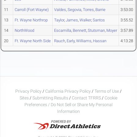
11
Carroll (Fort Wayne)
Valdes
,
Segovia
,
Torres
,
Barrie
3:53.00
13
Ft. Wayne Northrop
Taylor
,
James
,
Walker
,
Santos
3:55.52
14
NorthWood
Escamilla
,
Bennett
,
Stutsman
,
Moyer
3:57.89
20
Ft. Wayne North Side
Rauch
,
Early
,
Williams
,
Hassan
4:13.28
Privacy Policy
/
California Privacy Policy
/
Terms of Use
/
Sites
/
Submitting Results
/
Contact TFRRS
/
Cookie
Preferences / Do Not Sell or Share My Personal
Information