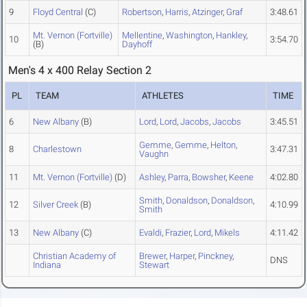
9
Floyd Central
(C)
Robertson
,
Harris
,
Atzinger
,
Graf
3:48.61
Mt. Vernon (Fortville)
Mellentine
,
Washington
,
Hankley
,
10
3:54.70
(B)
Dayhoff
Men's 4 x 400 Relay Section 2
PL
TEAM
ATHLETES
TIME
6
New Albany
(B)
Lord
,
Lord
,
Jacobs
,
Jacobs
3:45.51
Gemme
,
Gemme
,
Helton
,
8
Charlestown
3:47.31
Vaughn
11
Mt. Vernon (Fortville)
(D)
Ashley
,
Parra
,
Bowsher
,
Keene
4:02.80
Smith
,
Donaldson
,
Donaldson
,
12
Silver Creek
(B)
4:10.99
Smith
13
New Albany
(C)
Evaldi
,
Frazier
,
Lord
,
Mikels
4:11.42
Christian Academy of
Brewer
,
Harper
,
Pinckney
,
DNS
Indiana
Stewart