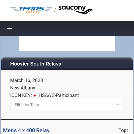
/
Toggle navigation
Hoosier South Relays
March 16, 2023
New Albany
ICON KEY:
IHSAA 3-Participant
Men's 4 x 400 Relay
Top↑