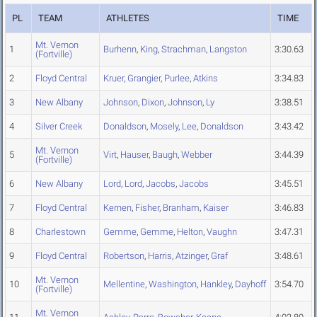
PL
TEAM
ATHLETES
TIME
Mt. Vernon
1
Burhenn
,
King
,
Strachman
,
Langston
3:30.63
(Fortville)
2
Floyd Central
Kruer
,
Grangier
,
Purlee
,
Atkins
3:34.83
3
New Albany
Johnson
,
Dixon
,
Johnson
,
Ly
3:38.51
4
Silver Creek
Donaldson
,
Mosely
,
Lee
,
Donaldson
3:43.42
Mt. Vernon
5
Virt
,
Hauser
,
Baugh
,
Webber
3:44.39
(Fortville)
6
New Albany
Lord
,
Lord
,
Jacobs
,
Jacobs
3:45.51
7
Floyd Central
Kernen
,
Fisher
,
Branham
,
Kaiser
3:46.83
8
Charlestown
Gemme
,
Gemme
,
Helton
,
Vaughn
3:47.31
9
Floyd Central
Robertson
,
Harris
,
Atzinger
,
Graf
3:48.61
Mt. Vernon
10
Mellentine
,
Washington
,
Hankley
,
Dayhoff
3:54.70
(Fortville)
Mt. Vernon