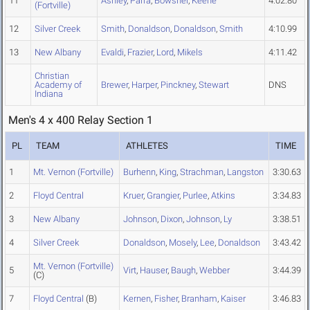
11
Ashley
,
Parra
,
Bowsher
,
Keene
4:02.80
(Fortville)
12
Silver Creek
Smith
,
Donaldson
,
Donaldson
,
Smith
4:10.99
13
New Albany
Evaldi
,
Frazier
,
Lord
,
Mikels
4:11.42
Christian
Academy of
Brewer
,
Harper
,
Pinckney
,
Stewart
DNS
Indiana
Men's 4 x 400 Relay Section 1
PL
TEAM
ATHLETES
TIME
1
Mt. Vernon (Fortville)
Burhenn
,
King
,
Strachman
,
Langston
3:30.63
2
Floyd Central
Kruer
,
Grangier
,
Purlee
,
Atkins
3:34.83
3
New Albany
Johnson
,
Dixon
,
Johnson
,
Ly
3:38.51
4
Silver Creek
Donaldson
,
Mosely
,
Lee
,
Donaldson
3:43.42
Mt. Vernon (Fortville)
5
Virt
,
Hauser
,
Baugh
,
Webber
3:44.39
(C)
7
Floyd Central
(B)
Kernen
,
Fisher
,
Branham
,
Kaiser
3:46.83