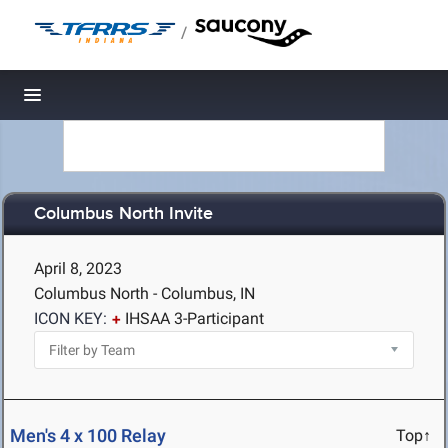
/
Toggle navigation
Columbus North Invite
April 8, 2023
Columbus North - Columbus, IN
ICON KEY:
IHSAA 3-Participant
Men's 4 x 100 Relay
Top↑