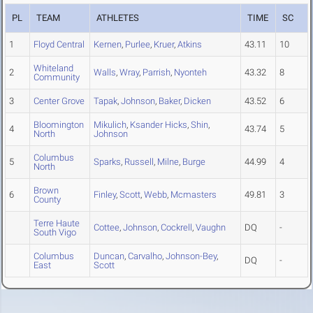
PL
TEAM
ATHLETES
TIME
SC
1
Floyd Central
Kernen
,
Purlee
,
Kruer
,
Atkins
43.11
10
Whiteland
2
Walls
,
Wray
,
Parrish
,
Nyonteh
43.32
8
Community
3
Center Grove
Tapak
,
Johnson
,
Baker
,
Dicken
43.52
6
Bloomington
Mikulich
,
Ksander Hicks
,
Shin
,
4
43.74
5
North
Johnson
Columbus
5
Sparks
,
Russell
,
Milne
,
Burge
44.99
4
North
Brown
6
Finley
,
Scott
,
Webb
,
Mcmasters
49.81
3
County
Terre Haute
Cottee
,
Johnson
,
Cockrell
,
Vaughn
DQ
-
South Vigo
Columbus
Duncan
,
Carvalho
,
Johnson-Bey
,
DQ
-
East
Scott