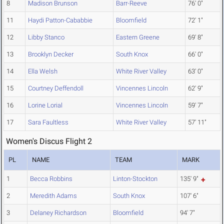
8
Madison Brunson
Barr-Reeve
76' 0"
11
Haydi Patton-Cababbie
Bloomfield
72' 1"
12
Libby Stanco
Eastern Greene
69' 8"
13
Brooklyn Decker
South Knox
66' 0"
14
Ella Welsh
White River Valley
63' 0"
15
Courtney Deffendoll
Vincennes Lincoln
62' 9"
16
Lorine Lorial
Vincennes Lincoln
59' 7"
17
Sara Faultless
White River Valley
57' 11"
Women's Discus Flight 2
PL
NAME
TEAM
MARK
1
Becca Robbins
Linton-Stockton
135' 9"
2
Meredith Adams
South Knox
107' 6"
3
Delaney Richardson
Bloomfield
94' 7"