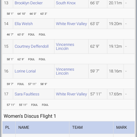
13
Brooklyn Decker
South Knox
66' 0"
20.11m
-
58' 1"
64' 10"
66' 0"
63' 3"
14
Ella Welsh
White River Valley
63' 0"
19.20m
-
46' 7"
63' 0"
FOUL
FOUL
Vincennes
15
Courtney Deffendoll
62' 9"
19.12m
-
Lincoln
58' 1"
62' 9"
FOUL
FOUL
Vincennes
16
Lorine Lorial
59' 7"
18.16m
-
Lincoln
59' 7"
FOUL
57' 11"
58' 9"
17
Sara Faultless
White River Valley
57' 11"
17.65m
-
57' 11"
55' 11"
FOUL
FOUL
Women's Discus Flight 1
PL
NAME
TEAM
MARK