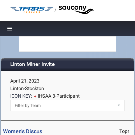
/
Toggle navigation
Linton Miner Invite
April 21, 2023
Linton-Stockton
ICON KEY:
IHSAA 3-Participant
Women's Discus
Top↑