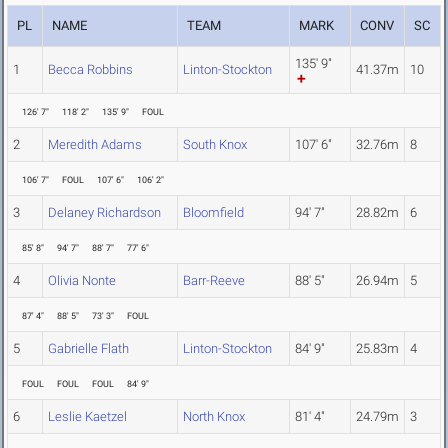
PL
NAME
TEAM
MARK
CONV
SC
135' 9"
1
Becca Robbins
Linton-Stockton
41.37m
10
126' 7"
118' 2"
135' 9"
FOUL
2
Meredith Adams
South Knox
107' 6"
32.76m
8
106' 7"
FOUL
107' 6"
106' 2"
3
Delaney Richardson
Bloomfield
94' 7"
28.82m
6
85' 8"
94' 7"
88' 7"
77' 6"
4
Olivia Nonte
Barr-Reeve
88' 5"
26.94m
5
87' 4"
88' 5"
73' 3"
FOUL
5
Gabrielle Flath
Linton-Stockton
84' 9"
25.83m
4
FOUL
FOUL
FOUL
84' 9"
6
Leslie Kaetzel
North Knox
81' 4"
24.79m
3