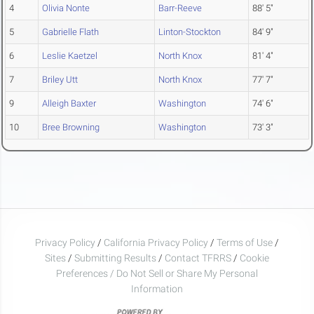
4
Olivia Nonte
Barr-Reeve
88' 5"
5
Gabrielle Flath
Linton-Stockton
84' 9"
6
Leslie Kaetzel
North Knox
81' 4"
7
Briley Utt
North Knox
77' 7"
9
Alleigh Baxter
Washington
74' 6"
10
Bree Browning
Washington
73' 3"
Privacy Policy
/
California Privacy Policy
/
Terms of Use
/
Sites
/
Submitting Results
/
Contact TFRRS
/
Cookie
Preferences / Do Not Sell or Share My Personal
Information