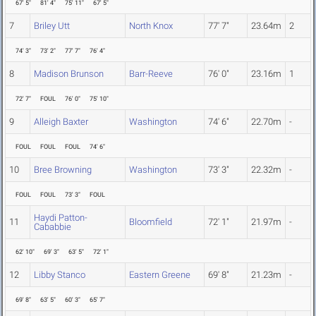
67' 5"
81' 4"
75' 11"
67' 5"
7
Briley Utt
North Knox
77' 7"
23.64m
2
74' 3"
73' 2"
77' 7"
76' 4"
8
Madison Brunson
Barr-Reeve
76' 0"
23.16m
1
72' 7"
FOUL
76' 0"
75' 10"
9
Alleigh Baxter
Washington
74' 6"
22.70m
-
FOUL
FOUL
FOUL
74' 6"
10
Bree Browning
Washington
73' 3"
22.32m
-
FOUL
FOUL
73' 3"
FOUL
Haydi Patton-
11
Bloomfield
72' 1"
21.97m
-
Cababbie
62' 10"
69' 3"
63' 5"
72' 1"
12
Libby Stanco
Eastern Greene
69' 8"
21.23m
-
69' 8"
63' 5"
60' 3"
65' 7"