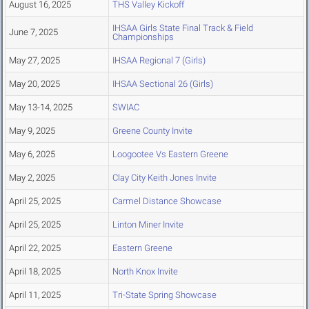
August 16, 2025
THS Valley Kickoff
IHSAA Girls State Final Track & Field
June 7, 2025
Championships
May 27, 2025
IHSAA Regional 7 (Girls)
May 20, 2025
IHSAA Sectional 26 (Girls)
May 13-14, 2025
SWIAC
May 9, 2025
Greene County Invite
May 6, 2025
Loogootee Vs Eastern Greene
May 2, 2025
Clay City Keith Jones Invite
April 25, 2025
Carmel Distance Showcase
April 25, 2025
Linton Miner Invite
April 22, 2025
Eastern Greene
April 18, 2025
North Knox Invite
April 11, 2025
Tri-State Spring Showcase