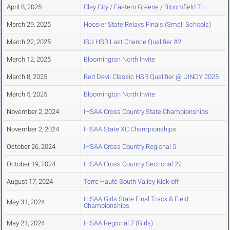
April 8, 2025
Clay City / Eastern Greene / Bloomfield Tri
March 29, 2025
Hoosier State Relays Finals (Small Schools)
March 22, 2025
ISU HSR Last Chance Qualifier #2
March 12, 2025
Bloomington North Invite
March 8, 2025
Red Devil Classic HSR Qualifier @ UINDY 2025
March 5, 2025
Bloomington North Invite
November 2, 2024
IHSAA Cross Country State Championships
November 2, 2024
IHSAA State XC Championships
October 26, 2024
IHSAA Cross Country Regional 5
October 19, 2024
IHSAA Cross Country Sectional 22
August 17, 2024
Terre Haute South Valley Kick-off
IHSAA Girls State Final Track & Field
May 31, 2024
Championships
May 21, 2024
IHSAA Regional 7 (Girls)