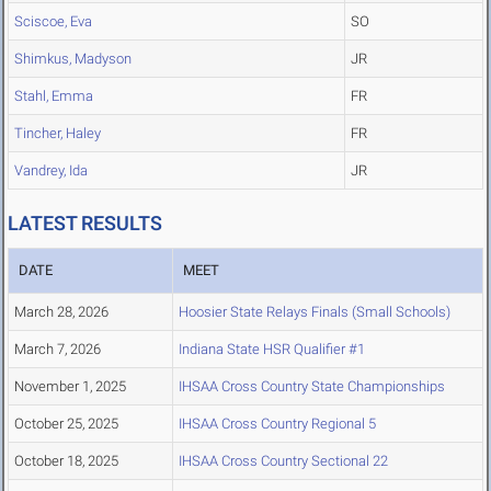
Sciscoe, Eva
SO
Shimkus, Madyson
JR
Stahl, Emma
FR
Tincher, Haley
FR
Vandrey, Ida
JR
LATEST RESULTS
DATE
MEET
March 28, 2026
Hoosier State Relays Finals (Small Schools)
March 7, 2026
Indiana State HSR Qualifier #1
November 1, 2025
IHSAA Cross Country State Championships
October 25, 2025
IHSAA Cross Country Regional 5
October 18, 2025
IHSAA Cross Country Sectional 22