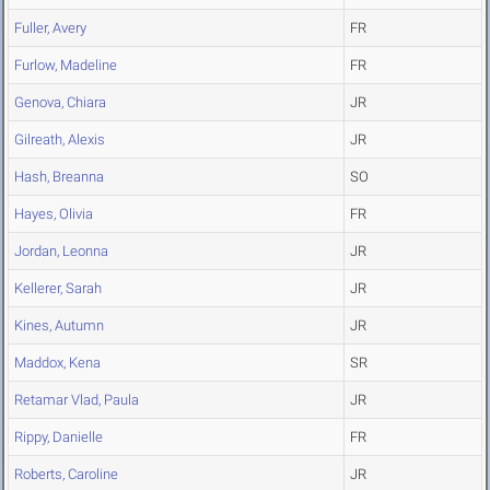
Fuller, Avery
FR
Furlow, Madeline
FR
Genova, Chiara
JR
Gilreath, Alexis
JR
Hash, Breanna
SO
Hayes, Olivia
FR
Jordan, Leonna
JR
Kellerer, Sarah
JR
Kines, Autumn
JR
Maddox, Kena
SR
Retamar Vlad, Paula
JR
Rippy, Danielle
FR
Roberts, Caroline
JR