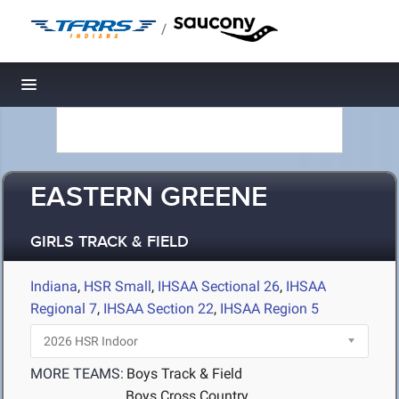
/
Toggle navigation
EASTERN GREENE
GIRLS TRACK & FIELD
Indiana
,
HSR Small
,
IHSAA Sectional 26
,
IHSAA
Regional 7
,
IHSAA Section 22
,
IHSAA Region 5
MORE TEAMS:
Boys Track & Field
Boys Cross Country