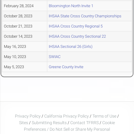
February 28, 2024
Bloomington North Invite 1
October 28, 2023
IHSAA State Cross Country Championships
October 21, 2023
IHSAA Cross Country Regional 5
October 14, 2023
IHSAA Cross Country Sectional 22
May 16, 2023
IHSAA Sectional 26 (Girls)
May 10, 2023
SWIAC
May 5, 2023
Greene County Invite
Privacy Policy
/
California Privacy Policy
/
Terms of Use
/
Sites
/
Submitting Results
/
Contact TFRRS
/
Cookie
Preferences / Do Not Sell or Share My Personal