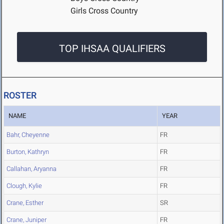
Girls Cross Country
TOP IHSAA QUALIFIERS
ROSTER
NAME
YEAR
Bahr, Cheyenne
FR
Burton, Kathryn
FR
Callahan, Aryanna
FR
Clough, Kylie
FR
Crane, Esther
SR
Crane, Juniper
FR