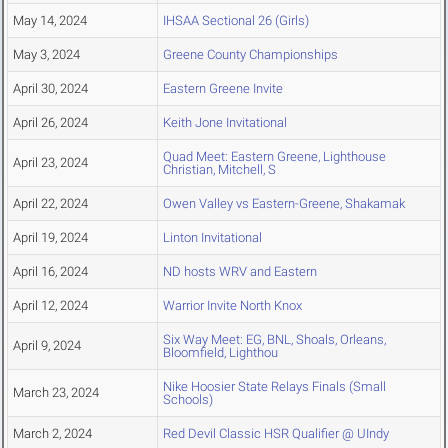
May 14, 2024
IHSAA Sectional 26 (Girls)
May 3, 2024
Greene County Championships
April 30, 2024
Eastern Greene Invite
April 26, 2024
Keith Jone Invitational
Quad Meet: Eastern Greene, Lighthouse
April 23, 2024
Christian, Mitchell, S
April 22, 2024
Owen Valley vs Eastern-Greene, Shakamak
April 19, 2024
Linton Invitational
April 16, 2024
ND hosts WRV and Eastern
April 12, 2024
Warrior Invite North Knox
Six Way Meet: EG, BNL, Shoals, Orleans,
April 9, 2024
Bloomfield, Lighthou
Nike Hoosier State Relays Finals (Small
March 23, 2024
Schools)
March 2, 2024
Red Devil Classic HSR Qualifier @ UIndy