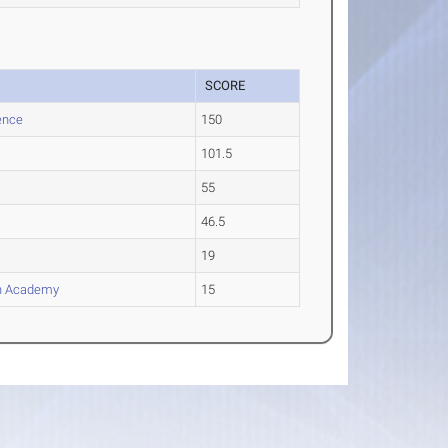
SCORE
ence
150
101.5
55
46.5
19
an Academy
15