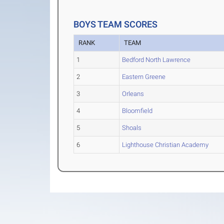
BOYS TEAM SCORES
RANK
TEAM
1
Bedford North Lawrence
2
Eastern Greene
3
Orleans
4
Bloomfield
5
Shoals
6
Lighthouse Christian Academy