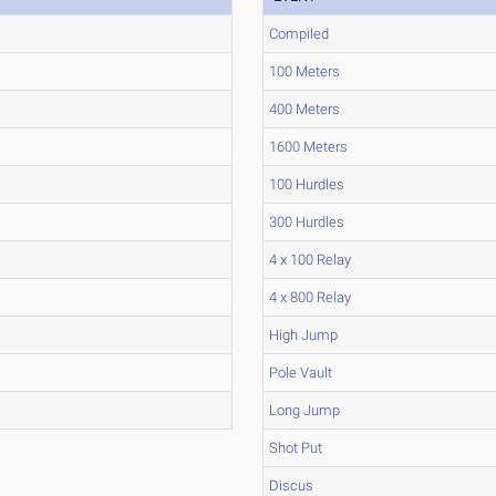
Compiled
100 Meters
400 Meters
1600 Meters
100 Hurdles
300 Hurdles
4 x 100 Relay
4 x 800 Relay
High Jump
Pole Vault
Long Jump
Shot Put
Discus