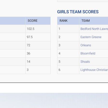
GIRLS TEAM SCORES
SCORE
RANK
TEAM
102.5
1
Bedford North Lawr
97.5
2
Eastern Greene
72
3
Orleans
36
4
Bloomfield
14
5
Shoals
3
6
Lighthouse Christi