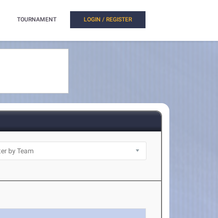
TOURNAMENT
LOGIN / REGISTER