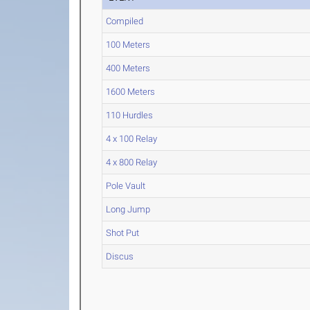
Compiled
100 Meters
400 Meters
1600 Meters
110 Hurdles
4 x 100 Relay
4 x 800 Relay
Pole Vault
Long Jump
Shot Put
Discus