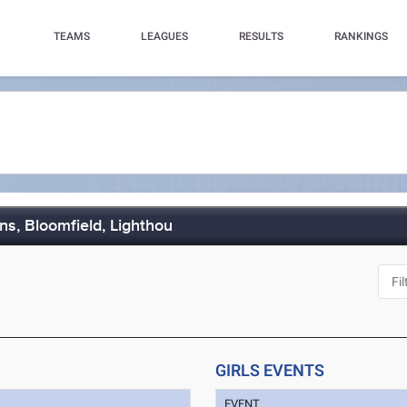
TEAMS
LEAGUES
RESULTS
RANKINGS
ns, Bloomfield, Lighthou
GIRLS EVENTS
EVENT