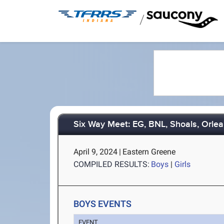
/
Six Way Meet: EG, BNL, Shoals, Orlea
April 9, 2024
|
Eastern Greene
COMPILED RESULTS:
Boys
|
Girls
BOYS EVENTS
EVENT