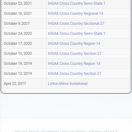
October 23, 2021
IHSAA Cross Country Semi-State 1
October 16, 2021
IHSAA Cross Country Regional 14
October 9, 2021
IHSAA Cross Country Sectional 27
October 24, 2020
IHSAA Cross Country Semi-State 1
October 17, 2020
IHSAA Cross Country Region 14
October 10, 2020
IHSAA Cross Country Section 27
October 19, 2019
IHSAA Cross Country Region 14
October 12, 2019
IHSAA Cross Country Section 27
April 22, 2017
Linton Minor Invitational
Privacy Policy
/
California Privacy Policy
/
Terms of Use
/