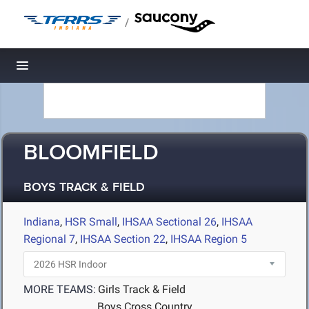
/
Toggle navigation
BLOOMFIELD
BOYS TRACK & FIELD
Indiana
,
HSR Small
,
IHSAA Sectional 26
,
IHSAA
Regional 7
,
IHSAA Section 22
,
IHSAA Region 5
MORE TEAMS:
Girls Track & Field
Boys Cross Country