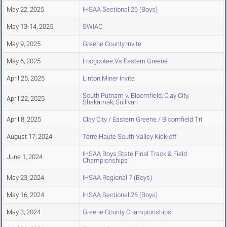
May 22, 2025
IHSAA Sectional 26 (Boys)
May 13-14, 2025
SWIAC
May 9, 2025
Greene County Invite
May 6, 2025
Loogootee Vs Eastern Greene
April 25, 2025
Linton Miner Invite
South Putnam v. Bloomfield, Clay City,
April 22, 2025
Shakamak, Sullivan
April 8, 2025
Clay City / Eastern Greene / Bloomfield Tri
August 17, 2024
Terre Haute South Valley Kick-off
IHSAA Boys State Final Track & Field
June 1, 2024
Championships
May 23, 2024
IHSAA Regional 7 (Boys)
May 16, 2024
IHSAA Sectional 26 (Boys)
May 3, 2024
Greene County Championships