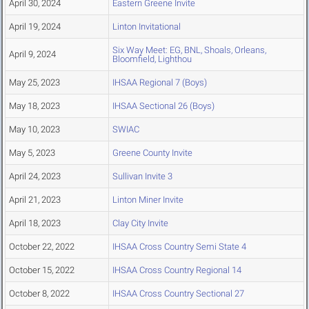
April 30, 2024
Eastern Greene Invite
April 19, 2024
Linton Invitational
Six Way Meet: EG, BNL, Shoals, Orleans,
April 9, 2024
Bloomfield, Lighthou
May 25, 2023
IHSAA Regional 7 (Boys)
May 18, 2023
IHSAA Sectional 26 (Boys)
May 10, 2023
SWIAC
May 5, 2023
Greene County Invite
April 24, 2023
Sullivan Invite 3
April 21, 2023
Linton Miner Invite
April 18, 2023
Clay City Invite
October 22, 2022
IHSAA Cross Country Semi State 4
October 15, 2022
IHSAA Cross Country Regional 14
October 8, 2022
IHSAA Cross Country Sectional 27