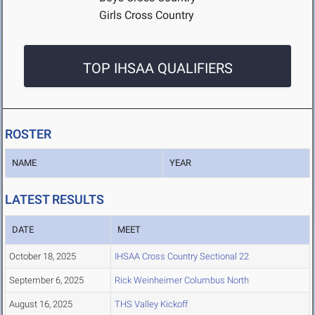
Girls Cross Country
TOP IHSAA QUALIFIERS
ROSTER
NAME
YEAR
LATEST RESULTS
DATE
MEET
October 18, 2025
IHSAA Cross Country Sectional 22
September 6, 2025
Rick Weinheimer Columbus North
August 16, 2025
THS Valley Kickoff