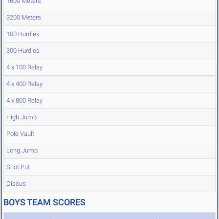
1600 Meters
3200 Meters
100 Hurdles
300 Hurdles
4 x 100 Relay
4 x 400 Relay
4 x 800 Relay
High Jump
Pole Vault
Long Jump
Shot Put
Discus
BOYS TEAM SCORES