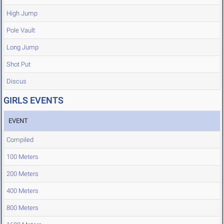
High Jump
Pole Vault
Long Jump
Shot Put
Discus
GIRLS EVENTS
EVENT
Compiled
100 Meters
200 Meters
400 Meters
800 Meters