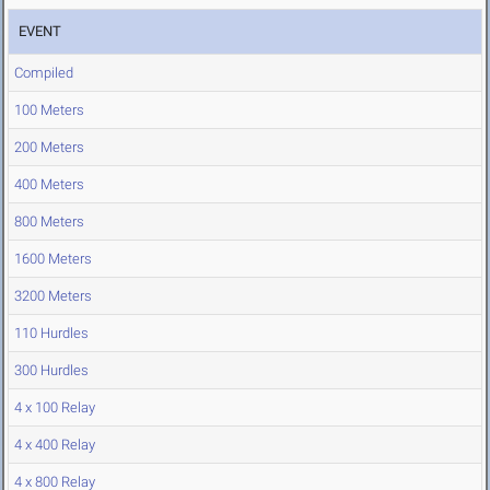
EVENT
Compiled
100 Meters
200 Meters
400 Meters
800 Meters
1600 Meters
3200 Meters
110 Hurdles
300 Hurdles
4 x 100 Relay
4 x 400 Relay
4 x 800 Relay