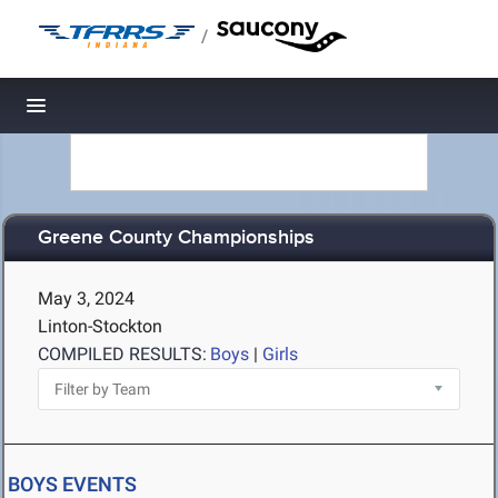
/
Toggle navigation
Greene County Championships
May 3, 2024
Linton-Stockton
COMPILED RESULTS:
Boys
|
Girls
BOYS EVENTS