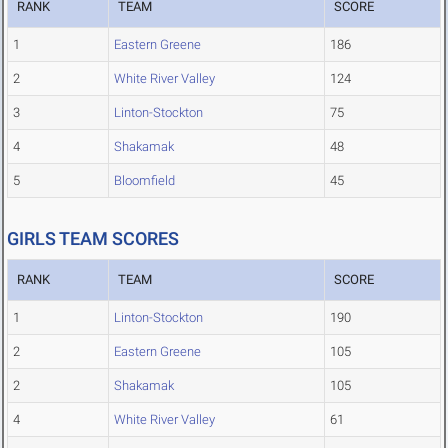
RANK
TEAM
SCORE
1
Eastern Greene
186
2
White River Valley
124
3
Linton-Stockton
75
4
Shakamak
48
5
Bloomfield
45
GIRLS TEAM SCORES
RANK
TEAM
SCORE
1
Linton-Stockton
190
2
Eastern Greene
105
2
Shakamak
105
4
White River Valley
61