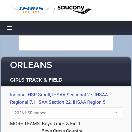
/
Toggle navigation
ORLEANS
GIRLS TRACK & FIELD
Indiana
,
HSR Small
,
IHSAA Sectional 27
,
IHSAA
Regional 7
,
IHSAA Section 22
,
IHSAA Region 5
MORE TEAMS:
Boys Track & Field
Boys Cross Country