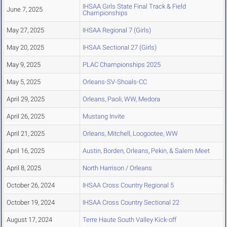
IHSAA Girls State Final Track & Field
June 7, 2025
Championships
May 27, 2025
IHSAA Regional 7 (Girls)
May 20, 2025
IHSAA Sectional 27 (Girls)
May 9, 2025
PLAC Championships 2025
May 5, 2025
Orleans-SV-Shoals-CC
April 29, 2025
Orleans, Paoli, WW, Medora
April 26, 2025
Mustang Invite
April 21, 2025
Orleans, Mitchell, Loogootee, WW
April 16, 2025
Austin, Borden, Orleans, Pekin, & Salem Meet
April 8, 2025
North Harrison / Orleans
October 26, 2024
IHSAA Cross Country Regional 5
October 19, 2024
IHSAA Cross Country Sectional 22
August 17, 2024
Terre Haute South Valley Kick-off