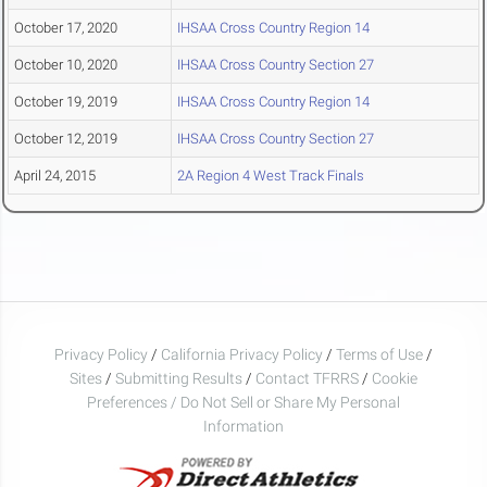
October 17, 2020
IHSAA Cross Country Region 14
October 10, 2020
IHSAA Cross Country Section 27
October 19, 2019
IHSAA Cross Country Region 14
October 12, 2019
IHSAA Cross Country Section 27
April 24, 2015
2A Region 4 West Track Finals
Privacy Policy
/
California Privacy Policy
/
Terms of Use
/
Sites
/
Submitting Results
/
Contact TFRRS
/
Cookie
Preferences / Do Not Sell or Share My Personal
Information