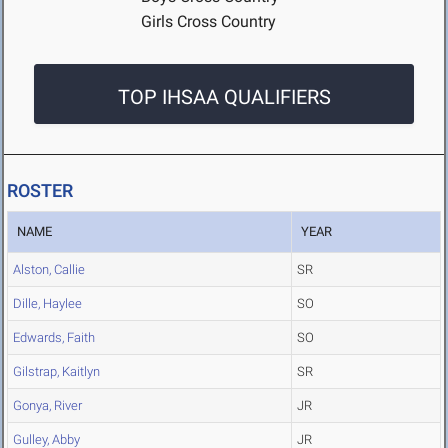
Girls Cross Country
TOP IHSAA QUALIFIERS
ROSTER
NAME
YEAR
Alston, Callie
SR
Dille, Haylee
SO
Edwards, Faith
SO
Gilstrap, Kaitlyn
SR
Gonya, River
JR
Gulley, Abby
JR