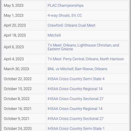
May 5, 2023
PLAC Championships
May 1, 2023
4-way Shoals, SV, CC
April 20, 2023
Crawford- Orleans Dual Meet
April 18, 2023
Mitchell
Tri Meet: Orleans, Lighthouse Christian, and
April 6, 2023
Eastern Greene
April 4, 2023
Tri Meet: Perry Central, Orleans, North Harrison
March 30, 2023
BNL vs Mitchell, Barr-Reeve, Orleans
October 22, 2022
IHSAA Cross Country Semi State 4
October 15, 2022
IHSAA Cross Country Regional 14
October 8, 2022
IHSAA Cross Country Sectional 27
October 16, 2021
IHSAA Cross Country Regional 14
October 9, 2021
IHSAA Cross Country Sectional 27
October 24, 2020
IHSAA Cross Country Semi-State 1