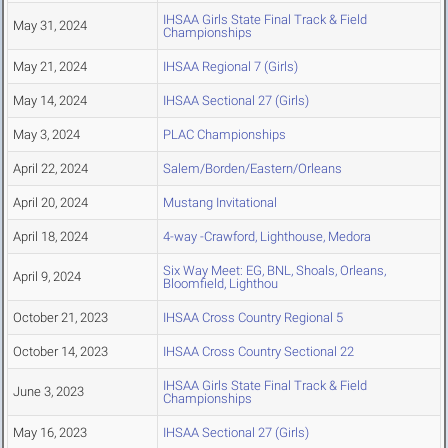
IHSAA Girls State Final Track & Field
May 31, 2024
Championships
May 21, 2024
IHSAA Regional 7 (Girls)
May 14, 2024
IHSAA Sectional 27 (Girls)
May 3, 2024
PLAC Championships
April 22, 2024
Salem/Borden/Eastern/Orleans
April 20, 2024
Mustang Invitational
April 18, 2024
4-way -Crawford, Lighthouse, Medora
Six Way Meet: EG, BNL, Shoals, Orleans,
April 9, 2024
Bloomfield, Lighthou
October 21, 2023
IHSAA Cross Country Regional 5
October 14, 2023
IHSAA Cross Country Sectional 22
IHSAA Girls State Final Track & Field
June 3, 2023
Championships
May 16, 2023
IHSAA Sectional 27 (Girls)