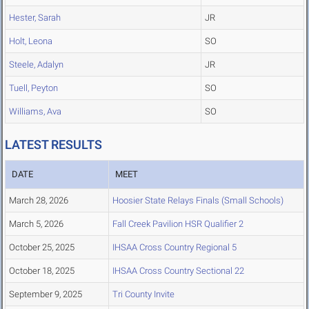
Hester, Sarah
JR
Holt, Leona
SO
Steele, Adalyn
JR
Tuell, Peyton
SO
Williams, Ava
SO
LATEST RESULTS
DATE
MEET
March 28, 2026
Hoosier State Relays Finals (Small Schools)
March 5, 2026
Fall Creek Pavilion HSR Qualifier 2
October 25, 2025
IHSAA Cross Country Regional 5
October 18, 2025
IHSAA Cross Country Sectional 22
September 9, 2025
Tri County Invite