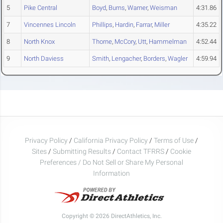
5
Pike Central
Boyd
,
Burns
,
Warner
,
Weisman
4:31.86
7
Vincennes Lincoln
Phillips
,
Hardin
,
Farrar
,
Miller
4:35.22
8
North Knox
Thorne
,
McCory
,
Utt
,
Hammelman
4:52.44
9
North Daviess
Smith
,
Lengacher
,
Borders
,
Wagler
4:59.94
Privacy Policy
/
California Privacy Policy
/
Terms of Use
/
Sites
/
Submitting Results
/
Contact TFRRS
/
Cookie
Preferences / Do Not Sell or Share My Personal
Information
Copyright © 2026 DirectAthletics, Inc.