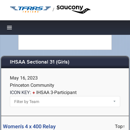
/
Toggle navigation
IHSAA Sectional 31 (Girls)
May 16, 2023
Princeton Community
ICON KEY:
IHSAA 3-Participant
Women's 4 x 400 Relay
Top↑