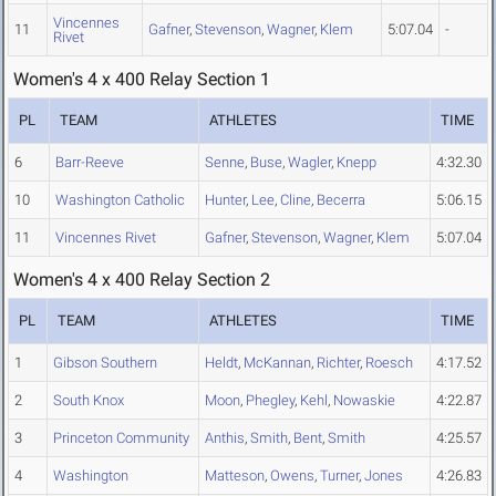
Vincennes
11
Gafner
,
Stevenson
,
Wagner
,
Klem
5:07.04
-
Rivet
Women's 4 x 400 Relay Section 1
PL
TEAM
ATHLETES
TIME
6
Barr-Reeve
Senne
,
Buse
,
Wagler
,
Knepp
4:32.30
10
Washington Catholic
Hunter
,
Lee
,
Cline
,
Becerra
5:06.15
11
Vincennes Rivet
Gafner
,
Stevenson
,
Wagner
,
Klem
5:07.04
Women's 4 x 400 Relay Section 2
PL
TEAM
ATHLETES
TIME
1
Gibson Southern
Heldt
,
McKannan
,
Richter
,
Roesch
4:17.52
2
South Knox
Moon
,
Phegley
,
Kehl
,
Nowaskie
4:22.87
3
Princeton Community
Anthis
,
Smith
,
Bent
,
Smith
4:25.57
4
Washington
Matteson
,
Owens
,
Turner
,
Jones
4:26.83