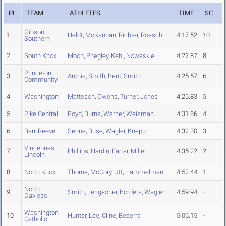
PL
TEAM
ATHLETES
TIME
SC
Gibson
1
Heldt
,
McKannan
,
Richter
,
Roesch
4:17.52
10
Southern
2
South Knox
Moon
,
Phegley
,
Kehl
,
Nowaskie
4:22.87
8
Princeton
3
Anthis
,
Smith
,
Bent
,
Smith
4:25.57
6
Community
4
Washington
Matteson
,
Owens
,
Turner
,
Jones
4:26.83
5
5
Pike Central
Boyd
,
Burns
,
Warner
,
Weisman
4:31.86
4
6
Barr-Reeve
Senne
,
Buse
,
Wagler
,
Knepp
4:32.30
3
Vincennes
7
Phillips
,
Hardin
,
Farrar
,
Miller
4:35.22
2
Lincoln
8
North Knox
Thorne
,
McCory
,
Utt
,
Hammelman
4:52.44
1
North
9
Smith
,
Lengacher
,
Borders
,
Wagler
4:59.94
-
Daviess
Washington
10
Hunter
,
Lee
,
Cline
,
Becerra
5:06.15
-
Catholic