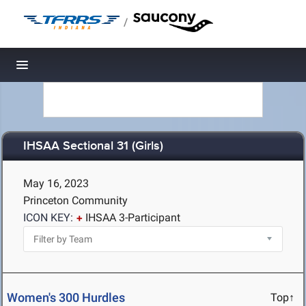
/
Toggle navigation
IHSAA Sectional 31 (Girls)
May 16, 2023
Princeton Community
ICON KEY:
IHSAA 3-Participant
Women's 300 Hurdles
Top↑