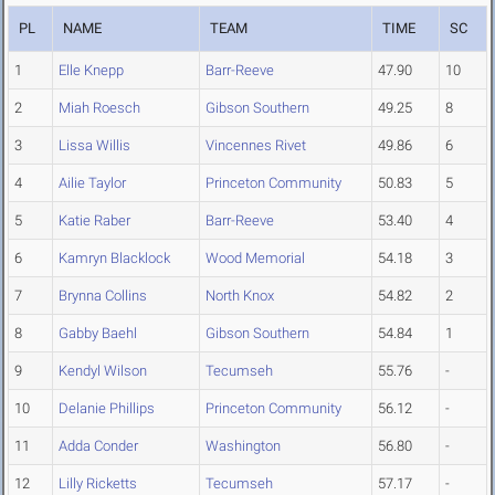
PL
NAME
TEAM
TIME
SC
1
Elle Knepp
Barr-Reeve
47.90
10
2
Miah Roesch
Gibson Southern
49.25
8
3
Lissa Willis
Vincennes Rivet
49.86
6
4
Ailie Taylor
Princeton Community
50.83
5
5
Katie Raber
Barr-Reeve
53.40
4
6
Kamryn Blacklock
Wood Memorial
54.18
3
7
Brynna Collins
North Knox
54.82
2
8
Gabby Baehl
Gibson Southern
54.84
1
9
Kendyl Wilson
Tecumseh
55.76
-
10
Delanie Phillips
Princeton Community
56.12
-
11
Adda Conder
Washington
56.80
-
12
Lilly Ricketts
Tecumseh
57.17
-