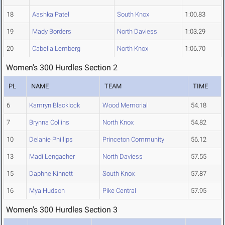
18
Aashka Patel
South Knox
1:00.83
19
Mady Borders
North Daviess
1:03.29
20
Cabella Lemberg
North Knox
1:06.70
Women's 300 Hurdles Section 2
PL
NAME
TEAM
TIME
6
Kamryn Blacklock
Wood Memorial
54.18
7
Brynna Collins
North Knox
54.82
10
Delanie Phillips
Princeton Community
56.12
13
Madi Lengacher
North Daviess
57.55
15
Daphne Kinnett
South Knox
57.87
16
Mya Hudson
Pike Central
57.95
Women's 300 Hurdles Section 3