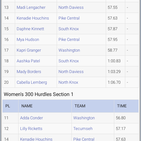
13
Madi Lengacher
North Daviess
57.55
-
14
Kenadie Houchins
Pike Central
57.63
-
15
Daphne Kinnett
South Knox
57.87
-
16
Mya Hudson
Pike Central
57.95
-
17
Kapri Granger
Washington
58.77
-
18
Aashka Patel
South Knox
1:00.83
-
19
Mady Borders
North Daviess
1:03.29
-
20
Cabella Lemberg
North Knox
1:06.70
-
Women's 300 Hurdles Section 1
PL
NAME
TEAM
TIME
11
Adda Conder
Washington
56.80
12
Lilly Ricketts
Tecumseh
57.17
14
Kenadie Houchins
Pike Central
57.63