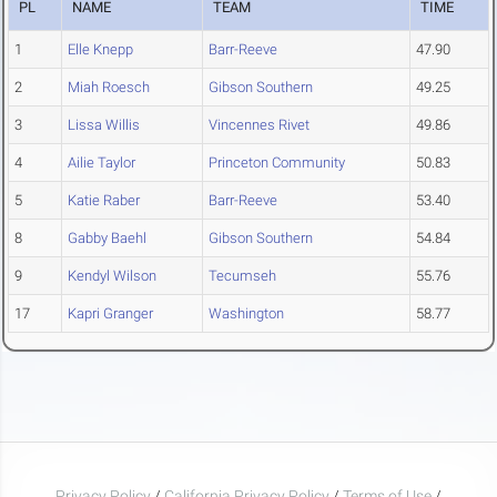
PL
NAME
TEAM
TIME
1
Elle Knepp
Barr-Reeve
47.90
2
Miah Roesch
Gibson Southern
49.25
3
Lissa Willis
Vincennes Rivet
49.86
4
Ailie Taylor
Princeton Community
50.83
5
Katie Raber
Barr-Reeve
53.40
8
Gabby Baehl
Gibson Southern
54.84
9
Kendyl Wilson
Tecumseh
55.76
17
Kapri Granger
Washington
58.77
Privacy Policy
/
California Privacy Policy
/
Terms of Use
/