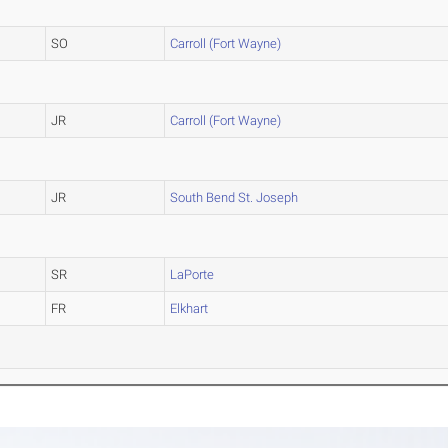
SO
Carroll (Fort Wayne)
JR
Carroll (Fort Wayne)
JR
South Bend St. Joseph
SR
LaPorte
FR
Elkhart