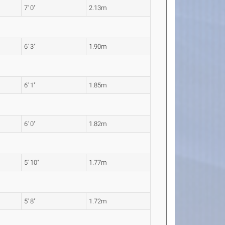
7' 0"
2.13m
6' 3"
1.90m
6' 1"
1.85m
6' 0"
1.82m
5' 10"
1.77m
5' 8"
1.72m