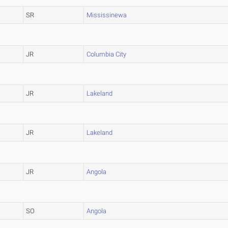
SR
Mississinewa
JR
Columbia City
JR
Lakeland
JR
Lakeland
JR
Angola
SO
Angola