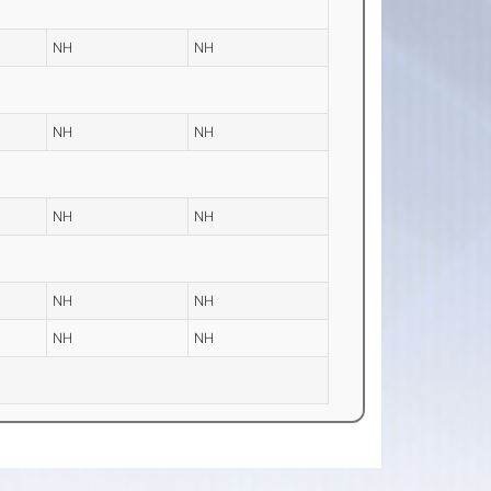
NH
NH
NH
NH
NH
NH
NH
NH
NH
NH