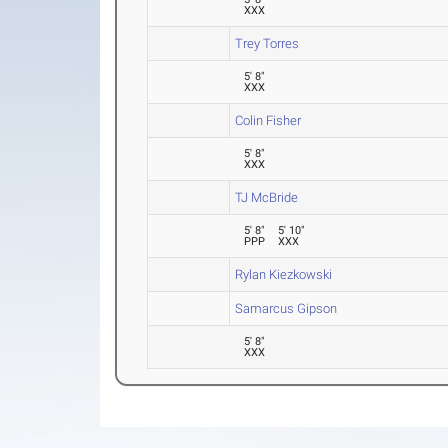
XXX
Trey Torres
5' 8"
XXX
Colin Fisher
5' 8"
XXX
TJ McBride
5' 8"
5' 10"
PPP
XXX
Rylan Kiezkowski
Samarcus Gipson
5' 8"
XXX