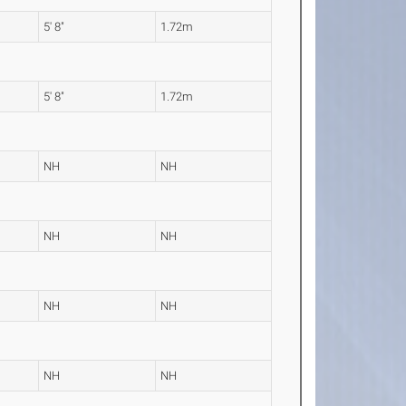
5' 8"
1.72m
5' 8"
1.72m
NH
NH
NH
NH
NH
NH
NH
NH