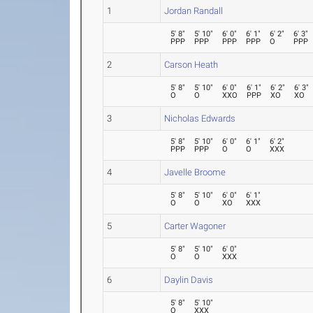
1
Jordan Randall
5' 8"
5' 10"
6' 0"
6' 1"
6' 2"
6' 3"
PPP
PPP
PPP
PPP
O
PPP
2
Carson Heath
5' 8"
5' 10"
6' 0"
6' 1"
6' 2"
6' 3"
O
O
XXO
PPP
XO
XO
3
Nicholas Edwards
5' 8"
5' 10"
6' 0"
6' 1"
6' 2"
PPP
PPP
O
O
XXX
4
Javelle Broome
5' 8"
5' 10"
6' 0"
6' 1"
O
O
XO
XXX
5
Carter Wagoner
5' 8"
5' 10"
6' 0"
O
O
XXX
6
Daylin Davis
5' 8"
5' 10"
O
XXX