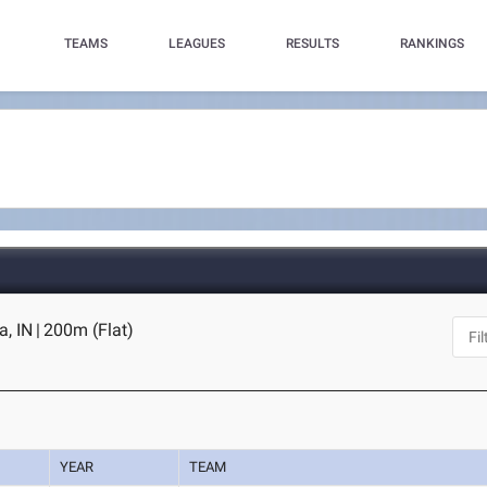
TEAMS
LEAGUES
RESULTS
RANKINGS
a, IN
|
200m (Flat)
YEAR
TEAM