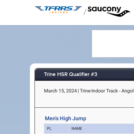
/
Trine HSR Qualifier #3
March 15, 2024
|
Trine-Indoor Track - Angol
Men's High Jump
PL
NAME