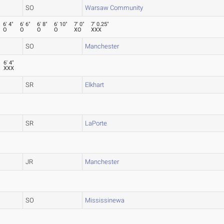
SO
Warsaw Community
6' 4"
6' 6"
6' 8"
6' 10"
7' 0"
7' 0.25"
O
O
O
O
XO
XXX
SO
Manchester
6' 4"
XXX
SR
Elkhart
SR
LaPorte
JR
Manchester
SO
Mississinewa