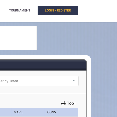
TOURNAMENT
LOGIN / REGISTER
Top↑
MARK
CONV