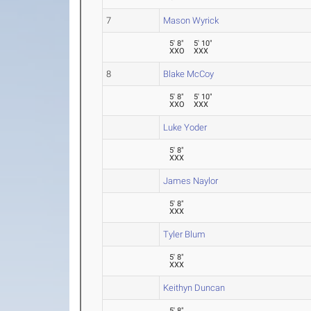
7
Mason Wyrick
5' 8"
5' 10"
XXO
XXX
8
Blake McCoy
5' 8"
5' 10"
XXO
XXX
Luke Yoder
5' 8"
XXX
James Naylor
5' 8"
XXX
Tyler Blum
5' 8"
XXX
Keithyn Duncan
5' 8"