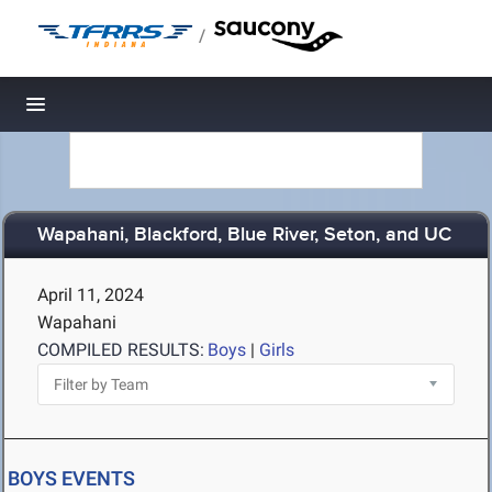
/
Toggle navigation
Wapahani, Blackford, Blue River, Seton, and UC
April 11, 2024
Wapahani
COMPILED RESULTS:
Boys
|
Girls
BOYS EVENTS