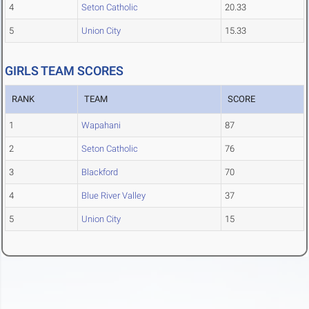
4
Seton Catholic
20.33
5
Union City
15.33
GIRLS TEAM SCORES
RANK
TEAM
SCORE
1
Wapahani
87
2
Seton Catholic
76
3
Blackford
70
4
Blue River Valley
37
5
Union City
15