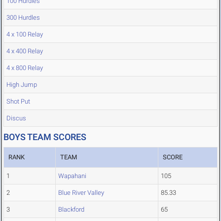
100 Hurdles
300 Hurdles
4 x 100 Relay
4 x 400 Relay
4 x 800 Relay
High Jump
Shot Put
Discus
BOYS TEAM SCORES
RANK
TEAM
SCORE
1
Wapahani
105
2
Blue River Valley
85.33
3
Blackford
65