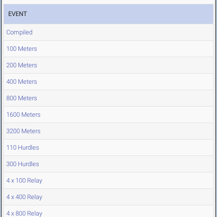
EVENT
Compiled
100 Meters
200 Meters
400 Meters
800 Meters
1600 Meters
3200 Meters
110 Hurdles
300 Hurdles
4 x 100 Relay
4 x 400 Relay
4 x 800 Relay