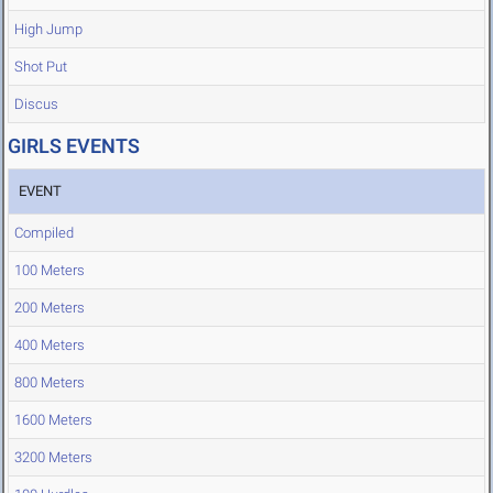
High Jump
Shot Put
Discus
GIRLS EVENTS
EVENT
Compiled
100 Meters
200 Meters
400 Meters
800 Meters
1600 Meters
3200 Meters