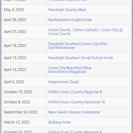
May 4, 2023
Randolph County Meet
April 28, 2023
Northeastern Knight Invite
Union County / Seton Catholic / Union City @
April 25, 2023
Union County
Randolph Southern/Union City/Wes
April 18, 2023
Del/Winchester
April 15, 2023
Randolph Southern Small School Invite
Union City/Blackford/Blue
April 13, 2023
River/Seton/Wapahani
April 6, 2023
Hagerstown Quad
October 15, 2022
IHSAA Cross Country Regional 8
October 8, 2022
IHSAA Cross Country Sectional 16
September 24, 2022
New Haven Classic Invitational
March 12, 2022
Bulldog Invite
October 16, 2021
IHSAA Cross Country Regional 8