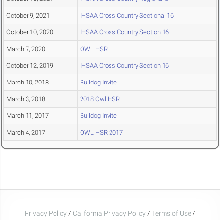
October 9, 2021
IHSAA Cross Country Sectional 16
October 10, 2020
IHSAA Cross Country Section 16
March 7, 2020
OWL HSR
October 12, 2019
IHSAA Cross Country Section 16
March 10, 2018
Bulldog Invite
March 3, 2018
2018 Owl HSR
March 11, 2017
Bulldog Invite
March 4, 2017
OWL HSR 2017
Privacy Policy
/
California Privacy Policy
/
Terms of Use
/