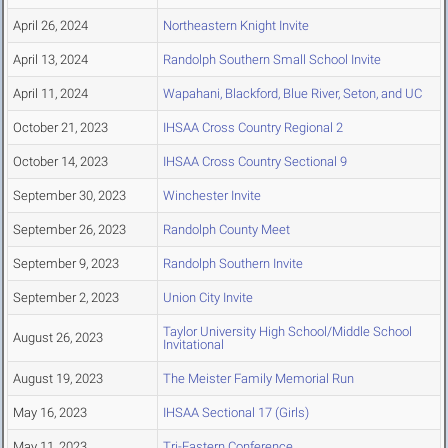
April 26, 2024
Northeastern Knight Invite
April 13, 2024
Randolph Southern Small School Invite
April 11, 2024
Wapahani, Blackford, Blue River, Seton, and UC
October 21, 2023
IHSAA Cross Country Regional 2
October 14, 2023
IHSAA Cross Country Sectional 9
September 30, 2023
Winchester Invite
September 26, 2023
Randolph County Meet
September 9, 2023
Randolph Southern Invite
September 2, 2023
Union City Invite
Taylor University High School/Middle School
August 26, 2023
Invitational
August 19, 2023
The Meister Family Memorial Run
May 16, 2023
IHSAA Sectional 17 (Girls)
May 11, 2023
Tri-Eastern Conference