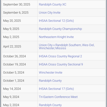
September 30, 2025
Randolph County XC
September 6, 2025
Union City Invite
May 20, 2025
IHSAA Sectional 12 (Girls)
May 9, 2025
Randolph County Championship
May 2, 2025
Northeastern Knight Invite
Union City v Randolph Southern, Wes-Del,
April 22, 2025
Winchester, Mississ
October 26, 2024
IHSAA Cross Country Regional 2
October 19, 2024
IHSAA Cross Country Sectional 9
October 5, 2024
Winchester Invite
October 1, 2024
Randolph County
May 14, 2024
IHSAA Sectional 17 (Girls)
May 9, 2024
Tri-Eastern Conference Meet
May 2, 2024
Randolph County