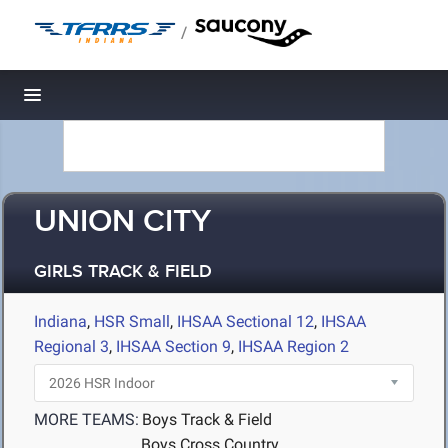
/
Toggle navigation
UNION CITY
GIRLS TRACK & FIELD
Indiana
,
HSR Small
,
IHSAA Sectional 12
,
IHSAA
Regional 3
,
IHSAA Section 9
,
IHSAA Region 2
MORE TEAMS:
Boys Track & Field
Boys Cross Country