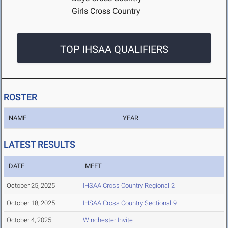
Girls Cross Country
TOP IHSAA QUALIFIERS
ROSTER
NAME
YEAR
LATEST RESULTS
DATE
MEET
October 25, 2025
IHSAA Cross Country Regional 2
October 18, 2025
IHSAA Cross Country Sectional 9
October 4, 2025
Winchester Invite