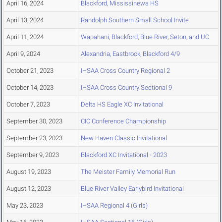
April 16, 2024
Blackford, Mississinewa HS
April 13, 2024
Randolph Southern Small School Invite
April 11, 2024
Wapahani, Blackford, Blue River, Seton, and UC
April 9, 2024
Alexandria, Eastbrook, Blackford 4/9
October 21, 2023
IHSAA Cross Country Regional 2
October 14, 2023
IHSAA Cross Country Sectional 9
October 7, 2023
Delta HS Eagle XC Invitational
September 30, 2023
CIC Conference Championship
September 23, 2023
New Haven Classic Invitational
September 9, 2023
Blackford XC Invitational - 2023
August 19, 2023
The Meister Family Memorial Run
August 12, 2023
Blue River Valley Earlybird Invitational
May 23, 2023
IHSAA Regional 4 (Girls)