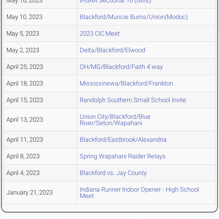
May 16, 2023
IHSAA Sectional 16 (Girls)
May 10, 2023
Blackford/Muncie Burris/Union(Modoc)
May 5, 2023
2023 CIC Meet
May 2, 2023
Delta/Blackford/Elwood
April 25, 2023
OH/MG/Blackford/Faith 4 way
April 18, 2023
Mississinewa/Blackford/Frankton
April 15, 2023
Randolph Southern Small School Invite
Union City/Blackford/Blue
April 13, 2023
River/Seton/Wapahani
April 11, 2023
Blackford/Eastbrook/Alexandria
April 8, 2023
Spring Wapahani Raider Relays
April 4, 2023
Blackford vs. Jay County
Indiana Runner Indoor Opener - High School
January 21, 2023
Meet