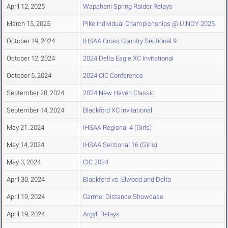
April 12, 2025
Wapahani Spring Raider Relays
March 15, 2025
Pike Individual Championships @ UINDY 2025
October 19, 2024
IHSAA Cross Country Sectional 9
October 12, 2024
2024 Delta Eagle XC Invitational
October 5, 2024
2024 CIC Conference
September 28, 2024
2024 New Haven Classic
September 14, 2024
Blackford XC Invitational
May 21, 2024
IHSAA Regional 4 (Girls)
May 14, 2024
IHSAA Sectional 16 (Girls)
May 3, 2024
CIC 2024
April 30, 2024
Blackford vs. Elwood and Delta
April 19, 2024
Carmel Distance Showcase
April 19, 2024
Argyll Relays