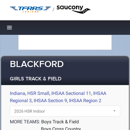
/
Toggle navigation
BLACKFORD
GIRLS TRACK & FIELD
Indiana
,
HSR Small
,
IHSAA Sectional 11
,
IHSAA
Regional 3
,
IHSAA Section 9
,
IHSAA Region 2
MORE TEAMS:
Boys Track & Field
Boys Cross Country