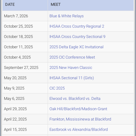
DATE
MEET
March 7, 2026
Blue & White Relays
October 25, 2025
IHSAA Cross Country Regional 2
October 18, 2025
IHSAA Cross Country Sectional 9
October 11, 2025
2025 Delta Eagle XC Invitational
October 4, 2025
2025 CIC Conference Meet
September 27, 2025
2025 New Haven Classic
May 20, 2025
IHSAA Sectional 11 (Girls)
May 9, 2025
CIC 2025
May 6, 2025
Elwood vs. Blackford vs. Delta
April 29, 2025
Oak Hill/Blackford/Madison-Grant
April 22, 2025
Frankton, Mississinewa at Blackford
April 15, 2025
Eastbrook vs Alexandria/Blackford