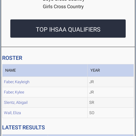
Girls Cross Country
TOP IHSAA QUALIFIERS
ROSTER
NAME
YEAR
Faber, Kayleigh
JR
Faber, Kylee
JR
Slentz, Abigail
SR
Wall, Eliza
SO
LATEST RESULTS