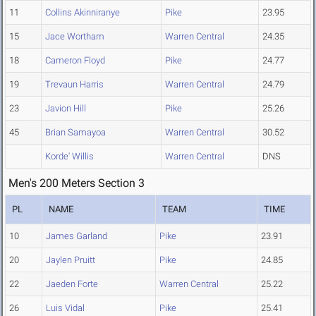
11
Collins Akinniranye
Pike
23.95
15
Jace Wortham
Warren Central
24.35
18
Cameron Floyd
Pike
24.77
19
Trevaun Harris
Warren Central
24.79
23
Javion Hill
Pike
25.26
45
Brian Samayoa
Warren Central
30.52
Korde' Willis
Warren Central
DNS
Men's 200 Meters Section 3
PL
NAME
TEAM
TIME
10
James Garland
Pike
23.91
20
Jaylen Pruitt
Pike
24.85
22
Jaeden Forte
Warren Central
25.22
26
Luis Vidal
Pike
25.41