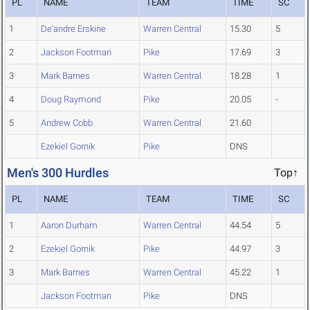
PL
NAME
TEAM
TIME
SC
1
De'andre Erskine
Warren Central
15.30
5
2
Jackson Footman
Pike
17.69
3
3
Mark Barnes
Warren Central
18.28
1
4
Doug Raymond
Pike
20.05
-
5
Andrew Cobb
Warren Central
21.60
Ezekiel Gornik
Pike
DNS
Men's 300 Hurdles
Top↑
PL
NAME
TEAM
TIME
SC
1
Aaron Durham
Warren Central
44.54
5
2
Ezekiel Gornik
Pike
44.97
3
3
Mark Barnes
Warren Central
45.22
1
Jackson Footman
Pike
DNS