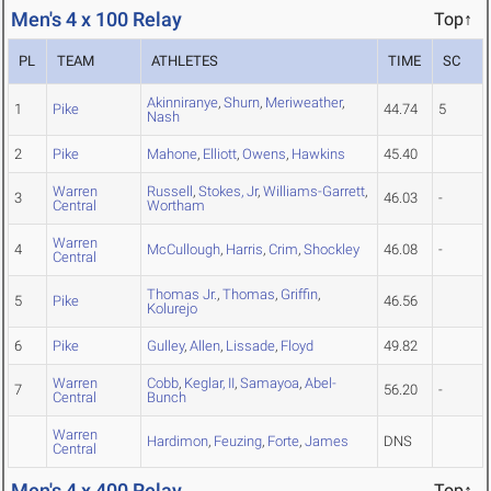
Men's 4 x 100 Relay
Top↑
PL
TEAM
ATHLETES
TIME
SC
Akinniranye
,
Shurn
,
Meriweather
,
1
Pike
44.74
5
Nash
2
Pike
Mahone
,
Elliott
,
Owens
,
Hawkins
45.40
Warren
Russell
,
Stokes, Jr
,
Williams-Garrett
,
3
46.03
-
Central
Wortham
Warren
4
McCullough
,
Harris
,
Crim
,
Shockley
46.08
-
Central
Thomas Jr.
,
Thomas
,
Griffin
,
5
Pike
46.56
Kolurejo
6
Pike
Gulley
,
Allen
,
Lissade
,
Floyd
49.82
Warren
Cobb
,
Keglar, II
,
Samayoa
,
Abel-
7
56.20
-
Central
Bunch
Warren
Hardimon
,
Feuzing
,
Forte
,
James
DNS
Central
Men's 4 x 400 Relay
Top↑