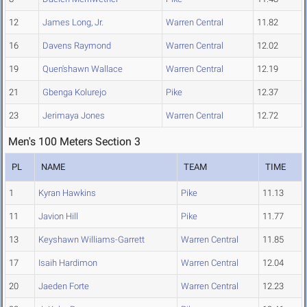
12
James Long, Jr.
Warren Central
11.82
16
Davens Raymond
Warren Central
12.02
19
Quen'shawn Wallace
Warren Central
12.19
21
Gbenga Kolurejo
Pike
12.37
23
Jerimaya Jones
Warren Central
12.72
Men's 100 Meters Section 3
PL
NAME
TEAM
TIME
1
Kyran Hawkins
Pike
11.13
11
Javion Hill
Pike
11.77
13
Keyshawn Williams-Garrett
Warren Central
11.85
17
Isaih Hardimon
Warren Central
12.04
20
Jaeden Forte
Warren Central
12.23