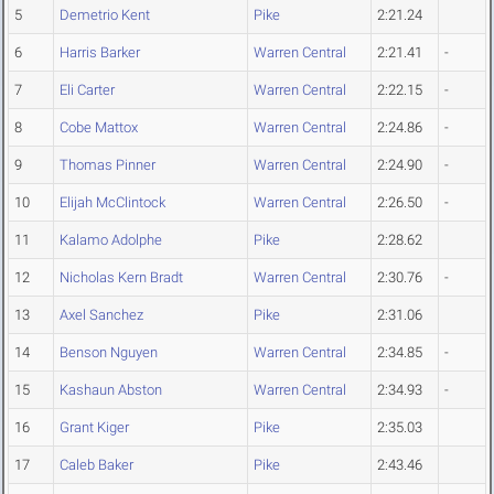
5
Demetrio Kent
Pike
2:21.24
6
Harris Barker
Warren Central
2:21.41
-
7
Eli Carter
Warren Central
2:22.15
-
8
Cobe Mattox
Warren Central
2:24.86
-
9
Thomas Pinner
Warren Central
2:24.90
-
10
Elijah McClintock
Warren Central
2:26.50
-
11
Kalamo Adolphe
Pike
2:28.62
12
Nicholas Kern Bradt
Warren Central
2:30.76
-
13
Axel Sanchez
Pike
2:31.06
14
Benson Nguyen
Warren Central
2:34.85
-
15
Kashaun Abston
Warren Central
2:34.93
-
16
Grant Kiger
Pike
2:35.03
17
Caleb Baker
Pike
2:43.46