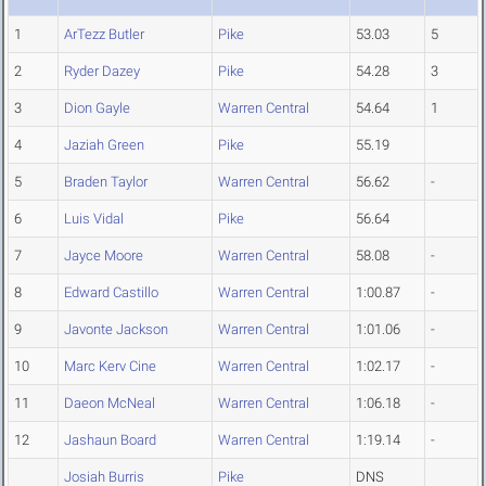
1
ArTezz Butler
Pike
53.03
5
2
Ryder Dazey
Pike
54.28
3
3
Dion Gayle
Warren Central
54.64
1
4
Jaziah Green
Pike
55.19
5
Braden Taylor
Warren Central
56.62
-
6
Luis Vidal
Pike
56.64
7
Jayce Moore
Warren Central
58.08
-
8
Edward Castillo
Warren Central
1:00.87
-
9
Javonte Jackson
Warren Central
1:01.06
-
10
Marc Kerv Cine
Warren Central
1:02.17
-
11
Daeon McNeal
Warren Central
1:06.18
-
12
Jashaun Board
Warren Central
1:19.14
-
Josiah Burris
Pike
DNS