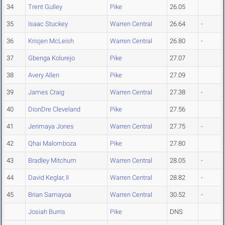
34
Trent Gulley
Pike
26.05
35
Isaac Stuckey
Warren Central
26.64
-
36
Krisjen McLeish
Warren Central
26.80
-
37
Gbenga Kolurejo
Pike
27.07
38
Avery Allen
Pike
27.09
39
James Craig
Warren Central
27.38
-
40
DionDre Cleveland
Pike
27.56
41
Jerimaya Jones
Warren Central
27.75
-
42
Qhai Malomboza
Pike
27.80
43
Bradley Mitchum
Warren Central
28.05
-
44
David Keglar, II
Warren Central
28.82
-
45
Brian Samayoa
Warren Central
30.52
-
Josiah Burris
Pike
DNS