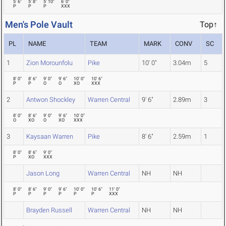
5' 6"
5' 8"
5' 10"
6' 0"
P
P
P
XXX
Men's Pole Vault
Top↑
PL
NAME
TEAM
MARK
CONV
SC
1
Zion Morounfolu
Pike
10' 0"
3.04m
5
8' 0"
8' 6"
9' 0"
9' 6"
10' 0"
10' 6"
P
P
O
O
XO
XXX
2
Antwon Shockley
Warren Central
9' 6"
2.89m
3
8' 0"
8' 6"
9' 0"
9' 6"
10' 0"
O
XO
O
XO
XXX
3
Kaysaan Warren
Pike
8' 6"
2.59m
1
8' 0"
8' 6"
9' 0"
P
XO
XXX
Jason Long
Warren Central
NH
NH
8' 0"
8' 6"
9' 0"
9' 6"
10' 0"
10' 6"
11' 0"
P
P
P
P
P
P
XXX
Brayden Russell
Warren Central
NH
NH