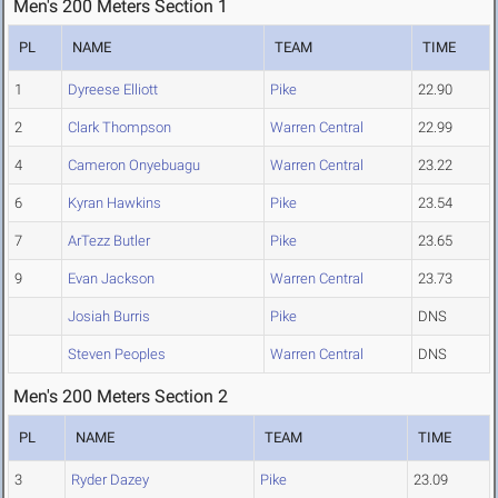
Men's 200 Meters Section 1
PL
NAME
TEAM
TIME
1
Dyreese Elliott
Pike
22.90
2
Clark Thompson
Warren Central
22.99
4
Cameron Onyebuagu
Warren Central
23.22
6
Kyran Hawkins
Pike
23.54
7
ArTezz Butler
Pike
23.65
9
Evan Jackson
Warren Central
23.73
Josiah Burris
Pike
DNS
Steven Peoples
Warren Central
DNS
Men's 200 Meters Section 2
PL
NAME
TEAM
TIME
3
Ryder Dazey
Pike
23.09