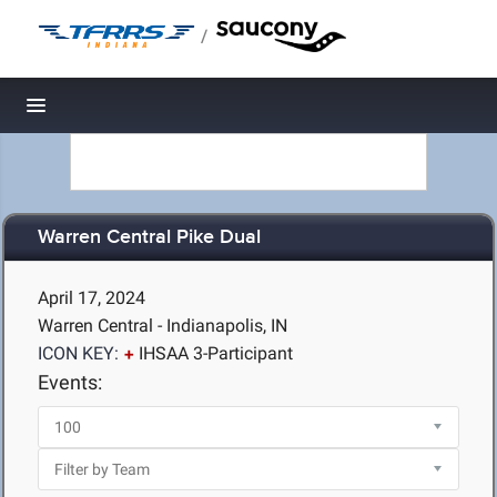
/
Toggle navigation
Warren Central Pike Dual
April 17, 2024
Warren Central - Indianapolis, IN
ICON KEY:
IHSAA 3-Participant
Events: