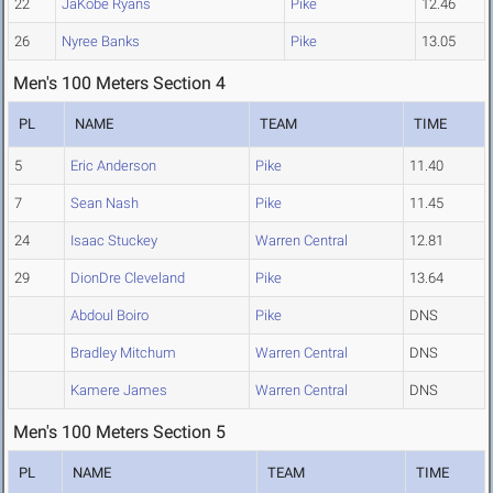
22
JaKobe Ryans
Pike
12.46
26
Nyree Banks
Pike
13.05
Men's 100 Meters Section 4
PL
NAME
TEAM
TIME
5
Eric Anderson
Pike
11.40
7
Sean Nash
Pike
11.45
24
Isaac Stuckey
Warren Central
12.81
29
DionDre Cleveland
Pike
13.64
Abdoul Boiro
Pike
DNS
Bradley Mitchum
Warren Central
DNS
Kamere James
Warren Central
DNS
Men's 100 Meters Section 5
PL
NAME
TEAM
TIME