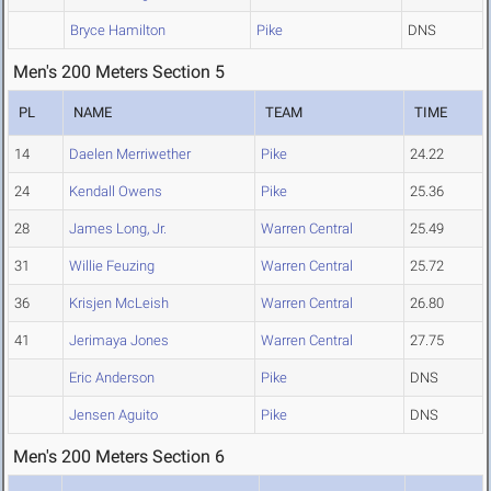
Bryce Hamilton
Pike
DNS
Men's 200 Meters Section 5
PL
NAME
TEAM
TIME
14
Daelen Merriwether
Pike
24.22
24
Kendall Owens
Pike
25.36
28
James Long, Jr.
Warren Central
25.49
31
Willie Feuzing
Warren Central
25.72
36
Krisjen McLeish
Warren Central
26.80
41
Jerimaya Jones
Warren Central
27.75
Eric Anderson
Pike
DNS
Jensen Aguito
Pike
DNS
Men's 200 Meters Section 6