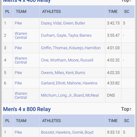
PL
TEAM
ATHLETES
TIME
SC
1
Pike
Dazey
,
Vidal
,
Green
,
Butler
3:42.73
5
Warren
2
Durham
,
Gayle
,
Taylor
,
Barnes
3:55.47
-
Central
3
Pike
Griffin
,
Thomas
,
Kolurejo
,
Hamilton
4:01.03
Warren
4
Cine
,
Wortham
,
Moore
,
Russell
4:02.32
-
Central
5
Pike
Owens
,
Miles
,
Kent
,
Burris
4:02.33
6
Pike
Garland
,
Elliott
,
Mahone
,
Hawkins
4:33.82
Warren
Mitchum
,
Long, Jr.
,
Board
,
McNeal
DNS
Central
Men's 4 x 800 Relay
Top↑
PL
TEAM
ATHLETES
TIME
SC
1
Pike
Bosslet
,
Hawkins
,
Gornik
,
Boyd
9:33.13
5