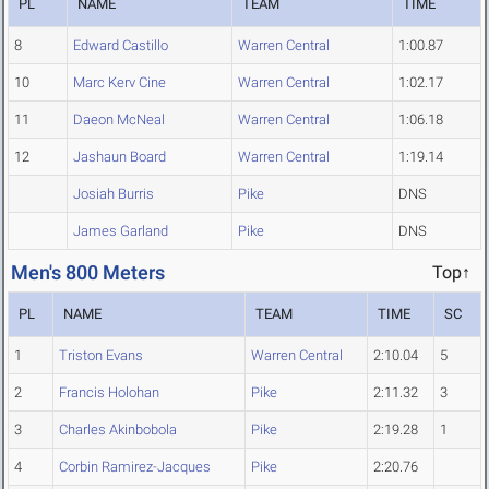
PL
NAME
TEAM
TIME
8
Edward Castillo
Warren Central
1:00.87
10
Marc Kerv Cine
Warren Central
1:02.17
11
Daeon McNeal
Warren Central
1:06.18
12
Jashaun Board
Warren Central
1:19.14
Josiah Burris
Pike
DNS
James Garland
Pike
DNS
Men's 800 Meters
Top↑
PL
NAME
TEAM
TIME
SC
1
Triston Evans
Warren Central
2:10.04
5
2
Francis Holohan
Pike
2:11.32
3
3
Charles Akinbobola
Pike
2:19.28
1
4
Corbin Ramirez-Jacques
Pike
2:20.76