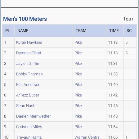
Men's 100 Meters
Top↑
PL
NAME
TEAM
TIME
SC
1
Kyran Hawkins
Pike
11.13
5
2
Dyreese Elliott
Pike
11.13
3
3
Jaylen Griffin
Pike
11.31
4
Bobby Thomas
Pike
11.33
5
Eric Anderson
Pike
11.40
6
ArTezz Butler
Pike
11.42
7
Sean Nash
Pike
11.45
8
Daelen Merriwether
Pike
11.48
9
Christian Miles
Pike
11.54
10
Trevaun Harris
Warren Central
11.65
1