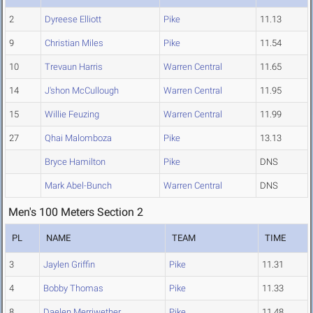
2
Dyreese Elliott
Pike
11.13
9
Christian Miles
Pike
11.54
10
Trevaun Harris
Warren Central
11.65
14
J'shon McCullough
Warren Central
11.95
15
Willie Feuzing
Warren Central
11.99
27
Qhai Malomboza
Pike
13.13
Bryce Hamilton
Pike
DNS
Mark Abel-Bunch
Warren Central
DNS
Men's 100 Meters Section 2
PL
NAME
TEAM
TIME
3
Jaylen Griffin
Pike
11.31
4
Bobby Thomas
Pike
11.33
8
Daelen Merriwether
Pike
11.48