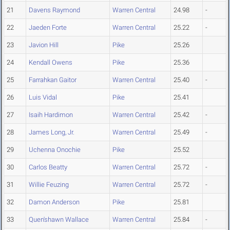
21
Davens Raymond
Warren Central
24.98
-
22
Jaeden Forte
Warren Central
25.22
-
23
Javion Hill
Pike
25.26
24
Kendall Owens
Pike
25.36
25
Farrahkan Gaitor
Warren Central
25.40
-
26
Luis Vidal
Pike
25.41
27
Isaih Hardimon
Warren Central
25.42
-
28
James Long, Jr.
Warren Central
25.49
-
29
Uchenna Onochie
Pike
25.52
30
Carlos Beatty
Warren Central
25.72
-
31
Willie Feuzing
Warren Central
25.72
-
32
Damon Anderson
Pike
25.81
33
Quen'shawn Wallace
Warren Central
25.84
-