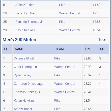
6
ArTezz Butler
Pike
11.42
18
Farrahkan Gaitor
Warren Central
12.15
25
Renaldo Thomas Jr.
Pike
12.85
28
David Keglar, II
Warren Central
13.51
Men's 200 Meters
Top↑
PL
NAME
TEAM
TIME
SC
1
Dyreese Elliott
Pike
22.90
5
2
Clark Thompson
Warren Central
22.99
3
3
Ryder Dazey
Pike
23.09
1
4
Cameron Onyebuagu
Warren Central
23.22
-
5
Thomas Stokes, Jr
Warren Central
23.41
-
6
Kyran Hawkins
Pike
23.54
7
ArTezz Butler
Pike
23.65