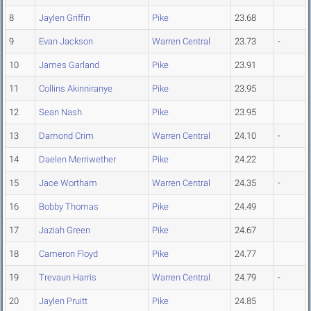
8
Jaylen Griffin
Pike
23.68
9
Evan Jackson
Warren Central
23.73
-
10
James Garland
Pike
23.91
11
Collins Akinniranye
Pike
23.95
12
Sean Nash
Pike
23.95
13
Damond Crim
Warren Central
24.10
-
14
Daelen Merriwether
Pike
24.22
15
Jace Wortham
Warren Central
24.35
-
16
Bobby Thomas
Pike
24.49
17
Jaziah Green
Pike
24.67
18
Cameron Floyd
Pike
24.77
19
Trevaun Harris
Warren Central
24.79
-
20
Jaylen Pruitt
Pike
24.85