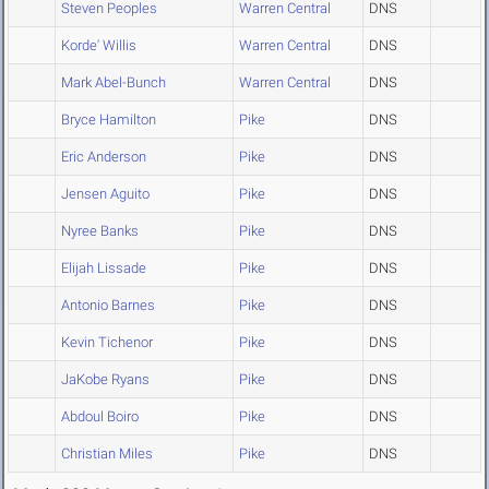
Steven Peoples
Warren Central
DNS
Korde' Willis
Warren Central
DNS
Mark Abel-Bunch
Warren Central
DNS
Bryce Hamilton
Pike
DNS
Eric Anderson
Pike
DNS
Jensen Aguito
Pike
DNS
Nyree Banks
Pike
DNS
Elijah Lissade
Pike
DNS
Antonio Barnes
Pike
DNS
Kevin Tichenor
Pike
DNS
JaKobe Ryans
Pike
DNS
Abdoul Boiro
Pike
DNS
Christian Miles
Pike
DNS