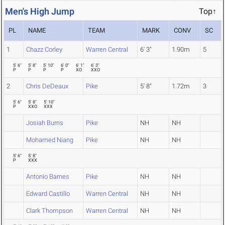
Men's High Jump
Top↑
PL
NAME
TEAM
MARK
CONV
SC
1
Chazz Corley
Warren Central
6' 3"
1.90m
5
5' 6"
5' 8"
5' 10"
6' 0"
6' 1"
6' 3"
P
P
P
P
XO
XXO
2
Chris DeDeaux
Pike
5' 8"
1.72m
3
5' 6"
5' 8"
5' 10"
P
XXO
XXX
Josiah Burris
Pike
NH
NH
Mohamed Niang
Pike
NH
NH
5' 6"
5' 8"
P
XXX
Antonio Barnes
Pike
NH
NH
Edward Castillo
Warren Central
NH
NH
Clark Thompson
Warren Central
NH
NH