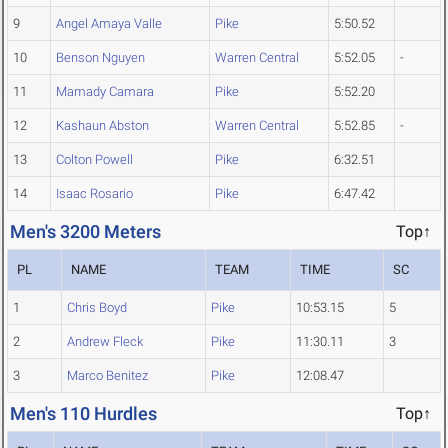
9
Angel Amaya Valle
Pike
5:50.52
10
Benson Nguyen
Warren Central
5:52.05
-
11
Mamady Camara
Pike
5:52.20
12
Kashaun Abston
Warren Central
5:52.85
-
13
Colton Powell
Pike
6:32.51
14
Isaac Rosario
Pike
6:47.42
Men's 3200 Meters
Top↑
PL
NAME
TEAM
TIME
SC
1
Chris Boyd
Pike
10:53.15
5
2
Andrew Fleck
Pike
11:30.11
3
3
Marco Benitez
Pike
12:08.47
Men's 110 Hurdles
Top↑