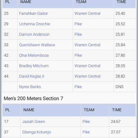
PL
NAME
TEAM
TIME
25
Farrahkan Gaitor
Warren Central
25.40
29
Uchenna Onochie
Pike
25.52
32
Damon Anderson
Pike
25.81
33
Quen'shawn Wallace
Warren Central
25.84
42
Qhai Malomboza
Pike
27.80
43
Bradley Mitchum
Warren Central
28.05
44
David Keglar, II
Warren Central
28.82
Nyree Banks
Pike
DNS
Men's 200 Meters Section 7
PL
NAME
TEAM
TIME
17
Jaziah Green
Pike
24.67
37
Gbenga Kolurejo
Pike
27.07