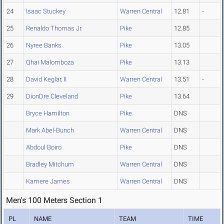
24
Isaac Stuckey
Warren Central
12.81
-
25
Renaldo Thomas Jr.
Pike
12.85
26
Nyree Banks
Pike
13.05
27
Qhai Malomboza
Pike
13.13
28
David Keglar, II
Warren Central
13.51
-
29
DionDre Cleveland
Pike
13.64
Bryce Hamilton
Pike
DNS
Mark Abel-Bunch
Warren Central
DNS
Abdoul Boiro
Pike
DNS
Bradley Mitchum
Warren Central
DNS
Kamere James
Warren Central
DNS
Men's 100 Meters Section 1
PL
NAME
TEAM
TIME