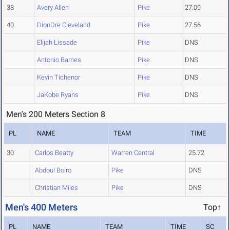
38
Avery Allen
Pike
27.09
40
DionDre Cleveland
Pike
27.56
Elijah Lissade
Pike
DNS
Antonio Barnes
Pike
DNS
Kevin Tichenor
Pike
DNS
JaKobe Ryans
Pike
DNS
Men's 200 Meters Section 8
PL
NAME
TEAM
TIME
30
Carlos Beatty
Warren Central
25.72
Abdoul Boiro
Pike
DNS
Christian Miles
Pike
DNS
Men's 400 Meters
Top↑
PL
NAME
TEAM
TIME
SC