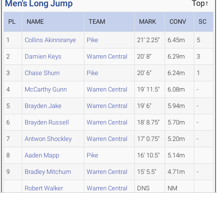
Men's Long Jump
Top↑
PL
NAME
TEAM
MARK
CONV
SC
1
Collins Akinniranye
Pike
21' 2.25"
6.45m
5
2
Damien Keys
Warren Central
20' 8"
6.29m
3
3
Chase Shurn
Pike
20' 6"
6.24m
1
4
McCarthy Gunn
Warren Central
19' 11.5"
6.08m
-
5
Brayden Jake
Warren Central
19' 6"
5.94m
-
6
Brayden Russell
Warren Central
18' 8.75"
5.70m
-
7
Antwon Shockley
Warren Central
17' 0.75"
5.20m
-
8
Aaden Mapp
Pike
16' 10.5"
5.14m
9
Bradley Mitchum
Warren Central
15' 5.5"
4.71m
-
Robert Walker
Warren Central
DNS
NM
Edward Castillo
Warren Central
DNS
NM