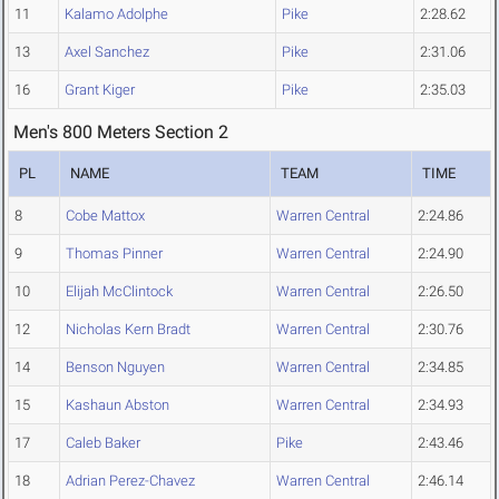
11
Kalamo Adolphe
Pike
2:28.62
13
Axel Sanchez
Pike
2:31.06
16
Grant Kiger
Pike
2:35.03
Men's 800 Meters Section 2
PL
NAME
TEAM
TIME
8
Cobe Mattox
Warren Central
2:24.86
9
Thomas Pinner
Warren Central
2:24.90
10
Elijah McClintock
Warren Central
2:26.50
12
Nicholas Kern Bradt
Warren Central
2:30.76
14
Benson Nguyen
Warren Central
2:34.85
15
Kashaun Abston
Warren Central
2:34.93
17
Caleb Baker
Pike
2:43.46
18
Adrian Perez-Chavez
Warren Central
2:46.14