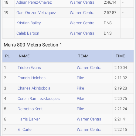
18
Adrian Perez-Chavez
Warren Central
2:46.14
-
19
Gael Orozco Velazquez
Warren Central
2:57.87
-
Kristian Bailey
Warren Central
DNS
Caleb Barbon
Warren Central
DNS
Men's 800 Meters Section 1
PL
NAME
TEAM
TIME
1
Triston Evans
Warren Central
2:10.04
2
Francis Holohan
Pike
2:11.32
3
Charles Akinbobola
Pike
2:19.28
4
Corbin Ramirez-Jacques
Pike
2:20.76
5
Demetrio Kent
Pike
2:21.24
6
Harris Barker
Warren Central
2:21.41
7
Eli Carter
Warren Central
2:22.15