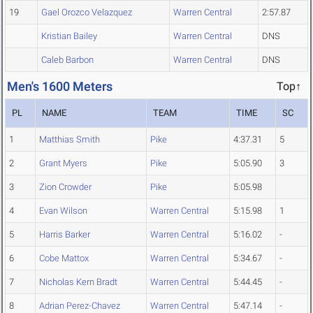
19
Gael Orozco Velazquez
Warren Central
2:57.87
Kristian Bailey
Warren Central
DNS
Caleb Barbon
Warren Central
DNS
Men's 1600 Meters
Top↑
PL
NAME
TEAM
TIME
SC
1
Matthias Smith
Pike
4:37.31
5
2
Grant Myers
Pike
5:05.90
3
3
Zion Crowder
Pike
5:05.98
4
Evan Wilson
Warren Central
5:15.98
1
5
Harris Barker
Warren Central
5:16.02
-
6
Cobe Mattox
Warren Central
5:34.67
-
7
Nicholas Kern Bradt
Warren Central
5:44.45
-
8
Adrian Perez-Chavez
Warren Central
5:47.14
-