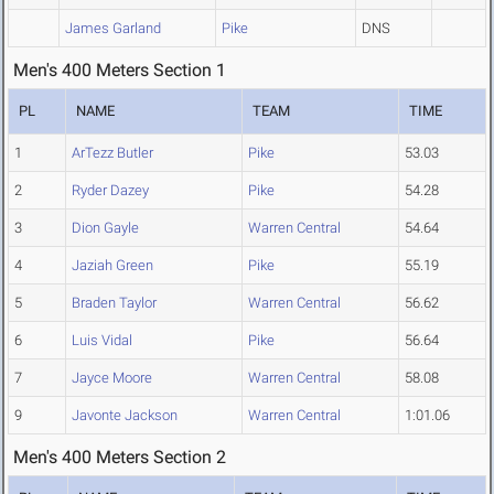
James Garland
Pike
DNS
Men's 400 Meters Section 1
PL
NAME
TEAM
TIME
1
ArTezz Butler
Pike
53.03
2
Ryder Dazey
Pike
54.28
3
Dion Gayle
Warren Central
54.64
4
Jaziah Green
Pike
55.19
5
Braden Taylor
Warren Central
56.62
6
Luis Vidal
Pike
56.64
7
Jayce Moore
Warren Central
58.08
9
Javonte Jackson
Warren Central
1:01.06
Men's 400 Meters Section 2