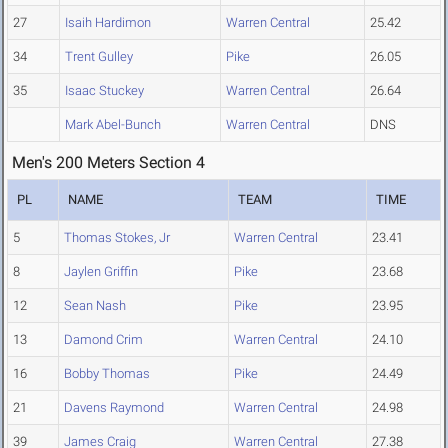
27
Isaih Hardimon
Warren Central
25.42
34
Trent Gulley
Pike
26.05
35
Isaac Stuckey
Warren Central
26.64
Mark Abel-Bunch
Warren Central
DNS
Men's 200 Meters Section 4
PL
NAME
TEAM
TIME
5
Thomas Stokes, Jr
Warren Central
23.41
8
Jaylen Griffin
Pike
23.68
12
Sean Nash
Pike
23.95
13
Damond Crim
Warren Central
24.10
16
Bobby Thomas
Pike
24.49
21
Davens Raymond
Warren Central
24.98
39
James Craig
Warren Central
27.38