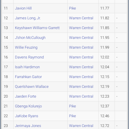
11
Javion Hill
Pike
11.77
12
James Long, Jr.
Warren Central
11.82
-
13
Keyshawn Williams-Garrett
Warren Central
11.85
-
14
J'shon McCullough
Warren Central
11.95
-
15
Willie Feuzing
Warren Central
11.99
-
16
Davens Raymond
Warren Central
12.02
-
17
Isaih Hardimon
Warren Central
12.04
-
18
Farrahkan Gaitor
Warren Central
12.15
-
19
Quen'shawn Wallace
Warren Central
12.19
-
20
Jaeden Forte
Warren Central
12.23
-
21
Gbenga Kolurejo
Pike
12.37
22
JaKobe Ryans
Pike
12.46
23
Jerimaya Jones
Warren Central
12.72
-