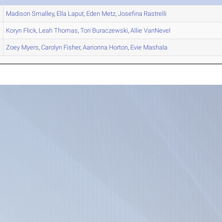
Madison
Smalley
,
Ella
Laput
,
Eden
Metz
,
Josefina
Rastrelli
Koryn
Flick
,
Leah
Thomas
,
Tori
Buraczewski
,
Allie
VanNevel
Zoey
Myers
,
Carolyn
Fisher
,
Aarionna
Horton
,
Evie
Mashala