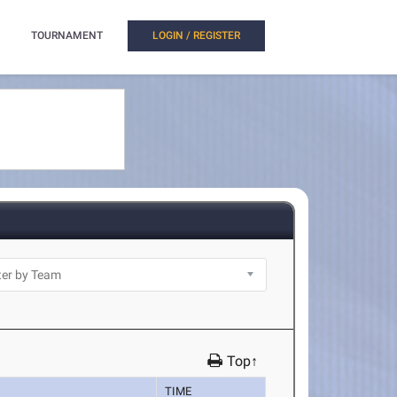
TOURNAMENT
LOGIN / REGISTER
Top↑
TIME