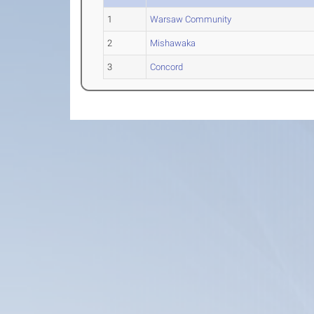
1
Warsaw Community
2
Mishawaka
3
Concord