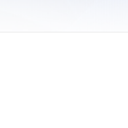
 of Use
/
Sites
/
Submitting Results
/
Contact TFRRS
/
Cookie Preferences