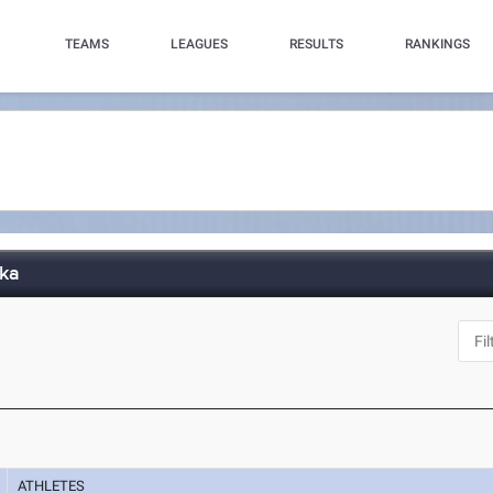
TEAMS
LEAGUES
RESULTS
RANKINGS
aka
ATHLETES