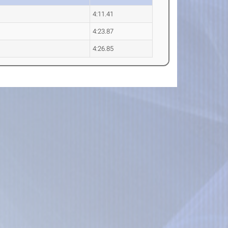
4:11.41
4:23.87
4:26.85