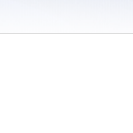
 / Do Not Sell or Share My Personal Information