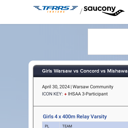
/
Girls Warsaw vs Concord vs Mishaw
April 30, 2024
|
Warsaw Community
ICON KEY:
IHSAA 3-Participant
Girls 4 x 400m Relay Varsity
PL
TEAM