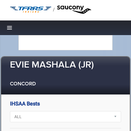
/
Toggle navigation
EVIE MASHALA (JR)
CONCORD
IHSAA Bests