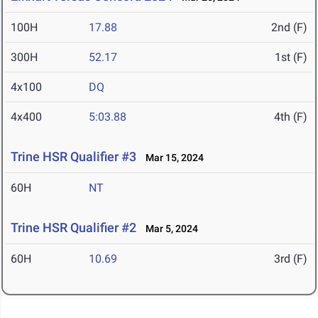
100H
17.88
2nd (F)
300H
52.17
1st (F)
4x100
DQ
4x400
5:03.88
4th (F)
Trine HSR Qualifier #3
Mar 15, 2024
60H
NT
Trine HSR Qualifier #2
Mar 5, 2024
60H
10.69
3rd (F)