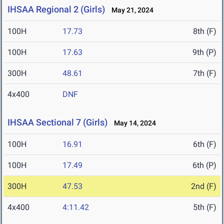
IHSAA Regional 2 (Girls)
May 21, 2024
100H
17.73
8th (F)
100H
17.63
9th (P)
300H
48.61
7th (F)
4x400
DNF
IHSAA Sectional 7 (Girls)
May 14, 2024
100H
16.91
6th (F)
100H
17.49
6th (P)
300H
47.53
2nd (F)
4x400
4:11.42
5th (F)