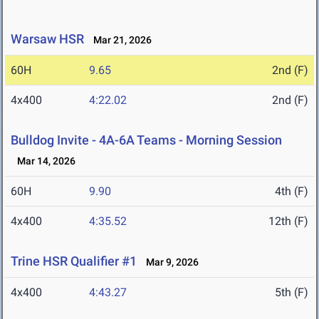
Warsaw HSR
Mar 21, 2026
60H
9.65
2nd (F)
4x400
4:22.02
2nd (F)
Bulldog Invite - 4A-6A Teams - Morning Session
Mar 14, 2026
60H
9.90
4th (F)
4x400
4:35.52
12th (F)
Trine HSR Qualifier #1
Mar 9, 2026
4x400
4:43.27
5th (F)