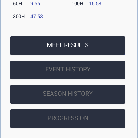
60H
9.65
100H
16.58
300H
47.53
MEET RESULTS
EVENT HISTORY
SEASON HISTORY
PROGRESSION