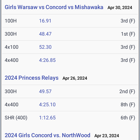
Girls Warsaw vs Concord vs Mishawaka
Apr 30, 2024
100H
16.91
3rd (F)
300H
48.47
1st (F)
4x100
52.30
3rd (F)
4x400
4:26.85
3rd (F)
2024 Princess Relays
Apr 26, 2024
300H
49.57
2nd (F)
4x400
4:25.10
8th (F)
SHR (400)
1:12.65
6th (F)
2024 Girls Concord vs. NorthWood
Apr 23, 2024