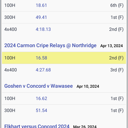
100H
18.61
6th (F)
300H
49.41
1st (F)
4x400
4:18.13
2nd (F)
2024 Carmon Cripe Relays @ Northridge
Apr 13, 2024
100H
16.58
2nd (F)
4x400
4:27.68
3rd (F)
Goshen v Concord v Wawasee
Apr 10, 2024
100H
16.62
1st (F)
300H
51.54
1st (F)
Elkhart versus Concord 2024
Mar 26, 2024