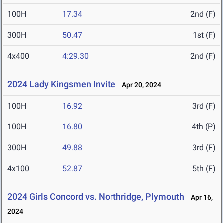
100H
17.34
2nd (F)
300H
50.47
1st (F)
4x400
4:29.30
2nd (F)
2024 Lady Kingsmen Invite
Apr 20, 2024
100H
16.92
3rd (F)
100H
16.80
4th (P)
300H
49.88
3rd (F)
4x100
52.87
5th (F)
2024 Girls Concord vs. Northridge, Plymouth
Apr 16,
2024