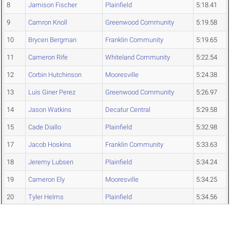
8
Jamison Fischer
Plainfield
5:18.41
9
Camron Knoll
Greenwood Community
5:19.58
10
Brycen Bergman
Franklin Community
5:19.65
11
Cameron Rife
Whiteland Community
5:22.54
12
Corbin Hutchinson
Mooresville
5:24.38
13
Luis Giner Perez
Greenwood Community
5:26.97
14
Jason Watkins
Decatur Central
5:29.58
15
Cade Diallo
Plainfield
5:32.98
17
Jacob Hoskins
Franklin Community
5:33.63
18
Jeremy Lubsen
Plainfield
5:34.24
19
Cameron Ely
Mooresville
5:34.25
20
Tyler Helms
Plainfield
5:34.56
22
Noah Woods
Franklin Community
5:38.37