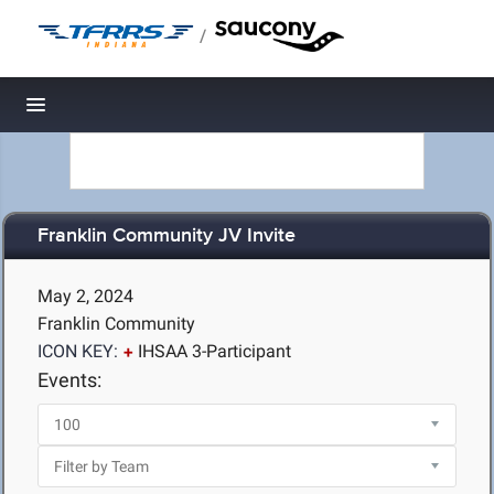
/
Toggle navigation
Franklin Community JV Invite
May 2, 2024
Franklin Community
ICON KEY:
IHSAA 3-Participant
Events: