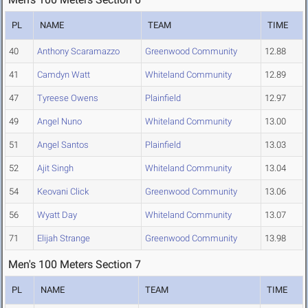
PL
NAME
TEAM
TIME
40
Anthony Scaramazzo
Greenwood Community
12.88
41
Camdyn Watt
Whiteland Community
12.89
47
Tyreese Owens
Plainfield
12.97
49
Angel Nuno
Whiteland Community
13.00
51
Angel Santos
Plainfield
13.03
52
Ajit Singh
Whiteland Community
13.04
54
Keovani Click
Greenwood Community
13.06
56
Wyatt Day
Whiteland Community
13.07
71
Elijah Strange
Greenwood Community
13.98
Men's 100 Meters Section 7
PL
NAME
TEAM
TIME