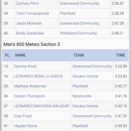
33
Zachary Penn
Greenwood Community
2:36.47
34
Trent Tomaszewski
Plainfield
2:38.28
39
Jaxon Mcilwain
Greenwood Community
2:47.28
40
Brady Goedecker
Whiteland Community
2:49.21
Men's 800 Meters Section 3
PL
NAME
TEAM
TIME
13
Camron Knoll
Greenwood Community
2:22.09
16
LEONARDO BONILLA GARCIA
Decatur Central
2:23.83
35
Matthew Rodarmel
Plainfield
2:40.77
36
Carson Thompson
Mooresville
2:41.76
37
LEONARDO MAYORGA-SALAZAR
Decatur Central
2:42.15
38
Evan Foutz
Greenwood Community
2:47.20
41
Hayden Stone
Plainfield
2:49.53