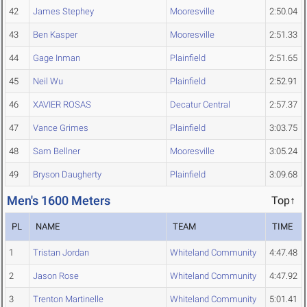
42
James Stephey
Mooresville
2:50.04
43
Ben Kasper
Mooresville
2:51.33
44
Gage Inman
Plainfield
2:51.65
45
Neil Wu
Plainfield
2:52.91
46
XAVIER ROSAS
Decatur Central
2:57.37
47
Vance Grimes
Plainfield
3:03.75
48
Sam Bellner
Mooresville
3:05.24
49
Bryson Daugherty
Plainfield
3:09.68
Men's 1600 Meters
Top↑
PL
NAME
TEAM
TIME
1
Tristan Jordan
Whiteland Community
4:47.48
2
Jason Rose
Whiteland Community
4:47.92
3
Trenton Martinelle
Whiteland Community
5:01.41