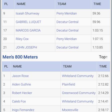
PL
NAME
TEAM
TIME
9
Isaiah Shumway
Perry Meridian
59.36
11
GABRIEL LUQUET
Decatur Central
59.96
17
MARCOS GARCIA
Decatur Central
1:03.15
20
Riley Cox
Perry Meridian
1:07.15
21
JOHN JOSEPH
Decatur Central
1:13.85
Men's 800 Meters
Top↑
PL
NAME
TEAM
TIME
1
Jason Rose
Whiteland Community
2:12.66
2
Aiden Guthrie
Plainfield
2:12.82
3
Robert Hecker
Greenwood Community
2:14.29
4
Caleb Fox
Whiteland Community
2:14.41
5
Inigo Fernandez
Mooresville
2:18.17