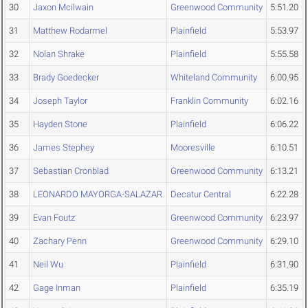
30
Jaxon Mcilwain
Greenwood Community
5:51.20
31
Matthew Rodarmel
Plainfield
5:53.97
32
Nolan Shrake
Plainfield
5:55.58
33
Brady Goedecker
Whiteland Community
6:00.95
34
Joseph Taylor
Franklin Community
6:02.16
35
Hayden Stone
Plainfield
6:06.22
36
James Stephey
Mooresville
6:10.51
37
Sebastian Cronblad
Greenwood Community
6:13.21
38
LEONARDO MAYORGA-SALAZAR
Decatur Central
6:22.28
39
Evan Foutz
Greenwood Community
6:23.97
40
Zachary Penn
Greenwood Community
6:29.10
41
Neil Wu
Plainfield
6:31.90
42
Gage Inman
Plainfield
6:35.19