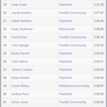
19
Cade Diallo
Plainfield
2:27.20
20
Jacob Hoskins
Franklin Community
2:27.87
21
Gable Warthan
Plainfield
2:28.40
22
Isaac Workman
Mooresville
2:28.80
23
David Strait
Franklin Community
2:30.16
24
Tyler Spiegel
Franklin Community
2:32.55
25
Brody Prewitt
Plainfield
2:33.05
26
Tyler Helms
Plainfield
2:33.21
27
Jeremy Lubsen
Plainfield
2:33.65
28
Nolan Shrake
Plainfield
2:34.60
29
Conor Shirley
Whiteland Community
2:34.97
30
Andrew Rost
Plainfield
2:35.55
31
Oliver Jones
Franklin Community
2:36.29