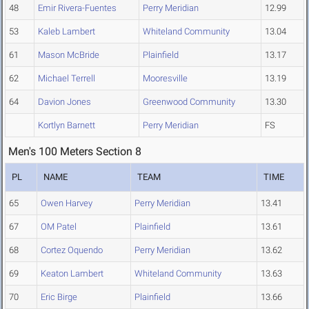
48
Emir Rivera-Fuentes
Perry Meridian
12.99
53
Kaleb Lambert
Whiteland Community
13.04
61
Mason McBride
Plainfield
13.17
62
Michael Terrell
Mooresville
13.19
64
Davion Jones
Greenwood Community
13.30
Kortlyn Barnett
Perry Meridian
FS
Men's 100 Meters Section 8
PL
NAME
TEAM
TIME
65
Owen Harvey
Perry Meridian
13.41
67
OM Patel
Plainfield
13.61
68
Cortez Oquendo
Perry Meridian
13.62
69
Keaton Lambert
Whiteland Community
13.63
70
Eric Birge
Plainfield
13.66