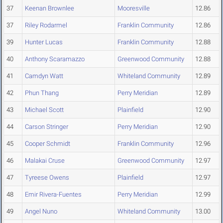
37
Keenan Brownlee
Mooresville
12.86
37
Riley Rodarmel
Franklin Community
12.86
39
Hunter Lucas
Franklin Community
12.88
40
Anthony Scaramazzo
Greenwood Community
12.88
41
Camdyn Watt
Whiteland Community
12.89
42
Phun Thang
Perry Meridian
12.89
43
Michael Scott
Plainfield
12.90
44
Carson Stringer
Perry Meridian
12.90
45
Cooper Schmidt
Franklin Community
12.96
46
Malakai Cruse
Greenwood Community
12.97
47
Tyreese Owens
Plainfield
12.97
48
Emir Rivera-Fuentes
Perry Meridian
12.99
49
Angel Nuno
Whiteland Community
13.00