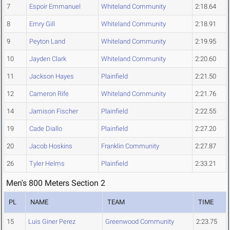
7
Espoir Emmanuel
Whiteland Community
2:18.64
8
Emry Gill
Whiteland Community
2:18.91
9
Peyton Land
Whiteland Community
2:19.95
10
Jayden Clark
Whiteland Community
2:20.60
11
Jackson Hayes
Plainfield
2:21.50
12
Cameron Rife
Whiteland Community
2:21.76
14
Jamison Fischer
Plainfield
2:22.55
19
Cade Diallo
Plainfield
2:27.20
20
Jacob Hoskins
Franklin Community
2:27.87
26
Tyler Helms
Plainfield
2:33.21
Men's 800 Meters Section 2
PL
NAME
TEAM
TIME
15
Luis Giner Perez
Greenwood Community
2:23.75