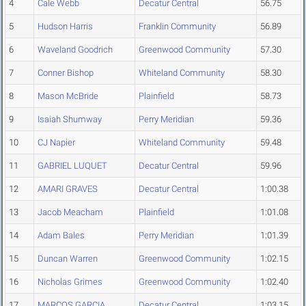
4
Cale Webb
Decatur Central
56.75
5
Hudson Harris
Franklin Community
56.89
6
Waveland Goodrich
Greenwood Community
57.30
7
Conner Bishop
Whiteland Community
58.30
8
Mason McBride
Plainfield
58.73
9
Isaiah Shumway
Perry Meridian
59.36
10
CJ Napier
Whiteland Community
59.48
11
GABRIEL LUQUET
Decatur Central
59.96
12
AMARI GRAVES
Decatur Central
1:00.38
13
Jacob Meacham
Plainfield
1:01.08
14
Adam Bales
Perry Meridian
1:01.39
15
Duncan Warren
Greenwood Community
1:02.15
16
Nicholas Grimes
Greenwood Community
1:02.40
17
MARCOS GARCIA
Decatur Central
1:03.15