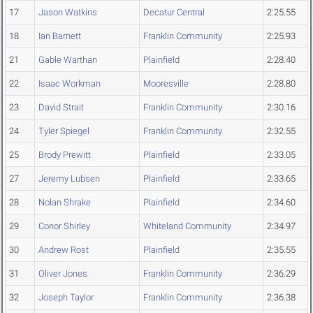
17
Jason Watkins
Decatur Central
2:25.55
18
Ian Barnett
Franklin Community
2:25.93
21
Gable Warthan
Plainfield
2:28.40
22
Isaac Workman
Mooresville
2:28.80
23
David Strait
Franklin Community
2:30.16
24
Tyler Spiegel
Franklin Community
2:32.55
25
Brody Prewitt
Plainfield
2:33.05
27
Jeremy Lubsen
Plainfield
2:33.65
28
Nolan Shrake
Plainfield
2:34.60
29
Conor Shirley
Whiteland Community
2:34.97
30
Andrew Rost
Plainfield
2:35.55
31
Oliver Jones
Franklin Community
2:36.29
32
Joseph Taylor
Franklin Community
2:36.38