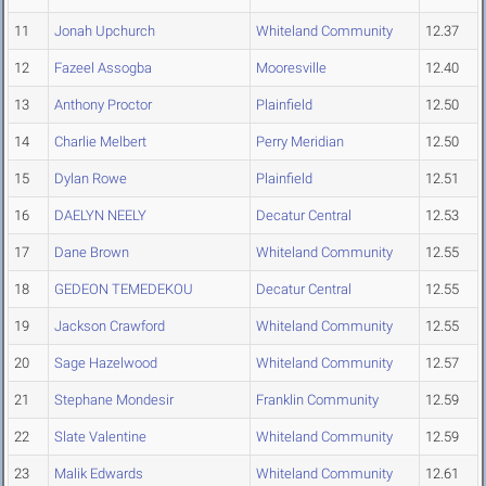
11
Jonah Upchurch
Whiteland Community
12.37
12
Fazeel Assogba
Mooresville
12.40
13
Anthony Proctor
Plainfield
12.50
14
Charlie Melbert
Perry Meridian
12.50
15
Dylan Rowe
Plainfield
12.51
16
DAELYN NEELY
Decatur Central
12.53
17
Dane Brown
Whiteland Community
12.55
18
GEDEON TEMEDEKOU
Decatur Central
12.55
19
Jackson Crawford
Whiteland Community
12.55
20
Sage Hazelwood
Whiteland Community
12.57
21
Stephane Mondesir
Franklin Community
12.59
22
Slate Valentine
Whiteland Community
12.59
23
Malik Edwards
Whiteland Community
12.61