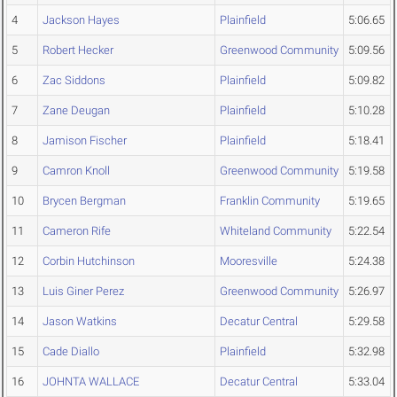
4
Jackson Hayes
Plainfield
5:06.65
5
Robert Hecker
Greenwood Community
5:09.56
6
Zac Siddons
Plainfield
5:09.82
7
Zane Deugan
Plainfield
5:10.28
8
Jamison Fischer
Plainfield
5:18.41
9
Camron Knoll
Greenwood Community
5:19.58
10
Brycen Bergman
Franklin Community
5:19.65
11
Cameron Rife
Whiteland Community
5:22.54
12
Corbin Hutchinson
Mooresville
5:24.38
13
Luis Giner Perez
Greenwood Community
5:26.97
14
Jason Watkins
Decatur Central
5:29.58
15
Cade Diallo
Plainfield
5:32.98
16
JOHNTA WALLACE
Decatur Central
5:33.04