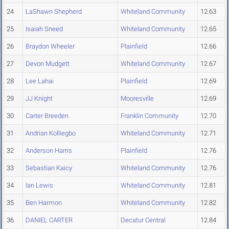
24
LaShawn Shepherd
Whiteland Community
12.63
25
Isaiah Sneed
Whiteland Community
12.65
26
Braydon Wheeler
Plainfield
12.66
27
Devon Mudgett
Whiteland Community
12.67
28
Lee Lahai
Plainfield
12.69
29
JJ Knight
Mooresville
12.69
30
Carter Breeden
Franklin Community
12.70
31
Andrian Kolliegbo
Whiteland Community
12.71
32
Anderson Harris
Plainfield
12.76
33
Sebastian Kaicy
Whiteland Community
12.76
34
Ian Lewis
Whiteland Community
12.81
35
Ben Harmon
Whiteland Community
12.82
36
DANIEL CARTER
Decatur Central
12.84