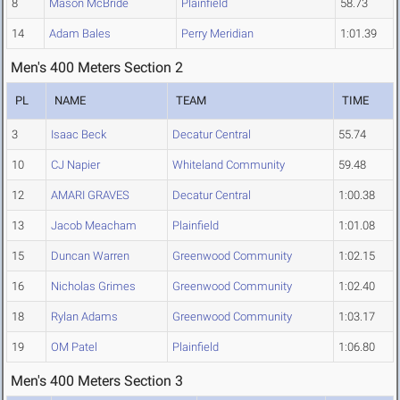
8
Mason McBride
Plainfield
58.73
14
Adam Bales
Perry Meridian
1:01.39
Men's 400 Meters Section 2
PL
NAME
TEAM
TIME
3
Isaac Beck
Decatur Central
55.74
10
CJ Napier
Whiteland Community
59.48
12
AMARI GRAVES
Decatur Central
1:00.38
13
Jacob Meacham
Plainfield
1:01.08
15
Duncan Warren
Greenwood Community
1:02.15
16
Nicholas Grimes
Greenwood Community
1:02.40
18
Rylan Adams
Greenwood Community
1:03.17
19
OM Patel
Plainfield
1:06.80
Men's 400 Meters Section 3