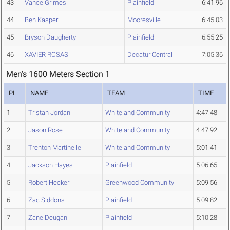
43
Vance Grimes
Plainfield
6:41.96
44
Ben Kasper
Mooresville
6:45.03
45
Bryson Daugherty
Plainfield
6:55.25
46
XAVIER ROSAS
Decatur Central
7:05.36
Men's 1600 Meters Section 1
PL
NAME
TEAM
TIME
1
Tristan Jordan
Whiteland Community
4:47.48
2
Jason Rose
Whiteland Community
4:47.92
3
Trenton Martinelle
Whiteland Community
5:01.41
4
Jackson Hayes
Plainfield
5:06.65
5
Robert Hecker
Greenwood Community
5:09.56
6
Zac Siddons
Plainfield
5:09.82
7
Zane Deugan
Plainfield
5:10.28