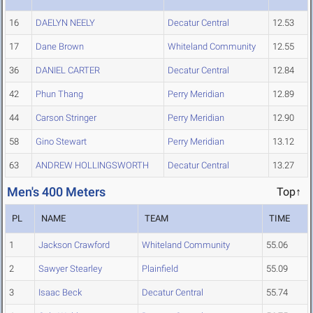
16
DAELYN NEELY
Decatur Central
12.53
17
Dane Brown
Whiteland Community
12.55
36
DANIEL CARTER
Decatur Central
12.84
42
Phun Thang
Perry Meridian
12.89
44
Carson Stringer
Perry Meridian
12.90
58
Gino Stewart
Perry Meridian
13.12
63
ANDREW HOLLINGSWORTH
Decatur Central
13.27
Men's 400 Meters
Top↑
PL
NAME
TEAM
TIME
1
Jackson Crawford
Whiteland Community
55.06
2
Sawyer Stearley
Plainfield
55.09
3
Isaac Beck
Decatur Central
55.74