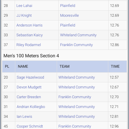
28
Lee Lahai
Plainfield
12.69
29
JJ Knight
Mooresville
12.69
32
Anderson Harris
Plainfield
12.76
33
Sebastian Kaicy
Whiteland Community
12.76
37
Riley Rodarmel
Franklin Community
12.86
Men's 100 Meters Section 4
PL
NAME
TEAM
TIME
20
Sage Hazelwood
Whiteland Community
12.57
27
Devon Mudgett
Whiteland Community
12.67
30
Carter Breeden
Franklin Community
12.70
31
Andrian Kolliegbo
Whiteland Community
12.71
34
Ian Lewis
Whiteland Community
12.81
45
Cooper Schmidt
Franklin Community
12.96