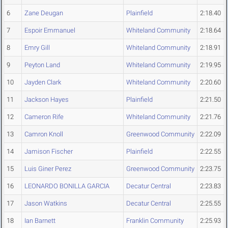
6
Zane Deugan
Plainfield
2:18.40
7
Espoir Emmanuel
Whiteland Community
2:18.64
8
Emry Gill
Whiteland Community
2:18.91
9
Peyton Land
Whiteland Community
2:19.95
10
Jayden Clark
Whiteland Community
2:20.60
11
Jackson Hayes
Plainfield
2:21.50
12
Cameron Rife
Whiteland Community
2:21.76
13
Camron Knoll
Greenwood Community
2:22.09
14
Jamison Fischer
Plainfield
2:22.55
15
Luis Giner Perez
Greenwood Community
2:23.75
16
LEONARDO BONILLA GARCIA
Decatur Central
2:23.83
17
Jason Watkins
Decatur Central
2:25.55
18
Ian Barnett
Franklin Community
2:25.93