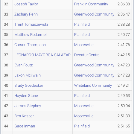
32
Joseph Taylor
Franklin Community
2:36.38
33
Zachary Penn
Greenwood Community
2:36.47
34
Trent Tomaszewski
Plainfield
2:38.28
35
Matthew Rodarmel
Plainfield
2:40.77
36
Carson Thompson
Mooresville
2:41.76
37
LEONARDO MAYORGA-SALAZAR
Decatur Central
2:42.15
38
Evan Foutz
Greenwood Community
2:47.20
39
Jaxon Mcilwain
Greenwood Community
2:47.28
40
Brady Goedecker
Whiteland Community
2:49.21
41
Hayden Stone
Plainfield
2:49.53
42
James Stephey
Mooresville
2:50.04
43
Ben Kasper
Mooresville
2:51.33
44
Gage Inman
Plainfield
2:51.65