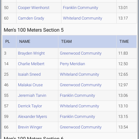
50
Cooper Wienhorst
Franklin Community
13.01
60
Camden Grady
Whiteland Community
13.17
Men's 100 Meters Section 5
PL
NAME
TEAM
TIME
3
Brayden Wright
Greenwood Community
11.83
14
Charlie Melbert
Perry Meridian
12.50
25
Isaiah Sneed
Whiteland Community
12.65
46
Malakai Cruse
Greenwood Community
12.97
55
Jeremiah Tarvin
Franklin Community
13.06
57
Derrick Taylor
Whiteland Community
13.10
59
Alexander Myers
Franklin Community
13.15
66
Brevin Winger
Greenwood Community
13.54
Men's 100 Meters Section 6