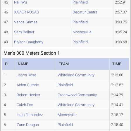
45
Neil Wu
Plainfield
2:52.91
46
XAVIER ROSAS
Decatur Central
2:57.37
47
Vance Grimes
Plainfield
3:03.75
48
Sam Bellner
Mooresville
3:05.24
49
Bryson Daugherty
Plainfield
3:09.68
Men's 800 Meters Section 1
PL
NAME
TEAM
TIME
1
Jason Rose
Whiteland Community
2:12.66
2
Aiden Guthrie
Plainfield
2:12.82
3
Robert Hecker
Greenwood Community
2:14.29
4
Caleb Fox
Whiteland Community
2:14.41
5
Inigo Fernandez
Mooresville
2:18.17
6
Zane Deugan
Plainfield
2:18.40