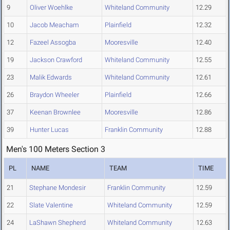
9
Oliver Woehlke
Whiteland Community
12.29
10
Jacob Meacham
Plainfield
12.32
12
Fazeel Assogba
Mooresville
12.40
19
Jackson Crawford
Whiteland Community
12.55
23
Malik Edwards
Whiteland Community
12.61
26
Braydon Wheeler
Plainfield
12.66
37
Keenan Brownlee
Mooresville
12.86
39
Hunter Lucas
Franklin Community
12.88
Men's 100 Meters Section 3
PL
NAME
TEAM
TIME
21
Stephane Mondesir
Franklin Community
12.59
22
Slate Valentine
Whiteland Community
12.59
24
LaShawn Shepherd
Whiteland Community
12.63