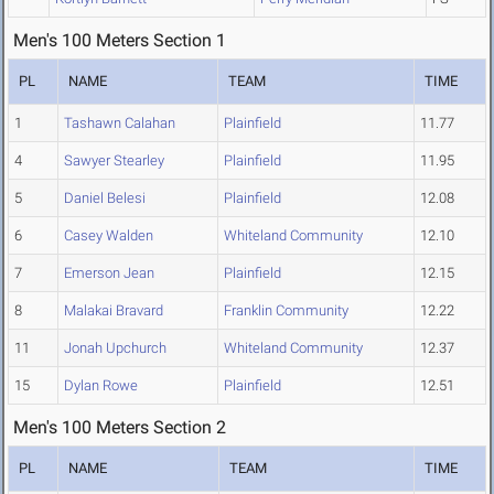
Men's 100 Meters Section 1
PL
NAME
TEAM
TIME
1
Tashawn Calahan
Plainfield
11.77
4
Sawyer Stearley
Plainfield
11.95
5
Daniel Belesi
Plainfield
12.08
6
Casey Walden
Whiteland Community
12.10
7
Emerson Jean
Plainfield
12.15
8
Malakai Bravard
Franklin Community
12.22
11
Jonah Upchurch
Whiteland Community
12.37
15
Dylan Rowe
Plainfield
12.51
Men's 100 Meters Section 2
PL
NAME
TEAM
TIME