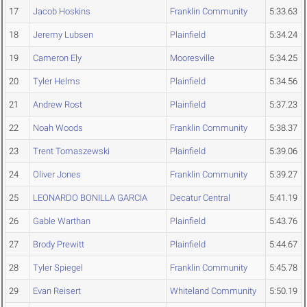
17
Jacob Hoskins
Franklin Community
5:33.63
18
Jeremy Lubsen
Plainfield
5:34.24
19
Cameron Ely
Mooresville
5:34.25
20
Tyler Helms
Plainfield
5:34.56
21
Andrew Rost
Plainfield
5:37.23
22
Noah Woods
Franklin Community
5:38.37
23
Trent Tomaszewski
Plainfield
5:39.06
24
Oliver Jones
Franklin Community
5:39.27
25
LEONARDO BONILLA GARCIA
Decatur Central
5:41.19
26
Gable Warthan
Plainfield
5:43.76
27
Brody Prewitt
Plainfield
5:44.67
28
Tyler Spiegel
Franklin Community
5:45.78
29
Evan Reisert
Whiteland Community
5:50.19