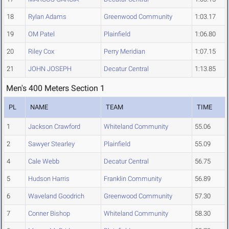
18
Rylan Adams
Greenwood Community
1:03.17
19
OM Patel
Plainfield
1:06.80
20
Riley Cox
Perry Meridian
1:07.15
21
JOHN JOSEPH
Decatur Central
1:13.85
Men's 400 Meters Section 1
PL
NAME
TEAM
TIME
1
Jackson Crawford
Whiteland Community
55.06
2
Sawyer Stearley
Plainfield
55.09
4
Cale Webb
Decatur Central
56.75
5
Hudson Harris
Franklin Community
56.89
6
Waveland Goodrich
Greenwood Community
57.30
7
Conner Bishop
Whiteland Community
58.30