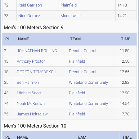
72
Reid Garrison
Plainfield
14.13
73
Nico Gomez
Mooresville
14.21
Men's 100 Meters Section 9
PL
NAME
TEAM
TIME
2
JOHNATHAN ROLLING
Decatur Central
11.80
13
Anthony Proctor
Plainfield
12.50
18
GEDEON TEMEDEKOU
Decatur Central
12.55
35
Ben Harmon
Whiteland Community
12.82
43
Michael Scott
Plainfield
12.90
74
Noah McKeown
Whiteland Community
14.54
75
James Holtsclaw
Plainfield
17.78
Men's 100 Meters Section 10
PL
NAME
TEAM
TIME