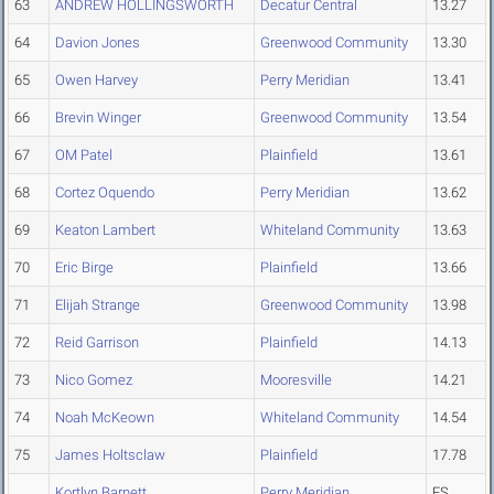
63
ANDREW HOLLINGSWORTH
Decatur Central
13.27
64
Davion Jones
Greenwood Community
13.30
65
Owen Harvey
Perry Meridian
13.41
66
Brevin Winger
Greenwood Community
13.54
67
OM Patel
Plainfield
13.61
68
Cortez Oquendo
Perry Meridian
13.62
69
Keaton Lambert
Whiteland Community
13.63
70
Eric Birge
Plainfield
13.66
71
Elijah Strange
Greenwood Community
13.98
72
Reid Garrison
Plainfield
14.13
73
Nico Gomez
Mooresville
14.21
74
Noah McKeown
Whiteland Community
14.54
75
James Holtsclaw
Plainfield
17.78
Kortlyn Barnett
Perry Meridian
FS