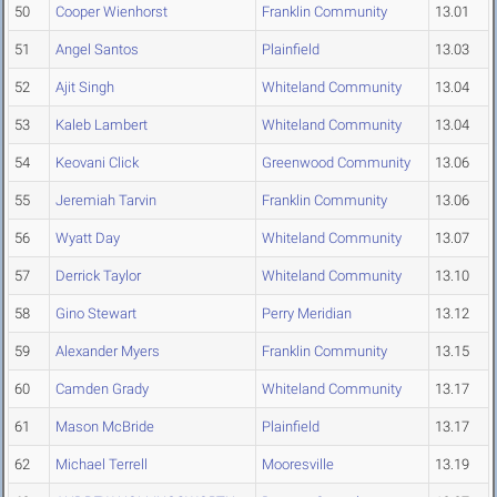
50
Cooper Wienhorst
Franklin Community
13.01
51
Angel Santos
Plainfield
13.03
52
Ajit Singh
Whiteland Community
13.04
53
Kaleb Lambert
Whiteland Community
13.04
54
Keovani Click
Greenwood Community
13.06
55
Jeremiah Tarvin
Franklin Community
13.06
56
Wyatt Day
Whiteland Community
13.07
57
Derrick Taylor
Whiteland Community
13.10
58
Gino Stewart
Perry Meridian
13.12
59
Alexander Myers
Franklin Community
13.15
60
Camden Grady
Whiteland Community
13.17
61
Mason McBride
Plainfield
13.17
62
Michael Terrell
Mooresville
13.19