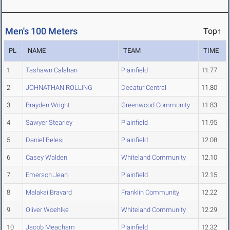
Men's 100 Meters
Top↑
PL
NAME
TEAM
TIME
1
Tashawn Calahan
Plainfield
11.77
2
JOHNATHAN ROLLING
Decatur Central
11.80
3
Brayden Wright
Greenwood Community
11.83
4
Sawyer Stearley
Plainfield
11.95
5
Daniel Belesi
Plainfield
12.08
6
Casey Walden
Whiteland Community
12.10
7
Emerson Jean
Plainfield
12.15
8
Malakai Bravard
Franklin Community
12.22
9
Oliver Woehlke
Whiteland Community
12.29
10
Jacob Meacham
Plainfield
12.32