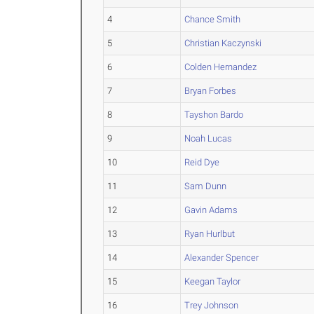
4
Chance Smith
5
Christian Kaczynski
6
Colden Hernandez
7
Bryan Forbes
8
Tayshon Bardo
9
Noah Lucas
10
Reid Dye
11
Sam Dunn
12
Gavin Adams
13
Ryan Hurlbut
14
Alexander Spencer
15
Keegan Taylor
16
Trey Johnson