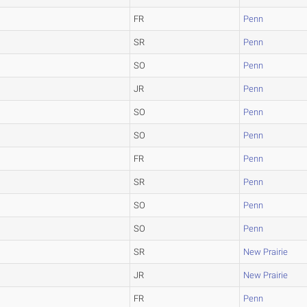
FR
Penn
SR
Penn
SO
Penn
JR
Penn
SO
Penn
SO
Penn
FR
Penn
SR
Penn
SO
Penn
SO
Penn
SR
New Prairie
JR
New Prairie
FR
Penn