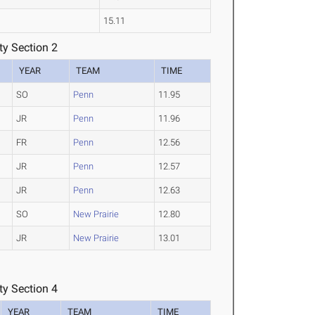
15.11
y Section 2
YEAR
TEAM
TIME
SO
Penn
11.95
JR
Penn
11.96
FR
Penn
12.56
JR
Penn
12.57
JR
Penn
12.63
SO
New Prairie
12.80
JR
New Prairie
13.01
y Section 4
YEAR
TEAM
TIME