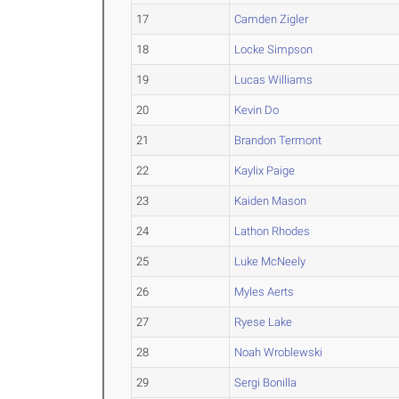
17
Camden Zigler
18
Locke Simpson
19
Lucas Williams
20
Kevin Do
21
Brandon Termont
22
Kaylix Paige
23
Kaiden Mason
24
Lathon Rhodes
25
Luke McNeely
26
Myles Aerts
27
Ryese Lake
28
Noah Wroblewski
29
Sergi Bonilla