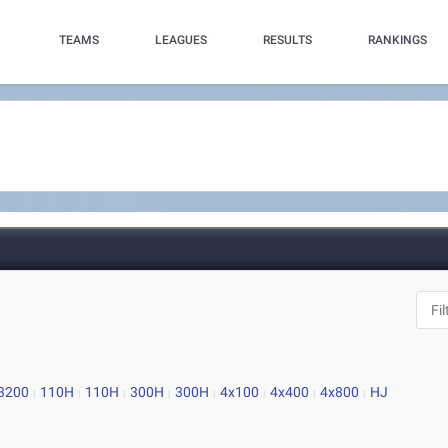
TEAMS
LEAGUES
RESULTS
RANKINGS
3200
110H
110H
300H
300H
4x100
4x400
4x800
HJ