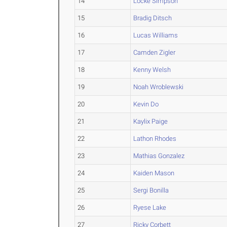
14
Locke Simpson
15
Bradig Ditsch
16
Lucas Williams
17
Camden Zigler
18
Kenny Welsh
19
Noah Wroblewski
20
Kevin Do
21
Kaylix Paige
22
Lathon Rhodes
23
Mathias Gonzalez
24
Kaiden Mason
25
Sergi Bonilla
26
Ryese Lake
27
Ricky Corbett