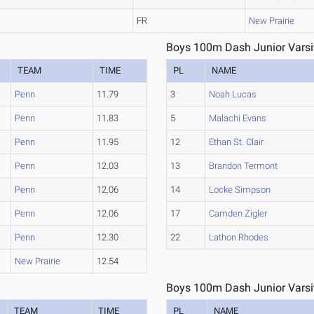
FR
New Prairie
Boys 100m Dash Junior Varsit
TEAM
TIME
PL
NAME
Penn
11.79
3
Noah Lucas
Penn
11.83
5
Malachi Evans
Penn
11.95
12
Ethan St. Clair
Penn
12.03
13
Brandon Termont
Penn
12.06
14
Locke Simpson
Penn
12.06
17
Camden Zigler
Penn
12.30
22
Lathon Rhodes
New Prairie
12.54
Boys 100m Dash Junior Varsit
TEAM
TIME
PL
NAME