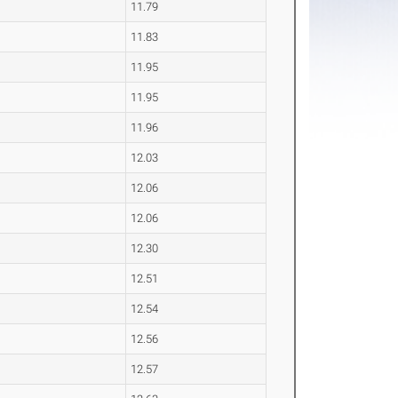
11.79
11.83
11.95
11.95
11.96
12.03
12.06
12.06
12.30
12.51
12.54
12.56
12.57