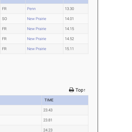
FR
Penn
13.30
SO
New Prairie
14.01
FR
New Prairie
14.15
FR
New Prairie
14.52
FR
New Prairie
15.11
Top↑
TIME
23.43
23.81
24.23