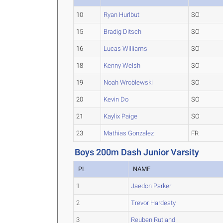
10
Ryan Hurlbut
SO
15
Bradig Ditsch
SO
16
Lucas Williams
SO
18
Kenny Welsh
SO
19
Noah Wroblewski
SO
20
Kevin Do
SO
21
Kaylix Paige
SO
23
Mathias Gonzalez
FR
Boys 200m Dash Junior Varsity
PL
NAME
1
Jaedon Parker
2
Trevor Hardesty
3
Reuben Rutland