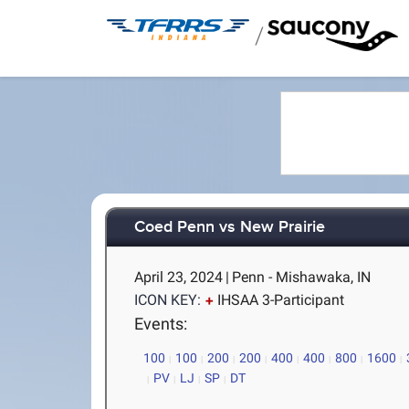
/
Coed Penn vs New Prairie
April 23, 2024
|
Penn - Mishawaka, IN
ICON KEY:
IHSAA 3-Participant
Events:
100
100
200
200
400
400
800
1600
PV
LJ
SP
DT