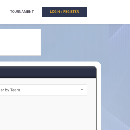
TOURNAMENT
LOGIN / REGISTER