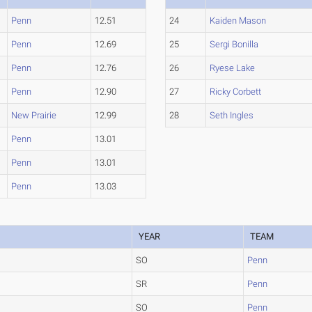
Penn
12.51
24
Kaiden Mason
Penn
12.69
25
Sergi Bonilla
Penn
12.76
26
Ryese Lake
Penn
12.90
27
Ricky Corbett
New Prairie
12.99
28
Seth Ingles
Penn
13.01
Penn
13.01
Penn
13.03
YEAR
TEAM
SO
Penn
SR
Penn
SO
Penn