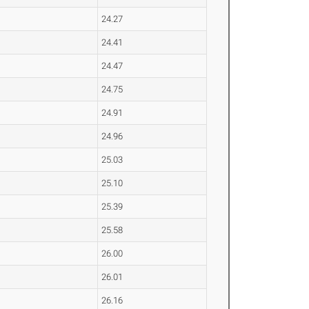
24.27
24.41
24.47
24.75
24.91
24.96
25.03
25.10
25.39
25.58
26.00
26.01
26.16