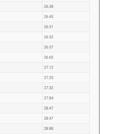
26.38
26.45
26.51
26.52
26.57
26.65
27.12
27.25
27.32
27.84
28.47
28.47
28.88