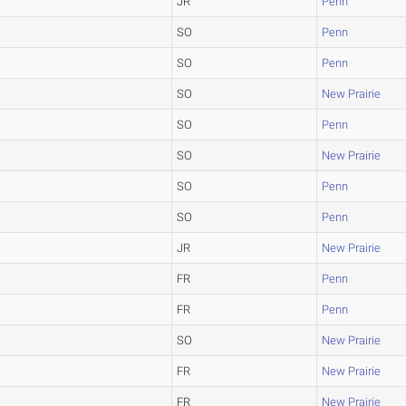
JR
Penn
SO
Penn
SO
Penn
SO
New Prairie
SO
Penn
SO
New Prairie
SO
Penn
SO
Penn
JR
New Prairie
FR
Penn
FR
Penn
SO
New Prairie
FR
New Prairie
FR
New Prairie