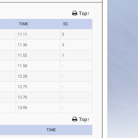
Top↑
TIME
SC
11.11
5
11.36
3
11.52
1
11.58
-
12.28
-
12.75
-
12.76
-
13.99
-
Top↑
TIME