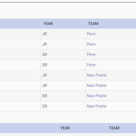
YEAR
TEAM
JR
Penn
JR
Penn
SR
Penn
SR
Penn
JR
New Prairie
JR
New Prairie
SR
New Prairie
SR
New Prairie
YEAR
TEAM