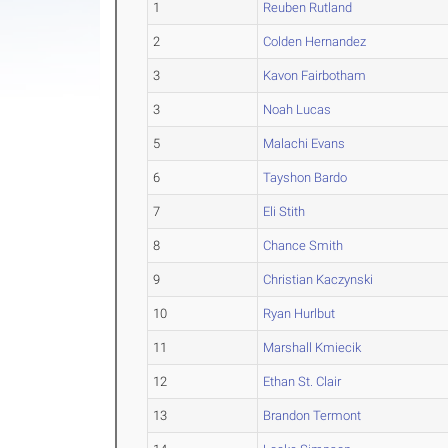
1
Reuben Rutland
2
Colden Hernandez
3
Kavon Fairbotham
3
Noah Lucas
5
Malachi Evans
6
Tayshon Bardo
7
Eli Stith
8
Chance Smith
9
Christian Kaczynski
10
Ryan Hurlbut
11
Marshall Kmiecik
12
Ethan St. Clair
13
Brandon Termont