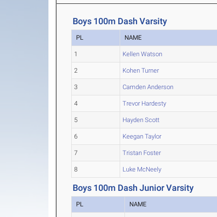
Boys 100m Dash Varsity
PL
NAME
1
Kellen Watson
2
Kohen Turner
3
Camden Anderson
4
Trevor Hardesty
5
Hayden Scott
6
Keegan Taylor
7
Tristan Foster
8
Luke McNeely
Boys 100m Dash Junior Varsity
PL
NAME