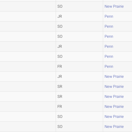
SO
New Prairie
JR
Penn
SO
Penn
SO
Penn
JR
Penn
SO
Penn
FR
Penn
JR
New Prairie
SR
New Prairie
SR
New Prairie
FR
New Prairie
SO
New Prairie
SO
New Prairie