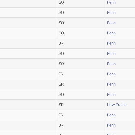
SO
Penn
SO
Penn
SO
Penn
SO
Penn
JR
Penn
SO
Penn
SO
Penn
FR
Penn
SR
Penn
SO
Penn
SR
New Prairie
FR
Penn
JR
Penn