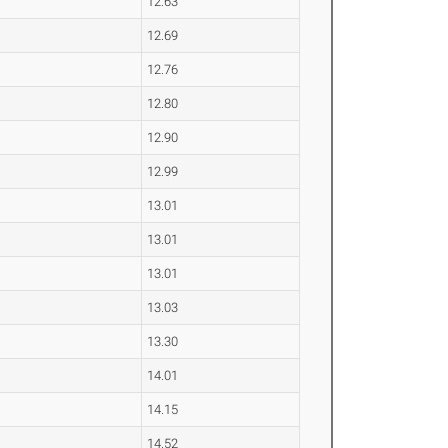
12.63
12.69
12.76
12.80
12.90
12.99
13.01
13.01
13.01
13.03
13.30
14.01
14.15
14.52