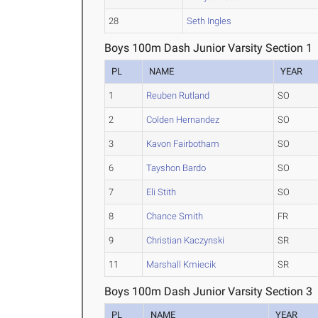
28
Seth Ingles
Boys 100m Dash Junior Varsity Section 1
PL
NAME
YEAR
1
Reuben Rutland
SO
2
Colden Hernandez
SO
3
Kavon Fairbotham
SO
6
Tayshon Bardo
SO
7
Eli Stith
SO
8
Chance Smith
FR
9
Christian Kaczynski
SR
11
Marshall Kmiecik
SR
Boys 100m Dash Junior Varsity Section 3
PL
NAME
YEAR