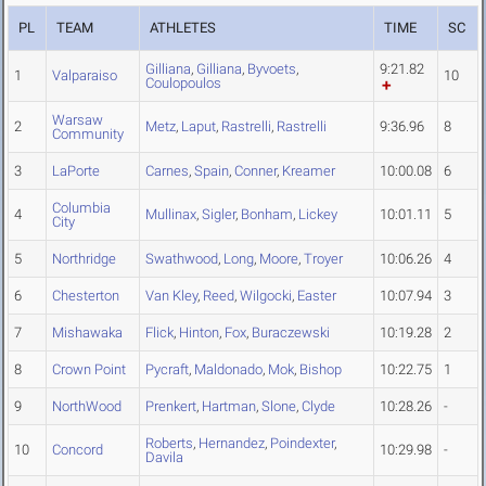
PL
TEAM
ATHLETES
TIME
SC
Gilliana
,
Gilliana
,
Byvoets
,
9:21.82
1
Valparaiso
10
Coulopoulos
Warsaw
2
Metz
,
Laput
,
Rastrelli
,
Rastrelli
9:36.96
8
Community
3
LaPorte
Carnes
,
Spain
,
Conner
,
Kreamer
10:00.08
6
Columbia
4
Mullinax
,
Sigler
,
Bonham
,
Lickey
10:01.11
5
City
5
Northridge
Swathwood
,
Long
,
Moore
,
Troyer
10:06.26
4
6
Chesterton
Van Kley
,
Reed
,
Wilgocki
,
Easter
10:07.94
3
7
Mishawaka
Flick
,
Hinton
,
Fox
,
Buraczewski
10:19.28
2
8
Crown Point
Pycraft
,
Maldonado
,
Mok
,
Bishop
10:22.75
1
9
NorthWood
Prenkert
,
Hartman
,
Slone
,
Clyde
10:28.26
-
Roberts
,
Hernandez
,
Poindexter
,
10
Concord
10:29.98
-
Davila