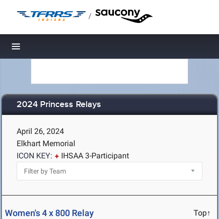
/
Toggle navigation
2024 Princess Relays
April 26, 2024
Elkhart Memorial
ICON KEY:
IHSAA 3-Participant
Women's 4 x 800 Relay
Top↑