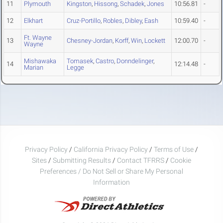
11
Plymouth
Kingston
,
Hissong
,
Schadek
,
Jones
10:56.81
-
12
Elkhart
Cruz-Portillo
,
Robles
,
Dibley
,
Eash
10:59.40
-
Ft. Wayne
13
Chesney-Jordan
,
Korff
,
Win
,
Lockett
12:00.70
-
Wayne
Mishawaka
Tomasek
,
Castro
,
Donndelinger
,
14
12:14.48
-
Marian
Legge
Privacy Policy
/
California Privacy Policy
/
Terms of Use
/
Sites
/
Submitting Results
/
Contact TFRRS
/
Cookie
Preferences / Do Not Sell or Share My Personal
Information