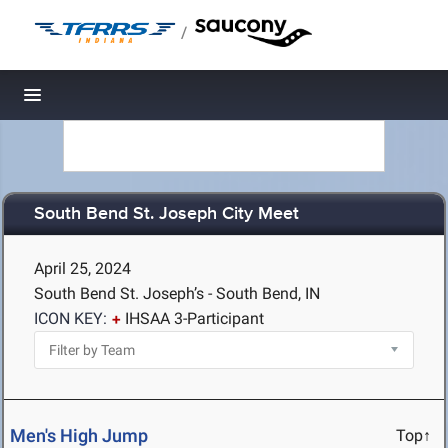
/
Toggle navigation
South Bend St. Joseph City Meet
April 25, 2024
South Bend St. Joseph’s - South Bend, IN
ICON KEY:
IHSAA 3-Participant
Men's High Jump
Top↑