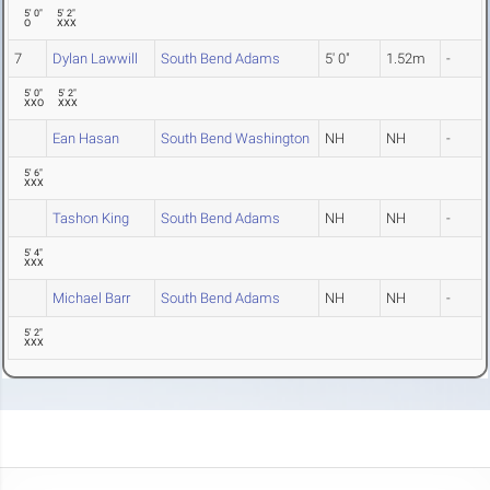
5' 0"
5' 2"
O
XXX
7
Dylan Lawwill
South Bend Adams
5' 0"
1.52m
-
5' 0"
5' 2"
XXO
XXX
Ean Hasan
South Bend Washington
NH
NH
-
5' 6"
XXX
Tashon King
South Bend Adams
NH
NH
-
5' 4"
XXX
Michael Barr
South Bend Adams
NH
NH
-
5' 2"
XXX