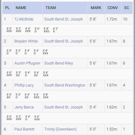
PL
NAME
TEAM
MARK
CONV
SC
1
TJ McBride
South Bend St. Joseph
5' 8"
1.72m
10
5' 0"
5' 2"
5' 4"
5' 6"
5' 8"
6' 2"
PPP
PPP
PPP
O
XXO
X
2
Braylen White
South Bend St. Joseph
5' 6"
1.67m
8
5' 0"
5' 2"
5' 4"
5' 6"
5' 8"
O
O
O
O
XXX
3
Austin Pflugner
South Bend Riley
5' 6"
1.67m
6
5' 0"
5' 2"
5' 4"
5' 6"
5' 8"
PPP
XO
O
XO
XXX
4
Phillip Lacy
South Bend Washington
5' 6"
1.67m
4
5' 0"
5' 2"
5' 4"
5' 6"
5' 8"
XO
O
XO
XXO
XXX
5
Jerry Barca
South Bend St. Joseph
5' 4"
1.62m
2
5' 0"
5' 2"
5' 4"
5' 6"
PPP
PPP
O
XXX
6
Paul Barrett
Trinity (Greenlawn)
5' 0"
1.52m
1