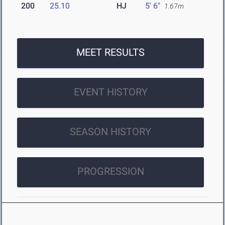
200
25.10
HJ
5' 6"
1.67m
MEET RESULTS
EVENT HISTORY
SEASON HISTORY
PROGRESSION