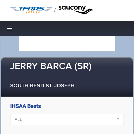
/
Toggle navigation
JERRY BARCA (SR)
SOUTH BEND ST. JOSEPH
IHSAA Bests