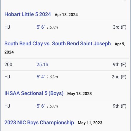
Hobart Little 5 2024
Apr 13, 2024
HJ
5' 6"
3rd (F)
1.67m
South Bend Clay vs. South Bend Saint Joseph
Apr 9,
2024
200
25.1h
9th (F)
HJ
5' 4"
2nd (F)
1.62m
IHSAA Sectional 5 (Boys)
May 18, 2023
HJ
5' 6"
9th (F)
1.67m
2023 NIC Boys Championship
May 11, 2023