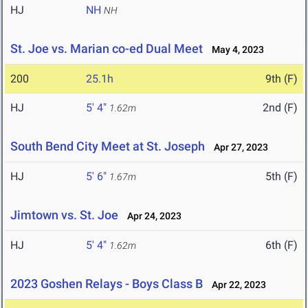
HJ
NH
NH
St. Joe vs. Marian co-ed Dual Meet
May 4, 2023
200
25.1h
9th (F)
HJ
5' 4"
2nd (F)
1.62m
South Bend City Meet at St. Joseph
Apr 27, 2023
HJ
5' 6"
5th (F)
1.67m
Jimtown vs. St. Joe
Apr 24, 2023
HJ
5' 4"
6th (F)
1.62m
2023 Goshen Relays - Boys Class B
Apr 22, 2023