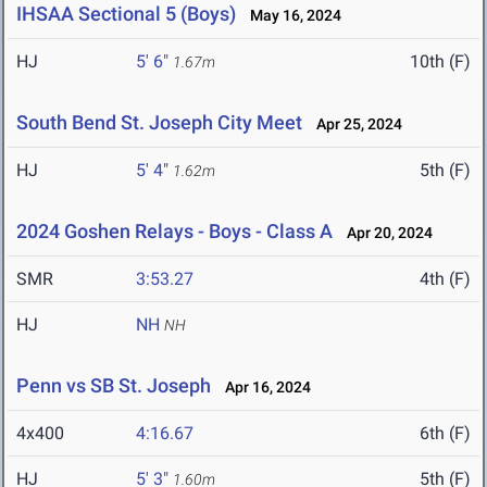
IHSAA Sectional 5 (Boys)
May 16, 2024
HJ
5' 6"
10th (F)
1.67m
South Bend St. Joseph City Meet
Apr 25, 2024
HJ
5' 4"
5th (F)
1.62m
2024 Goshen Relays - Boys - Class A
Apr 20, 2024
SMR
3:53.27
4th (F)
HJ
NH
NH
Penn vs SB St. Joseph
Apr 16, 2024
4x400
4:16.67
6th (F)
HJ
5' 3"
5th (F)
1.60m