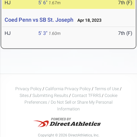
HJ
5' 6"
7th (F)
1.67m
Coed Penn vs SB St. Joseph
Apr 18, 2023
HJ
5' 3"
7th (F)
1.60m
Privacy Policy
/
California Privacy Policy
/
Terms of Use
/
Sites
/
Submitting Results
/
Contact TFRRS
/
Cookie
Preferences / Do Not Sell or Share My Personal
Information
Copyright © 2026 DirectAthletics, Inc.