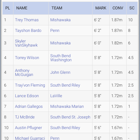
PL
NAME
TEAM
MARK
CONV
SC
1
Trey Thomas
Mishawaka
6' 2"
1.87m
10
2
Tayshon Bardo
Penn
6' 2"
1.87m
8
Skyler
3
Mishawaka
6' 0"
1.82m
6
VanSkyhawk
South Bend
4
Torrey Wilson
5' 8"
1.72m
4.5
Washington
Anthony
4
John Glenn
5' 8"
1.72m
4.5
McGuigan
6
Tray'von Fleming
South Bend Riley
5' 8"
1.72m
2.5
6
Lance Edison
LaVille
5' 8"
1.72m
2.5
7
Adrian Gallegos
Mishawaka Marian
5' 8"
1.72m
1
8
TJ McBride
South Bend St. Joseph
5' 8"
1.72m
-
10
Austin Pflugner
South Bend Riley
5' 6"
1.67m
-
10
Michael Guarraci
Penn
5' 6"
1.67m
-