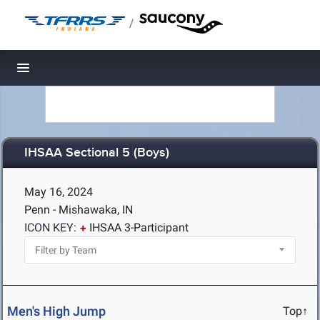
/
Toggle navigation
IHSAA Sectional 5 (Boys)
May 16, 2024
Penn - Mishawaka, IN
ICON KEY:
IHSAA 3-Participant
Men's High Jump
Top↑