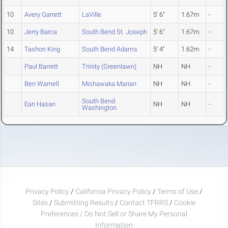
10
Avery Garrett
LaVille
5' 6"
1.67m
-
10
Jerry Barca
South Bend St. Joseph
5' 6"
1.67m
-
14
Tashon King
South Bend Adams
5' 4"
1.62m
-
Paul Barrett
Trinity (Greenlawn)
NH
NH
-
Ben Warnell
Mishawaka Marian
NH
NH
-
South Bend
Ean Hasan
NH
NH
-
Washington
Privacy Policy
/
California Privacy Policy
/
Terms of Use
/
Sites
/
Submitting Results
/
Contact TFRRS
/
Cookie
Preferences / Do Not Sell or Share My Personal
Information