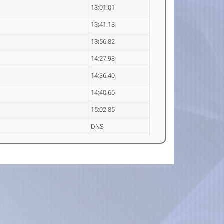
13:01.01
13:41.18
13:56.82
14:27.98
14:36.40
14:40.66
15:02.85
DNS