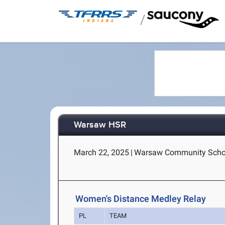
/
Warsaw HSR
March 22, 2025
|
Warsaw Community Schoo
Women's Distance Medley Relay
PL
TEAM