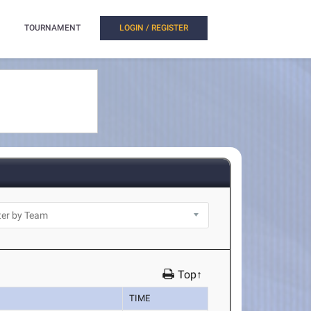
TOURNAMENT
LOGIN / REGISTER
Top↑
TIME