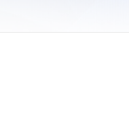
 of Use
/
Sites
/
Submitting Results
/
Contact TFRRS
/
Cookie Preferences