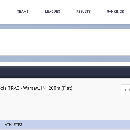
TEAMS
LEAGUES
RESULTS
RANKINGS
ls TRAC - Warsaw, IN
|
200m (Flat)
ATHLETES