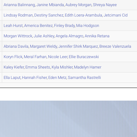
Arianna
Balinnang
,
Janine
Mbianda
,
Aubrey
Morgan
,
Shreya
Nayee
Lindsay
Rodman
,
Destiny
Sanchez
,
Edith
Loera-Arambula
,
Jetcimani
Cid
Leah
Hurst
,
America
Benitez
,
Finley
Brady
,
Mia
Hodgson
Morgan
Wittrock
,
Julie
Ashley
,
Angela
Almagro
,
Annika
Retana
Abriana
Davila
,
Margaret
Weldy
,
Jennifer
Shirk Marquez
,
Breeze
Valenzuela
Koryn
Flick
,
Meral
Farhan
,
Nicole
Leer
,
Ellie
Buraczewski
Kaley
Kiefer
,
Emma
Sheets
,
Kyla
Mishler
,
Madelyn
Harner
Ella
Laput
,
Hannah
Fisher
,
Eden
Metz
,
Samantha
Rastrelli