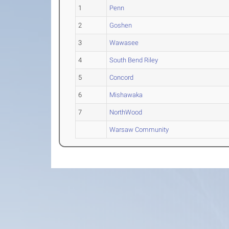
1
Penn
2
Goshen
3
Wawasee
4
South Bend Riley
5
Concord
6
Mishawaka
7
NorthWood
Warsaw Community