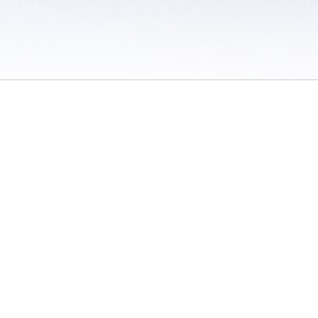
 / Do Not Sell or Share My Personal Information