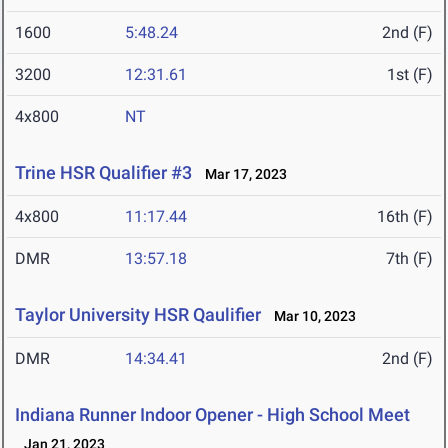
1600
5:48.24
2nd (F)
3200
12:31.61
1st (F)
4x800
NT
Trine HSR Qualifier #3
Mar 17, 2023
4x800
11:17.44
16th (F)
DMR
13:57.18
7th (F)
Taylor University HSR Qaulifier
Mar 10, 2023
DMR
14:34.41
2nd (F)
Indiana Runner Indoor Opener - High School Meet
Jan 21, 2023