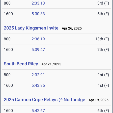
800
2:33.13
3rd (F)
1600
5:30.83
5th (F)
2025 Lady Kingsmen Invite
Apr 26, 2025
800
2:36.19
13th (F)
1600
5:39.47
7th (F)
South Bend Riley
Apr 21, 2025
800
2:32.91
1st (F)
1600
5:43.85
1st (F)
2025 Carmon Cripe Relays @ Northridge
Apr 19, 2025
1600
5:42.67
6th (F)