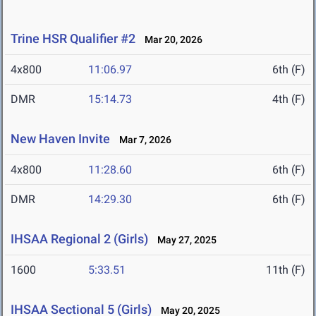
Trine HSR Qualifier #2
Mar 20, 2026
4x800
11:06.97
6th (F)
DMR
15:14.73
4th (F)
New Haven Invite
Mar 7, 2026
4x800
11:28.60
6th (F)
DMR
14:29.30
6th (F)
IHSAA Regional 2 (Girls)
May 27, 2025
1600
5:33.51
11th (F)
IHSAA Sectional 5 (Girls)
May 20, 2025