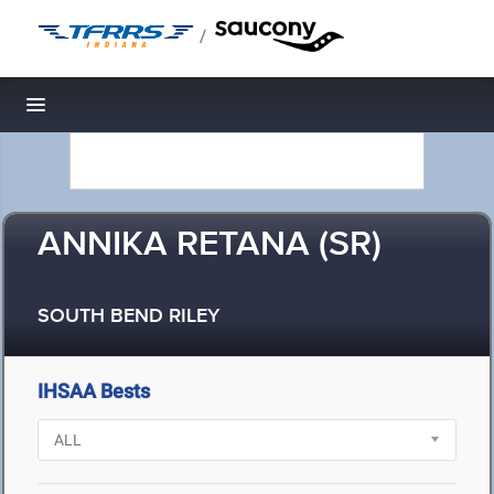
/
Toggle navigation
ANNIKA RETANA (SR)
SOUTH BEND RILEY
IHSAA Bests