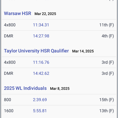
Warsaw HSR
Mar 22, 2025
4x800
11:34.31
11th (F)
DMR
14:27.98
4th (F)
Taylor University HSR Qaulifier
Mar 14, 2025
4x800
11:16.76
3rd (F)
DMR
14:42.62
3rd (F)
2025 WL Individuals
Mar 8, 2025
800
2:39.69
15th (F)
1600
5:55.81
13th (F)