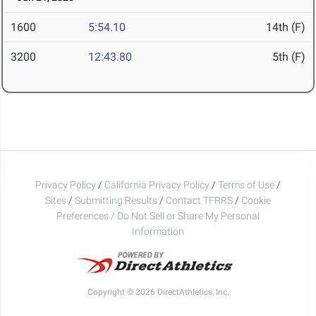
1600
5:54.10
14th (F)
3200
12:43.80
5th (F)
Privacy Policy
/
California Privacy Policy
/
Terms of Use
/
Sites
/
Submitting Results
/
Contact TFRRS
/
Cookie
Preferences / Do Not Sell or Share My Personal
Information
Copyright © 2026 DirectAthletics, Inc.