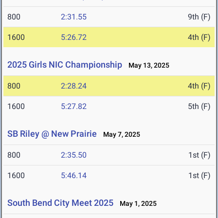
800
2:31.55
9th (F)
1600
5:26.72
4th (F)
2025 Girls NIC Championship
May 13, 2025
800
2:28.24
4th (F)
1600
5:27.82
5th (F)
SB Riley @ New Prairie
May 7, 2025
800
2:35.50
1st (F)
1600
5:46.14
1st (F)
South Bend City Meet 2025
May 1, 2025