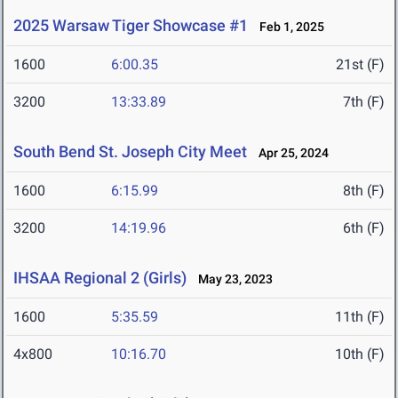
2025 Warsaw Tiger Showcase #1
Feb 1, 2025
1600
6:00.35
21st (F)
3200
13:33.89
7th (F)
South Bend St. Joseph City Meet
Apr 25, 2024
1600
6:15.99
8th (F)
3200
14:19.96
6th (F)
IHSAA Regional 2 (Girls)
May 23, 2023
1600
5:35.59
11th (F)
4x800
10:16.70
10th (F)