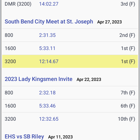
DMR (3200)
14:02.27
3rd (F)
South Bend City Meet at St. Joseph
Apr 27, 2023
800
2:31.35
2nd (F)
1600
5:33.11
1st (F)
3200
12:14.67
1st (F)
2023 Lady Kingsmen Invite
Apr 22, 2023
800
2:32.18
7th (F)
1600
5:33.46
6th (F)
3200
12:32.65
10th (F)
EHS vs SB Riley
Apr 11, 2023