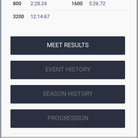
800
2:28.24
1600
5:26.72
3200
12:14.67
MEET RESULTS
EVENT HISTORY
SEASON HISTORY
PROGRESSION