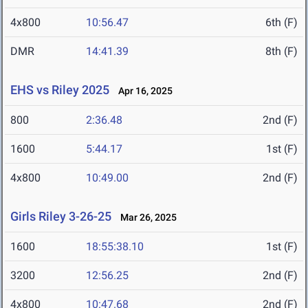
4x800
10:56.47
6th (F)
DMR
14:41.39
8th (F)
EHS vs Riley 2025
Apr 16, 2025
800
2:36.48
2nd (F)
1600
5:44.17
1st (F)
4x800
10:49.00
2nd (F)
Girls Riley 3-26-25
Mar 26, 2025
1600
18:55:38.10
1st (F)
3200
12:56.25
2nd (F)
4x800
10:47.68
2nd (F)