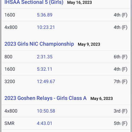
IHSAA Sectional 5 (Girls)
May 16, 2023
1600
5:36.89
4th (F)
4x800
10:23.21
4th (F)
2023 Girls NIC Championship
May 9, 2023
800
2:31.35
6th (F)
1600
5:32.11
4th (F)
3200
12:49.67
7th (F)
2023 Goshen Relays - Girls Class A
May 6, 2023
4x800
10:50.58
3rd (F)
SMR
4:43.01
5th (F)