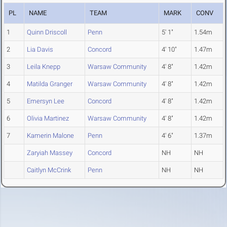
PL
NAME
TEAM
MARK
CONV
1
Quinn Driscoll
Penn
5' 1"
1.54m
2
Lia Davis
Concord
4' 10"
1.47m
3
Leila Knepp
Warsaw Community
4' 8"
1.42m
4
Matilda Granger
Warsaw Community
4' 8"
1.42m
5
Emersyn Lee
Concord
4' 8"
1.42m
6
Olivia Martinez
Warsaw Community
4' 8"
1.42m
7
Kamerin Malone
Penn
4' 6"
1.37m
Zaryiah Massey
Concord
NH
NH
Caitlyn McCrink
Penn
NH
NH