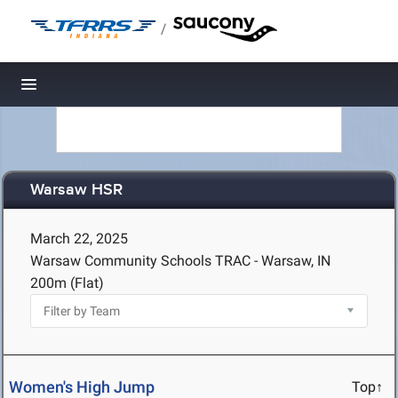
/
Toggle navigation
Warsaw HSR
March 22, 2025
Warsaw Community Schools TRAC - Warsaw, IN
200m (Flat)
Women's High Jump
Top↑