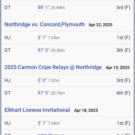
DT
88' 1"
3rd (F)
26.84m
Northridge vs. Concord,Plymouth
Apr 22, 2025
HJ
5' 1"
1st (F)
1.54m
DT
97' 0"
5th (F)
29.56m
2025 Carmon Cripe Relays @ Northridge
Apr 19, 2025
HJ
5' 0"
3rd (F)
1.52m
DT
97' 9"
6th (F)
29.79m
Elkhart Lioness Invitational
Apr 18, 2025
HJ
5' 1"
1st (F)
1.54m