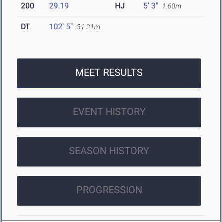
200
29.19
HJ
5' 3"
1.60m
DT
102' 5"
31.21m
MEET RESULTS
EVENT HISTORY
SEASON HISTORY
PROGRESSION