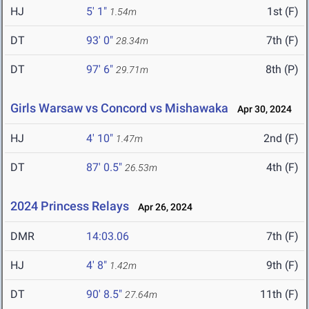
HJ
5' 1"
1st (F)
1.54m
DT
93' 0"
7th (F)
28.34m
DT
97' 6"
8th (P)
29.71m
Girls Warsaw vs Concord vs Mishawaka
Apr 30, 2024
HJ
4' 10"
2nd (F)
1.47m
DT
87' 0.5"
4th (F)
26.53m
2024 Princess Relays
Apr 26, 2024
DMR
14:03.06
7th (F)
HJ
4' 8"
9th (F)
1.42m
DT
90' 8.5"
11th (F)
27.64m