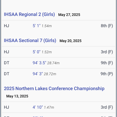
IHSAA Regional 2 (Girls)
May 27, 2025
HJ
5' 1"
8th (F)
1.54m
IHSAA Sectional 7 (Girls)
May 20, 2025
HJ
5' 0"
3rd (F)
1.52m
DT
94' 3.5"
9th (F)
28.74m
DT
94' 3"
9th (P)
28.72m
2025 Northern Lakes Conference Championship
May 13, 2025
HJ
4' 10"
3rd (F)
1.47m