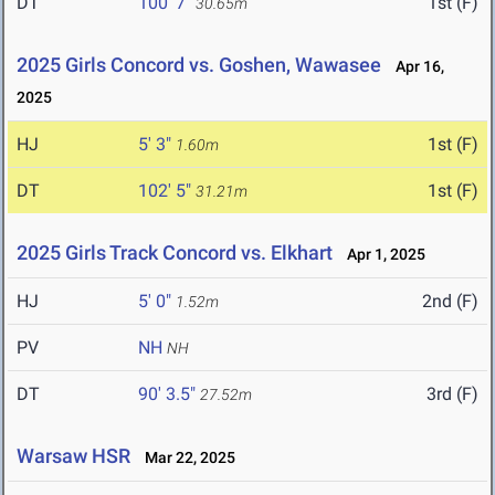
DT
100' 7"
1st (F)
30.65m
2025 Girls Concord vs. Goshen, Wawasee
Apr 16,
2025
HJ
5' 3"
1st (F)
1.60m
DT
102' 5"
1st (F)
31.21m
2025 Girls Track Concord vs. Elkhart
Apr 1, 2025
HJ
5' 0"
2nd (F)
1.52m
PV
NH
NH
DT
90' 3.5"
3rd (F)
27.52m
Warsaw HSR
Mar 22, 2025