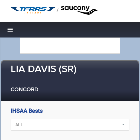
/
Toggle navigation
LIA DAVIS (SR)
CONCORD
IHSAA Bests