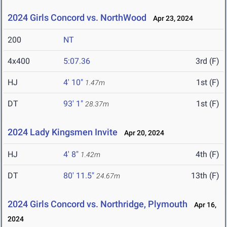
2024 Girls Concord vs. NorthWood
Apr 23, 2024
200
NT
4x400
5:07.36
3rd (F)
HJ
4' 10"
1st (F)
1.47m
DT
93' 1"
1st (F)
28.37m
2024 Lady Kingsmen Invite
Apr 20, 2024
HJ
4' 8"
4th (F)
1.42m
DT
80' 11.5"
13th (F)
24.67m
2024 Girls Concord vs. Northridge, Plymouth
Apr 16,
2024