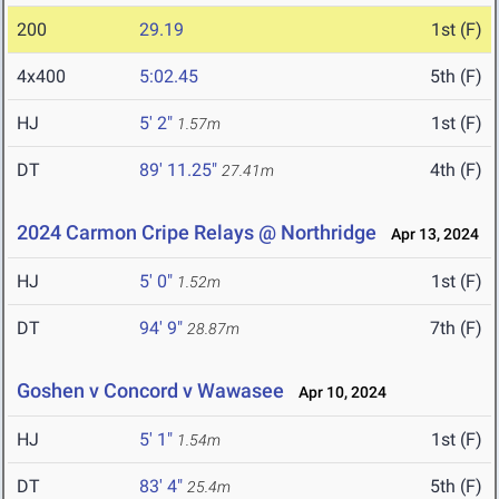
200
29.19
1st (F)
4x400
5:02.45
5th (F)
HJ
5' 2"
1st (F)
1.57m
DT
89' 11.25"
4th (F)
27.41m
2024 Carmon Cripe Relays @ Northridge
Apr 13, 2024
HJ
5' 0"
1st (F)
1.52m
DT
94' 9"
7th (F)
28.87m
Goshen v Concord v Wawasee
Apr 10, 2024
HJ
5' 1"
1st (F)
1.54m
DT
83' 4"
5th (F)
25.4m