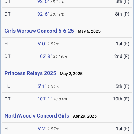
DT
92' 6"
8th (F)
28.19m
DT
92' 6"
8th (P)
28.19m
Girls Warsaw Concord 5-6-25
May 6, 2025
HJ
5' 0"
1st (F)
1.52m
DT
102' 3"
2nd (F)
31.16m
Princess Relays 2025
May 2, 2025
HJ
5' 1"
5th (F)
1.54m
DT
101' 1"
10th (F)
30.81m
NorthWood v Concord Girls
Apr 29, 2025
HJ
5' 2"
1st (F)
1.57m