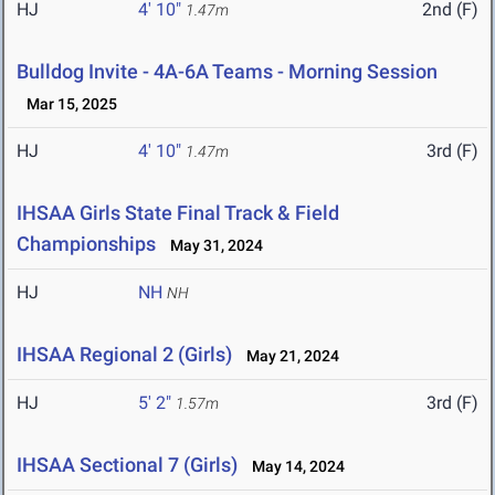
HJ
4' 10"
2nd (F)
1.47m
Bulldog Invite - 4A-6A Teams - Morning Session
Mar 15, 2025
HJ
4' 10"
3rd (F)
1.47m
IHSAA Girls State Final Track & Field
Championships
May 31, 2024
HJ
NH
NH
IHSAA Regional 2 (Girls)
May 21, 2024
HJ
5' 2"
3rd (F)
1.57m
IHSAA Sectional 7 (Girls)
May 14, 2024