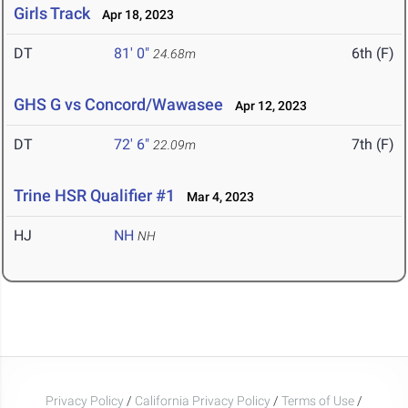
Girls Track
Apr 18, 2023
DT
81' 0"
6th (F)
24.68m
GHS G vs Concord/Wawasee
Apr 12, 2023
DT
72' 6"
7th (F)
22.09m
Trine HSR Qualifier #1
Mar 4, 2023
HJ
NH
NH
Privacy Policy
/
California Privacy Policy
/
Terms of Use
/