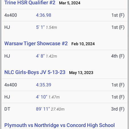
Trine HSR Qualifier #2
Mar 5, 2024
4x400
4:36.98
1st (F)
HJ
5' 1"
1st (F)
1.54m
Warsaw Tiger Showcase #2
Feb 10, 2024
HJ
4' 8"
4th (F)
1.42m
NLC Girls-Boys JV 5-13-23
May 13, 2023
4x400
4:35.39
1st (F)
HJ
4' 10"
1st (F)
1.47m
DT
89' 11"
3rd (F)
27.40m
Plymouth vs Northridge vs Concord High School