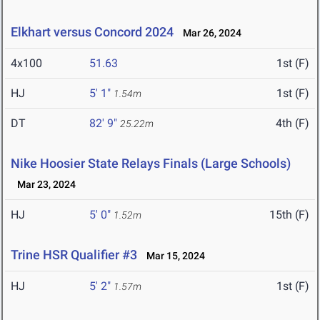
Elkhart versus Concord 2024
Mar 26, 2024
4x100
51.63
1st (F)
HJ
5' 1"
1st (F)
1.54m
DT
82' 9"
4th (F)
25.22m
Nike Hoosier State Relays Finals (Large Schools)
Mar 23, 2024
HJ
5' 0"
15th (F)
1.52m
Trine HSR Qualifier #3
Mar 15, 2024
HJ
5' 2"
1st (F)
1.57m