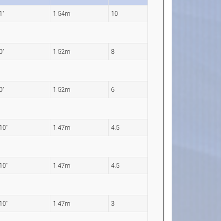
1"
1.54m
10
0"
1.52m
8
0"
1.52m
6
 10"
1.47m
4.5
 10"
1.47m
4.5
 10"
1.47m
3