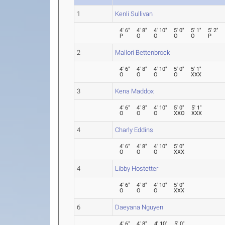
1
Kenli Sullivan
4' 6"
4' 8"
4' 10"
5' 0"
5' 1"
5' 2"
P
O
O
O
O
P
2
Mallori Bettenbrock
4' 6"
4' 8"
4' 10"
5' 0"
5' 1"
O
O
O
O
XXX
3
Kena Maddox
4' 6"
4' 8"
4' 10"
5' 0"
5' 1"
O
O
O
XXO
XXX
4
Charly Eddins
4' 6"
4' 8"
4' 10"
5' 0"
O
O
O
XXX
4
Libby Hostetter
4' 6"
4' 8"
4' 10"
5' 0"
O
O
O
XXX
6
Daeyana Nguyen
4' 6"
4' 8"
4' 10"
5' 0"