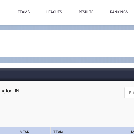
TEAMS
LEAGUES
RESULTS
RANKINGS
ngton, IN
YEAR
TEAM
M