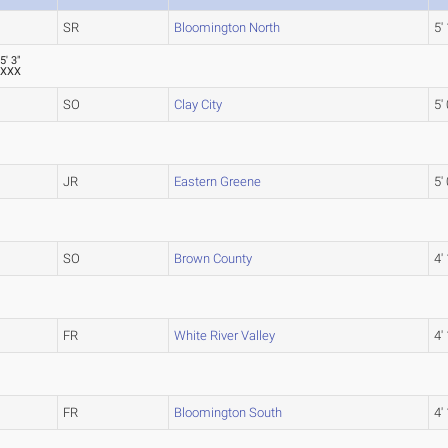
SR
Bloomington North
5' 
5' 3"
XXX
SO
Clay City
5' 
JR
Eastern Greene
5' 
SO
Brown County
4'
FR
White River Valley
4'
FR
Bloomington South
4'