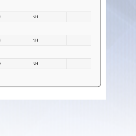
H
NH
H
NH
H
NH