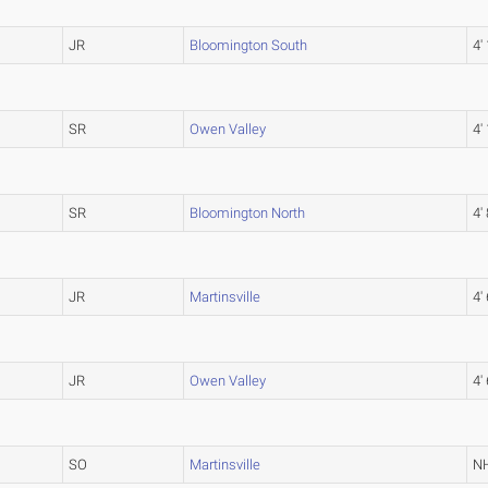
JR
Bloomington South
4'
SR
Owen Valley
4'
SR
Bloomington North
4' 
JR
Martinsville
4' 
JR
Owen Valley
4' 
SO
Martinsville
N