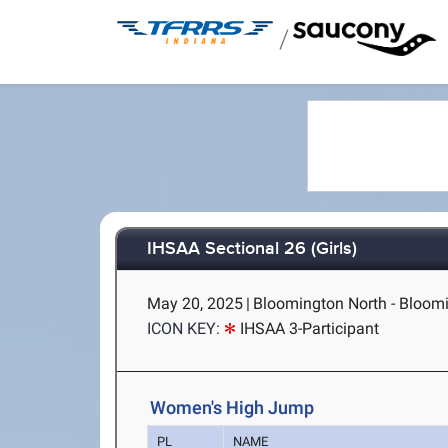
/
IHSAA Sectional 26 (Girls)
May 20, 2025
|
Bloomington North - Bloomi
ICON KEY:
IHSAA 3-Participant
Women's High Jump
PL
NAME