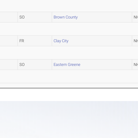
SO
Brown County
N
FR
Clay City
N
SO
Eastern Greene
N