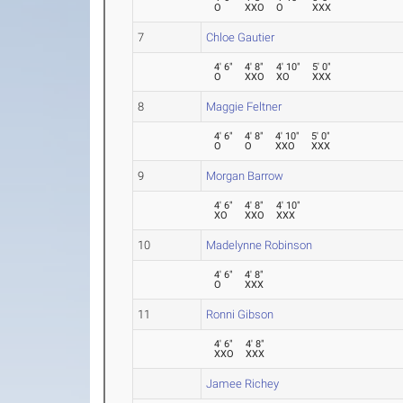
O
XXO
O
XXX
7
Chloe Gautier
4' 6"
4' 8"
4' 10"
5' 0"
O
XXO
XO
XXX
8
Maggie Feltner
4' 6"
4' 8"
4' 10"
5' 0"
O
O
XXO
XXX
9
Morgan Barrow
4' 6"
4' 8"
4' 10"
XO
XXO
XXX
10
Madelynne Robinson
4' 6"
4' 8"
O
XXX
11
Ronni Gibson
4' 6"
4' 8"
XXO
XXX
Jamee Richey