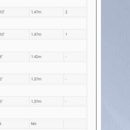
 10"
1.47m
2
 10"
1.47m
1
8"
1.42m
-
6"
1.37m
-
6"
1.37m
-
H
NH