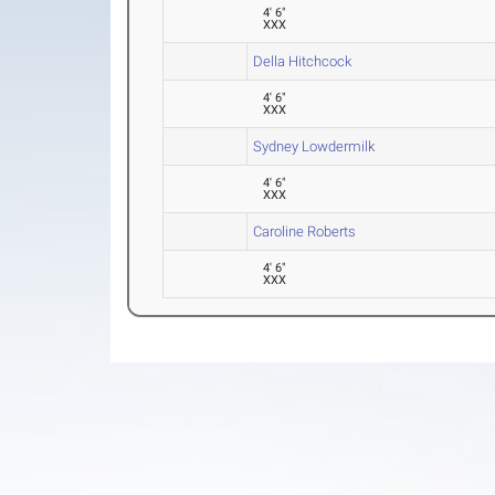
4' 6"
XXX
Della Hitchcock
4' 6"
XXX
Sydney Lowdermilk
4' 6"
XXX
Caroline Roberts
4' 6"
XXX