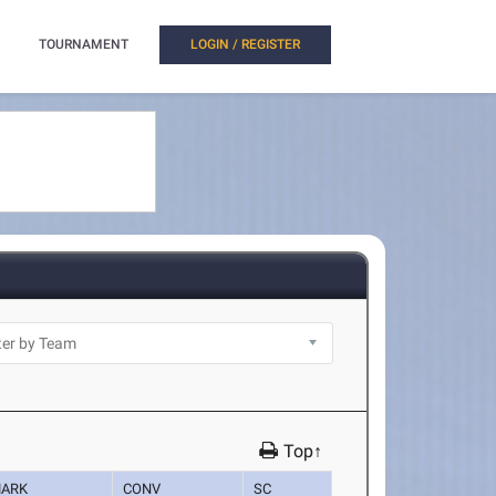
TOURNAMENT
LOGIN / REGISTER
Top↑
ARK
CONV
SC