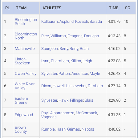
PL
TEAM
ATHLETES
TIME
SC
Bloomington
1
Kollbaum
,
Asplund
,
Kovach
,
Barada
4:01.79
10
South
Bloomington
2
Rice
,
Williams
,
Feagans
,
Draughn
4:13.43
8
North
3
Martinsville
Spurgeon
,
Berry
,
Berry
,
Bush
4:16.02
6
Linton-
4
Lynn
,
Chambers
,
Killion
,
Leigh
4:23.08
5
Stockton
5
Owen Valley
Sylvester
,
Patton
,
Anderson
,
Mayle
4:26.43
4
White River
6
Dixon
,
Howell
,
Linneweber
,
Dimbath
4:27.14
3
Valley
Eastern
7
Sylvester
,
Hawk
,
Fillinger
,
Blais
4:29.90
2
Greene
Rayl
,
Albarranoroza
,
McCormack
,
8
Edgewood
4:31.35
1
Vagedas
Brown
9
Rumple
,
Hash
,
Grimes
,
Nabors
4:40.02
-
County