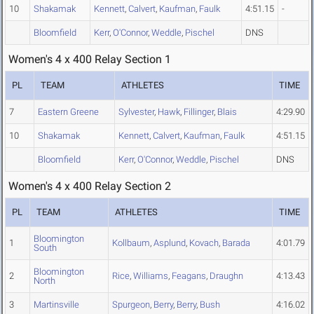
10
Shakamak
Kennett
,
Calvert
,
Kaufman
,
Faulk
4:51.15
-
Bloomfield
Kerr
,
O'Connor
,
Weddle
,
Pischel
DNS
Women's 4 x 400 Relay Section 1
PL
TEAM
ATHLETES
TIME
7
Eastern Greene
Sylvester
,
Hawk
,
Fillinger
,
Blais
4:29.90
10
Shakamak
Kennett
,
Calvert
,
Kaufman
,
Faulk
4:51.15
Bloomfield
Kerr
,
O'Connor
,
Weddle
,
Pischel
DNS
Women's 4 x 400 Relay Section 2
PL
TEAM
ATHLETES
TIME
Bloomington
1
Kollbaum
,
Asplund
,
Kovach
,
Barada
4:01.79
South
Bloomington
2
Rice
,
Williams
,
Feagans
,
Draughn
4:13.43
North
3
Martinsville
Spurgeon
,
Berry
,
Berry
,
Bush
4:16.02