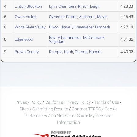
4
Linton-Stockton
Lynn
,
Chambers
,
Killion
,
Leigh
4:23.08
5
Owen Valley
Sylvester
,
Patton
,
Anderson
,
Mayle
4:26.43
6
White River Valley
Dixon
,
Howell
,
Linneweber
,
Dimbath
4:27.14
Rayl
,
Albarranoroza
,
McCormack
,
8
Edgewood
4:31.35
Vagedas
9
Brown County
Rumple
,
Hash
,
Grimes
,
Nabors
4:40.02
Privacy Policy
/
California Privacy Policy
/
Terms of Use
/
Sites
/
Submitting Results
/
Contact TFRRS
/
Cookie
Preferences / Do Not Sell or Share My Personal
Information