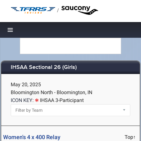
/
Toggle navigation
IHSAA Sectional 26 (Girls)
May 20, 2025
Bloomington North - Bloomington, IN
ICON KEY:
IHSAA 3-Participant
Women's 4 x 400 Relay
Top↑