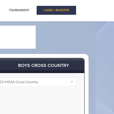
TOURNAMENT
LOGIN / REGISTER
BOYS CROSS COUNTRY