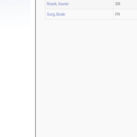
Roark, Xavier
SR
Sorg, Bode
FR