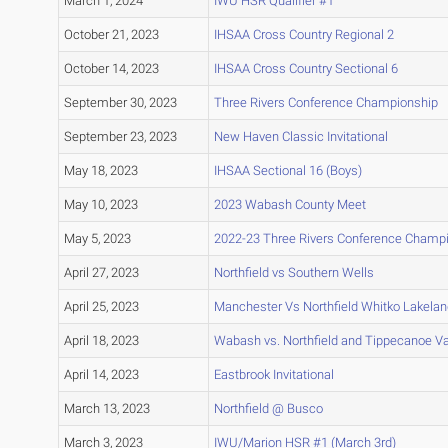
March 1, 2024
IWU HSR Qualifier #1
October 21, 2023
IHSAA Cross Country Regional 2
October 14, 2023
IHSAA Cross Country Sectional 6
September 30, 2023
Three Rivers Conference Championship
September 23, 2023
New Haven Classic Invitational
May 18, 2023
IHSAA Sectional 16 (Boys)
May 10, 2023
2023 Wabash County Meet
May 5, 2023
2022-23 Three Rivers Conference Champ
April 27, 2023
Northfield vs Southern Wells
April 25, 2023
Manchester Vs Northfield Whitko Lakelan
April 18, 2023
Wabash vs. Northfield and Tippecanoe Va
April 14, 2023
Eastbrook Invitational
March 13, 2023
Northfield @ Busco
March 3, 2023
IWU/Marion HSR #1 (March 3rd)