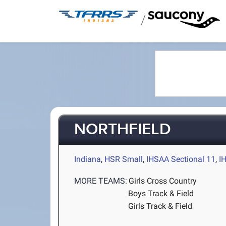
/
NORTHFIELD
Indiana
,
HSR Small
,
IHSAA Sectional 11
,
I
MORE TEAMS:
Girls Cross Country
Boys Track & Field
Girls Track & Field