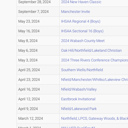
September 28, 2024
2024 New Haven Classic
September 7, 2024
Manchester Invite
May 23, 2024
IHSAA Regional 4 (Boys)
May 16, 2024
IHSAA Sectional 16 (Boys)
May 8, 2024
2024 Wabash County Meet
May 6, 2024
Oak Hill/Northfield/Lakeland Christian
May 3, 2024
2024 Three Rivers Conference Champion
April 25, 2024
Southern Wells/Northfield
April 23, 2024
Nfield/Manchester/Whitko/Lakeview Chri
April 16, 2024
Nfield/Wabash/Valley
April 12, 2024
Eastbrook Invitational
April 9, 2024
Nfield/Lakewood Park
March 12, 2024
Northfield, LPCS, Gateway Woods, & Bla