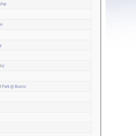
ship
CA
y
ls)
od Park @ Busco