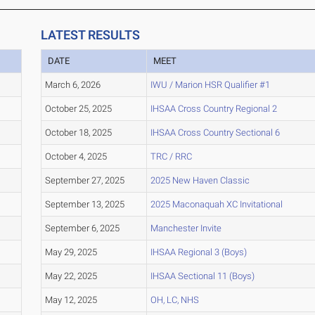
LATEST RESULTS
DATE
MEET
March 6, 2026
IWU / Marion HSR Qualifier #1
October 25, 2025
IHSAA Cross Country Regional 2
October 18, 2025
IHSAA Cross Country Sectional 6
October 4, 2025
TRC / RRC
September 27, 2025
2025 New Haven Classic
September 13, 2025
2025 Maconaquah XC Invitational
September 6, 2025
Manchester Invite
May 29, 2025
IHSAA Regional 3 (Boys)
May 22, 2025
IHSAA Sectional 11 (Boys)
May 12, 2025
OH, LC, NHS