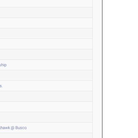
ship
s.
ckhawk @ Busco