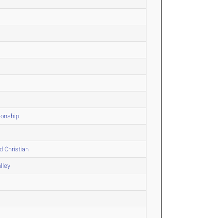
ionship
d Christian
lley