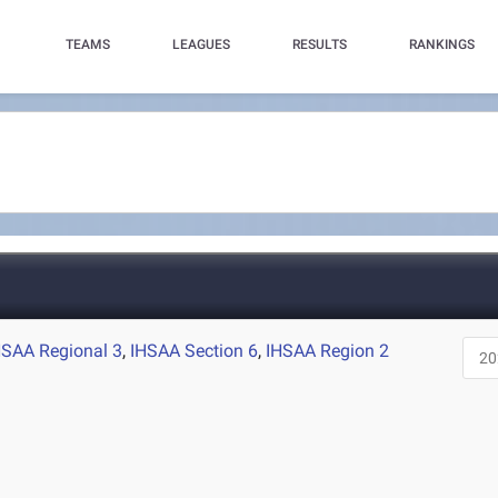
TEAMS
LEAGUES
RESULTS
RANKINGS
HSAA Regional 3
,
IHSAA Section 6
,
IHSAA Region 2