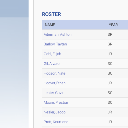
ROSTER
NAME
YEAR
Aderman, Ashton
SR
Barlow, Tayten
SR
Gahl, Elijah
JR
Gil, Alvaro
SO
Hodson, Nate
SO
Hoover, Ethan
JR
Lester, Gavin
SO
Moore, Preston
SO
Nesler, Jacob
JR
Pratt, Kourtland
JR