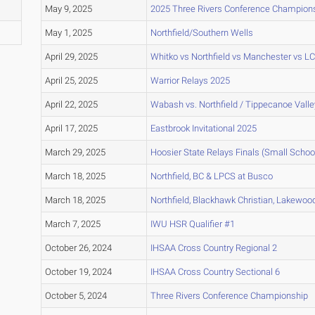
May 9, 2025
2025 Three Rivers Conference Champion
May 1, 2025
Northfield/Southern Wells
April 29, 2025
Whitko vs Northfield vs Manchester vs L
April 25, 2025
Warrior Relays 2025
April 22, 2025
Wabash vs. Northfield / Tippecanoe Valle
April 17, 2025
Eastbrook Invitational 2025
March 29, 2025
Hoosier State Relays Finals (Small Schoo
March 18, 2025
Northfield, BC & LPCS at Busco
March 18, 2025
Northfield, Blackhawk Christian, Lakewo
March 7, 2025
IWU HSR Qualifier #1
October 26, 2024
IHSAA Cross Country Regional 2
October 19, 2024
IHSAA Cross Country Sectional 6
October 5, 2024
Three Rivers Conference Championship