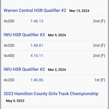
Warren Central HSR Qualifier #2
Mar 13, 2024
4x200
1:46.13
2nd (F)
IWU HSR Qualifier #3
Mar 9, 2024
4x200
1:48.61
2nd (F)
4x400
4:16.11
2nd (F)
IWU HSR Qualifier #2
Mar 2, 2024
4x200
1:46.86
1st (F)
2023 Hamilton County Girls Track Championship
May 9, 2023