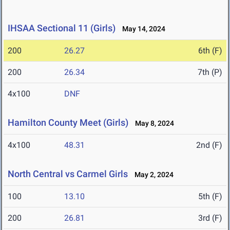
IHSAA Sectional 11 (Girls)
May 14, 2024
200
26.27
6th (F)
200
26.34
7th (P)
4x100
DNF
Hamilton County Meet (Girls)
May 8, 2024
4x100
48.31
2nd (F)
North Central vs Carmel Girls
May 2, 2024
100
13.10
5th (F)
200
26.81
3rd (F)