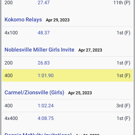
200
27.47
11th (P)
Kokomo Relays
Apr 29, 2023
4x100
48.37
1st (F)
Noblesville Miller Girls Invite
Apr 27, 2023
200
26.83
1st (F)
400
1:01.90
1st (F)
Carmel/Zionsville (Girls)
Apr 25, 2023
400
1:02.24
3rd (F)
4x400
4:08.75
1st (F)