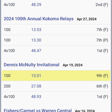
4x100
48.29
2nd (F)
2024 100th Annual Kokomo Relays
Apr 27, 2024
100
13.53
7th (F)
100
13.30
7th (P)
4x100
48.47
1st (F)
Dennis McNulty Invitational
Apr 19, 2024
100
13.01
9th (F)
200
27.08
6th (F)
4x100
48.93
1st (F)
Fishers/Carmel vs Warren Central
Apr 16, 2024