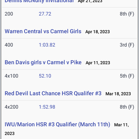
Dennis McNulty Invitational
Apr 21, 2023
200
27.72
8th (F)
Warren Central vs Carmel Girls
Apr 18, 2023
400
1:03.82
3rd (F)
Ben Davis girls v Carmel v Pike
Apr 11, 2023
4x100
52.10
5th (F)
Red Devil Last Chance HSR Qualifer #3
Mar 18, 2023
4x200
1:52.98
8th (F)
IWU/Marion HSR #3 Qualifier (March 11th)
Mar 11,
2023