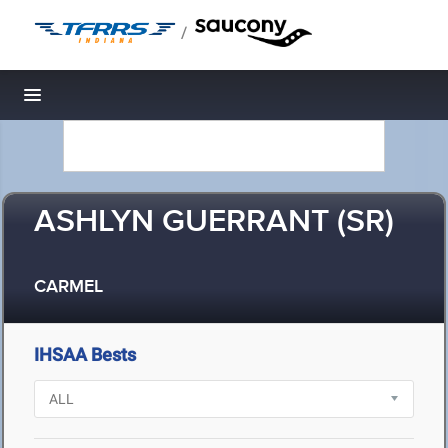
/
Toggle navigation
ASHLYN GUERRANT (SR)
CARMEL
IHSAA Bests