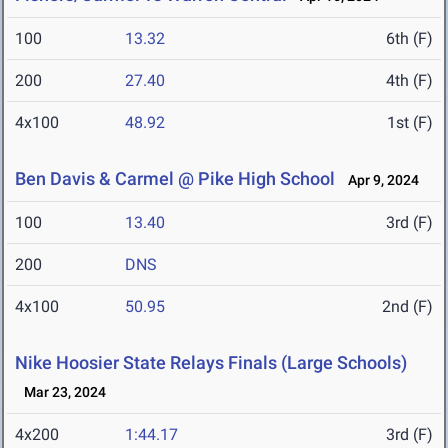
100
13.32
6th (F)
200
27.40
4th (F)
4x100
48.92
1st (F)
Ben Davis & Carmel @ Pike High School
Apr 9, 2024
100
13.40
3rd (F)
200
DNS
4x100
50.95
2nd (F)
Nike Hoosier State Relays Finals (Large Schools)
Mar 23, 2024
4x200
1:44.17
3rd (F)