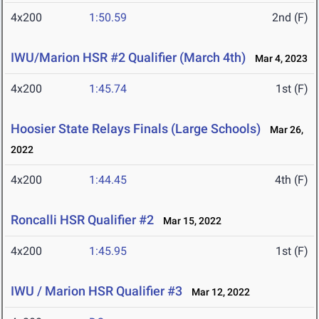
4x200
1:50.59
2nd (F)
IWU/Marion HSR #2 Qualifier (March 4th)
Mar 4, 2023
4x200
1:45.74
1st (F)
Hoosier State Relays Finals (Large Schools)
Mar 26,
2022
4x200
1:44.45
4th (F)
Roncalli HSR Qualifier #2
Mar 15, 2022
4x200
1:45.95
1st (F)
IWU / Marion HSR Qualifier #3
Mar 12, 2022