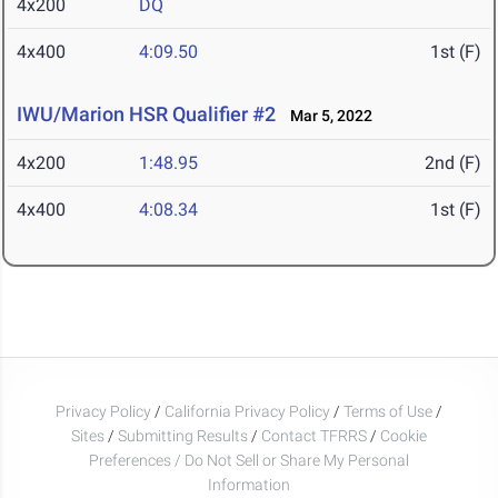
4x200
DQ
4x400
4:09.50
1st (F)
IWU/Marion HSR Qualifier #2
Mar 5, 2022
4x200
1:48.95
2nd (F)
4x400
4:08.34
1st (F)
Privacy Policy
/
California Privacy Policy
/
Terms of Use
/
Sites
/
Submitting Results
/
Contact TFRRS
/
Cookie
Preferences / Do Not Sell or Share My Personal
Information