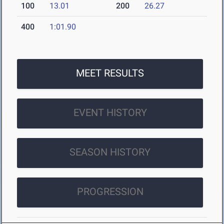
100
13.01
200
26.27
400
1:01.90
MEET RESULTS
EVENT HISTORY
SEASON HISTORY
PROGRESSION