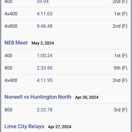
400
59.94
2nd (F)
4x400
4:11.03
1st (F)
4x800
9:46.48
2nd (F)
NE8 Meet
May 3, 2024
400
1:00.24
1st (F)
800
2:33.90
5th (F)
4x400
4:11.95
2nd (F)
Norwell vs Huntington North
Apr 30, 2024
800
2:32.78
3rd (F)
Lime City Relays
Apr 27, 2024