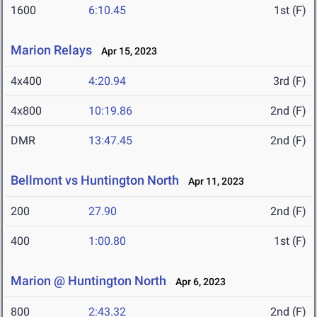
1600
6:10.45
1st (F)
Marion Relays
Apr 15, 2023
4x400
4:20.94
3rd (F)
4x800
10:19.86
2nd (F)
DMR
13:47.45
2nd (F)
Bellmont vs Huntington North
Apr 11, 2023
200
27.90
2nd (F)
400
1:00.80
1st (F)
Marion @ Huntington North
Apr 6, 2023
800
2:43.32
2nd (F)