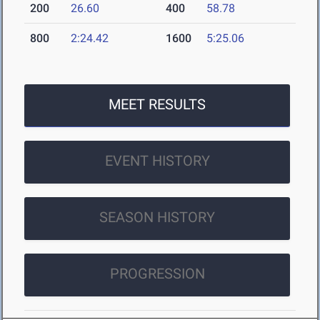
200
26.60
400
58.78
800
2:24.42
1600
5:25.06
MEET RESULTS
EVENT HISTORY
SEASON HISTORY
PROGRESSION