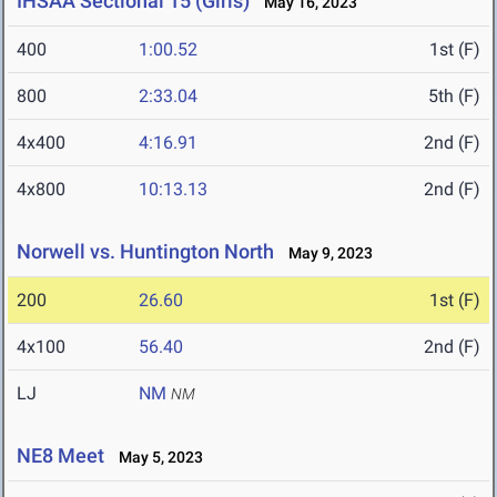
IHSAA Sectional 15 (Girls)
May 16, 2023
400
1:00.52
1st (F)
800
2:33.04
5th (F)
4x400
4:16.91
2nd (F)
4x800
10:13.13
2nd (F)
Norwell vs. Huntington North
May 9, 2023
200
26.60
1st (F)
4x100
56.40
2nd (F)
LJ
NM
NM
NE8 Meet
May 5, 2023