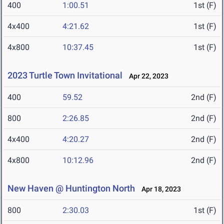
400
1:00.51
1st (F)
4x400
4:21.62
1st (F)
4x800
10:37.45
1st (F)
2023 Turtle Town Invitational
Apr 22, 2023
400
59.52
2nd (F)
800
2:26.85
2nd (F)
4x400
4:20.27
2nd (F)
4x800
10:12.96
2nd (F)
New Haven @ Huntington North
Apr 18, 2023
800
2:30.03
1st (F)