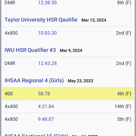
DMR
12:38.30
8th (F)
Taylor University HSR Qaulifie
Mar 15, 2024
4x800
10:03.30
2nd (F)
IWU HSR Qualifier #3
Mar 9, 2024
DMR
12:43.28
2nd (F)
IHSAA Regional 4 (Girls)
May 23, 2023
400
58.78
4th (F)
4x400
4:21.84
14th (F)
4x800
9:48.07
5th (F)