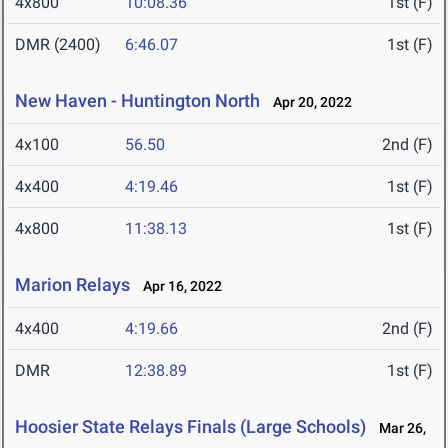
4x800
10:08.36
1st (F)
DMR (2400)
6:46.07
1st (F)
New Haven - Huntington North
Apr 20, 2022
4x100
56.50
2nd (F)
4x400
4:19.46
1st (F)
4x800
11:38.13
1st (F)
Marion Relays
Apr 16, 2022
4x400
4:19.66
2nd (F)
DMR
12:38.89
1st (F)
Hoosier State Relays Finals (Large Schools)
Mar 26,