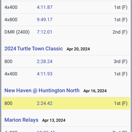
4x400
4:11.87
1st (F)
4x800
9:49.17
1st (F)
DMR (2400)
7:12.01
2nd (F)
2024 Turtle Town Classic
Apr 20, 2024
800
2:28.24
3rd (F)
4x400
4:11.93
1st (F)
New Haven @ Huntington North
Apr 16, 2024
800
2:24.42
1st (F)
Marion Relays
Apr 13, 2024