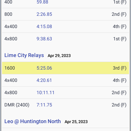
400
59.88
1st (F)
800
2:26.85
2nd (F)
4x400
4:15.08
4th (F)
4x800
9:38.63
1st (F)
Lime City Relays
Apr 29, 2023
1600
5:25.06
3rd (F)
4x400
4:20.61
4th (F)
4x800
10:11.11
2nd (F)
DMR (2400)
7:11.75
2nd (F)
Leo @ Huntington North
Apr 25, 2023