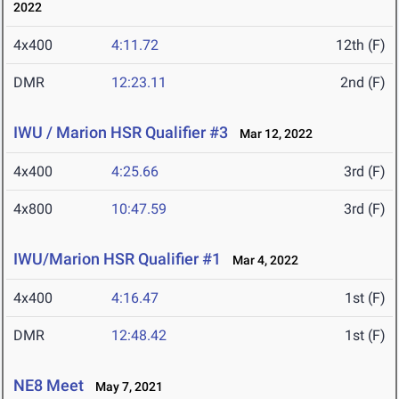
2022
4x400
4:11.72
12th (F)
DMR
12:23.11
2nd (F)
IWU / Marion HSR Qualifier #3
Mar 12, 2022
4x400
4:25.66
3rd (F)
4x800
10:47.59
3rd (F)
IWU/Marion HSR Qualifier #1
Mar 4, 2022
4x400
4:16.47
1st (F)
DMR
12:48.42
1st (F)
NE8 Meet
May 7, 2021