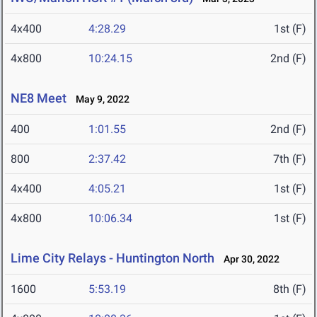
4x400
4:28.29
1st (F)
4x800
10:24.15
2nd (F)
NE8 Meet
May 9, 2022
400
1:01.55
2nd (F)
800
2:37.42
7th (F)
4x400
4:05.21
1st (F)
4x800
10:06.34
1st (F)
Lime City Relays - Huntington North
Apr 30, 2022
1600
5:53.19
8th (F)