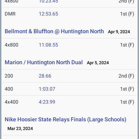
4x800
10:23.45
2nd (F)
DMR
12:53.65
1st (F)
Bellmont & Bluffton @ Huntington North
Apr 9, 2024
4x800
11:08.55
1st (F)
Marion / Huntington North Dual
Apr 5, 2024
200
28.66
2nd (F)
400
1:03.07
1st (F)
4x400
4:23.99
1st (F)
Nike Hoosier State Relays Finals (Large Schools)
Mar 23, 2024