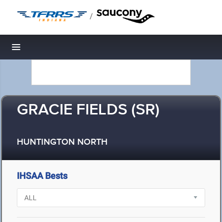
/
Toggle navigation
GRACIE FIELDS (SR)
HUNTINGTON NORTH
IHSAA Bests