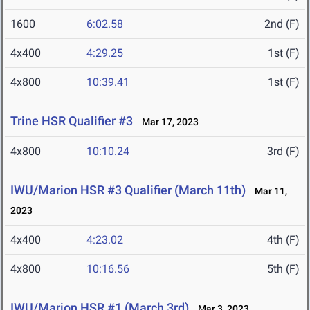
1600
6:02.58
2nd (F)
4x400
4:29.25
1st (F)
4x800
10:39.41
1st (F)
Trine HSR Qualifier #3
Mar 17, 2023
4x800
10:10.24
3rd (F)
IWU/Marion HSR #3 Qualifier (March 11th)
Mar 11,
2023
4x400
4:23.02
4th (F)
4x800
10:16.56
5th (F)
IWU/Marion HSR #1 (March 3rd)
Mar 3, 2023