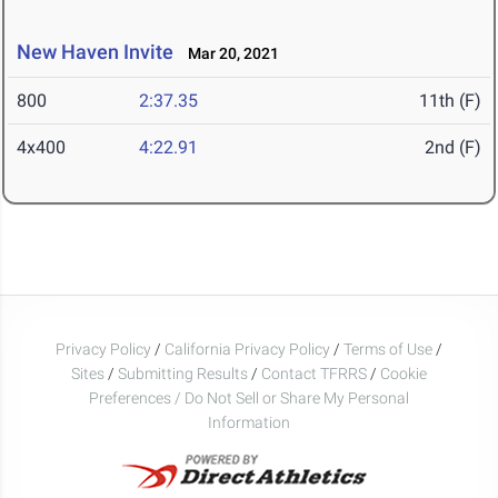
New Haven Invite
Mar 20, 2021
800
2:37.35
11th (F)
4x400
4:22.91
2nd (F)
Privacy Policy
/
California Privacy Policy
/
Terms of Use
/
Sites
/
Submitting Results
/
Contact TFRRS
/
Cookie
Preferences / Do Not Sell or Share My Personal
Information