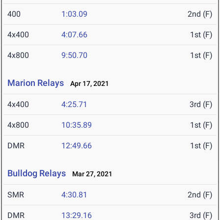
400
1:03.09
2nd (F)
4x400
4:07.66
1st (F)
4x800
9:50.70
1st (F)
Marion Relays
Apr 17, 2021
4x400
4:25.71
3rd (F)
4x800
10:35.89
1st (F)
DMR
12:49.66
1st (F)
Bulldog Relays
Mar 27, 2021
SMR
4:30.81
2nd (F)
DMR
13:29.16
3rd (F)