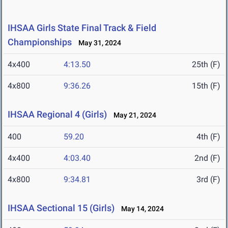
IHSAA Girls State Final Track & Field
Championships
May 31, 2024
4x400
4:13.50
25th (F)
4x800
9:36.26
15th (F)
IHSAA Regional 4 (Girls)
May 21, 2024
400
59.20
4th (F)
4x400
4:03.40
2nd (F)
4x800
9:34.81
3rd (F)
IHSAA Sectional 15 (Girls)
May 14, 2024