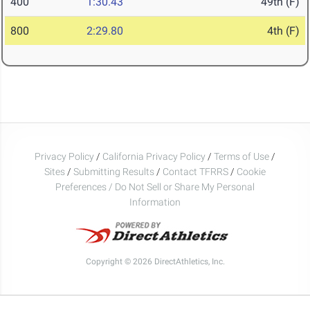
400
1:30.43
49th (F)
800
2:29.80
4th (F)
Privacy Policy
/
California Privacy Policy
/
Terms of Use
/
Sites
/
Submitting Results
/
Contact TFRRS
/
Cookie
Preferences / Do Not Sell or Share My Personal
Information
Copyright © 2026 DirectAthletics, Inc.
Generated 2026-08-07 23:19:50