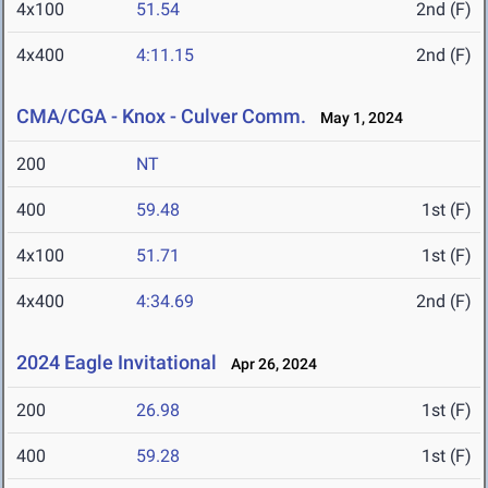
4x100
51.54
2nd (F)
4x400
4:11.15
2nd (F)
CMA/CGA - Knox - Culver Comm.
May 1, 2024
200
NT
400
59.48
1st (F)
4x100
51.71
1st (F)
4x400
4:34.69
2nd (F)
2024 Eagle Invitational
Apr 26, 2024
200
26.98
1st (F)
400
59.28
1st (F)