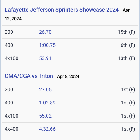
Lafayette Jefferson Sprinters Showcase 2024
Apr
12, 2024
200
26.70
15th (F)
400
1:00.75
6th (F)
4x100
53.91
13th (F)
CMA/CGA vs Triton
Apr 8, 2024
200
27.05
1st (F)
400
1:02.89
1st (F)
4x100
55.02
1st (F)
4x400
4:32.66
1st (F)