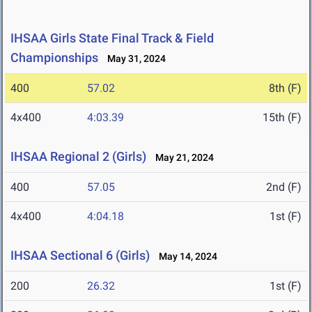
IHSAA Girls State Final Track & Field
Championships
May 31, 2024
400
57.02
8th (F)
4x400
4:03.39
15th (F)
IHSAA Regional 2 (Girls)
May 21, 2024
400
57.05
2nd (F)
4x400
4:04.18
1st (F)
IHSAA Sectional 6 (Girls)
May 14, 2024
200
26.32
1st (F)