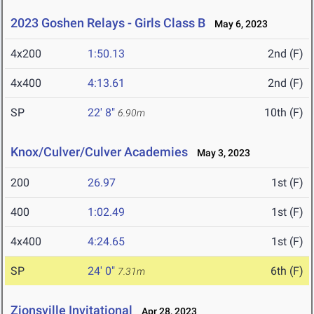
2023 Goshen Relays - Girls Class B
May 6, 2023
4x200
1:50.13
2nd (F)
4x400
4:13.61
2nd (F)
SP
22' 8"
10th (F)
6.90m
Knox/Culver/Culver Academies
May 3, 2023
200
26.97
1st (F)
400
1:02.49
1st (F)
4x400
4:24.65
1st (F)
SP
24' 0"
6th (F)
7.31m
Zionsville Invitational
Apr 28, 2023