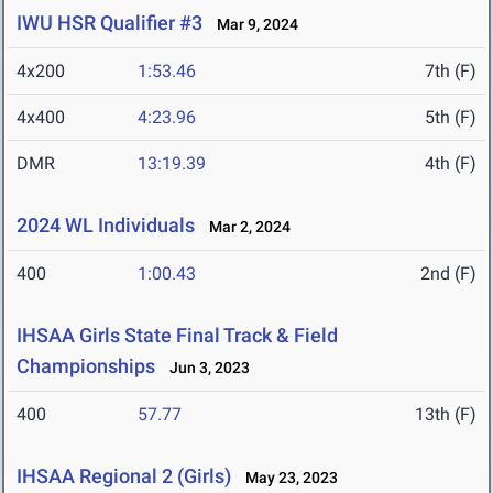
IWU HSR Qualifier #3
Mar 9, 2024
4x200
1:53.46
7th (F)
4x400
4:23.96
5th (F)
DMR
13:19.39
4th (F)
2024 WL Individuals
Mar 2, 2024
400
1:00.43
2nd (F)
IHSAA Girls State Final Track & Field
Championships
Jun 3, 2023
400
57.77
13th (F)
IHSAA Regional 2 (Girls)
May 23, 2023