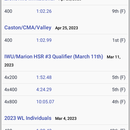
400
1:02.26
9th (F)
Caston/CMA/Valley
Apr 25, 2023
400
1:02.99
1st (F)
IWU/Marion HSR #3 Qualifier (March 11th)
Mar 11,
2023
4x200
1:52.48
5th (F)
4x400
4:24.29
5th (F)
4x800
10:05.07
4th (F)
2023 WL Individuals
Mar 4, 2023