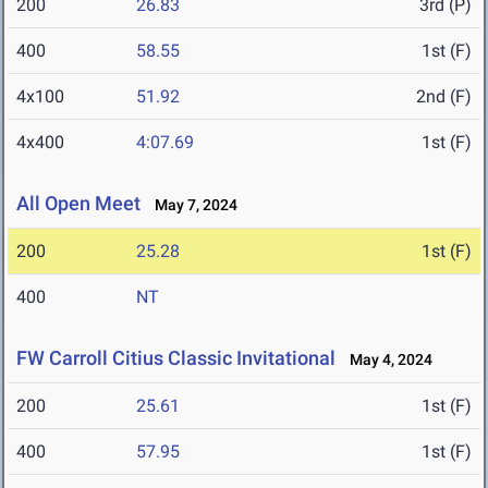
200
26.83
3rd (P)
400
58.55
1st (F)
4x100
51.92
2nd (F)
4x400
4:07.69
1st (F)
All Open Meet
May 7, 2024
200
25.28
1st (F)
400
NT
FW Carroll Citius Classic Invitational
May 4, 2024
200
25.61
1st (F)
400
57.95
1st (F)