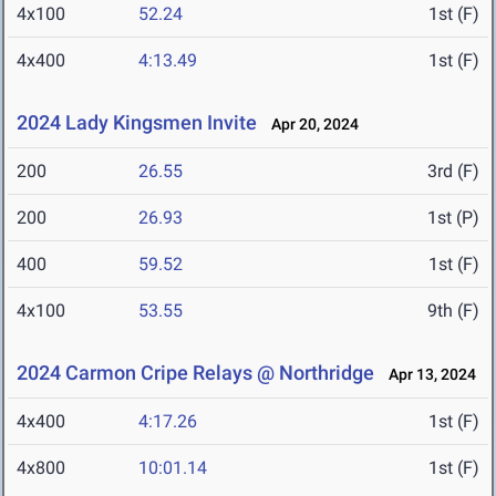
4x100
52.24
1st (F)
4x400
4:13.49
1st (F)
2024 Lady Kingsmen Invite
Apr 20, 2024
200
26.55
3rd (F)
200
26.93
1st (P)
400
59.52
1st (F)
4x100
53.55
9th (F)
2024 Carmon Cripe Relays @ Northridge
Apr 13, 2024
4x400
4:17.26
1st (F)
4x800
10:01.14
1st (F)