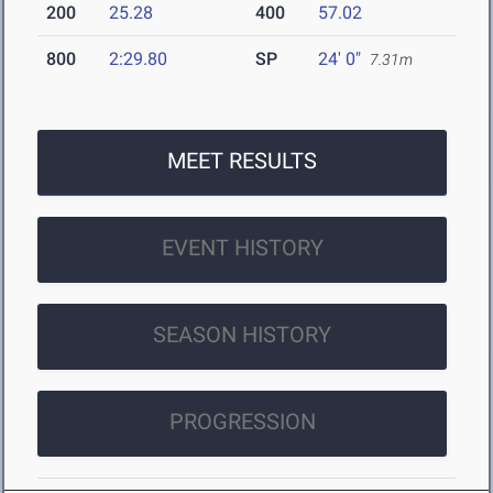
200
25.28
400
57.02
800
2:29.80
SP
24' 0"
7.31m
MEET RESULTS
EVENT HISTORY
SEASON HISTORY
PROGRESSION