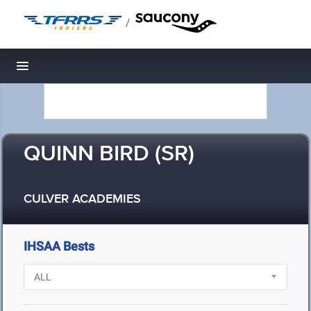
/
Toggle navigation
QUINN BIRD (SR)
CULVER ACADEMIES
IHSAA Bests