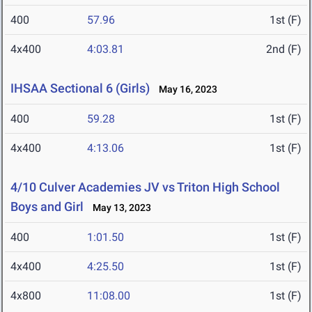
400
57.96
1st (F)
4x400
4:03.81
2nd (F)
IHSAA Sectional 6 (Girls)
May 16, 2023
400
59.28
1st (F)
4x400
4:13.06
1st (F)
4/10 Culver Academies JV vs Triton High School
Boys and Girl
May 13, 2023
400
1:01.50
1st (F)
4x400
4:25.50
1st (F)
4x800
11:08.00
1st (F)