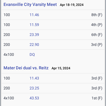
Evansville City Varsity Meet
Apr 18-19, 2024
100
11.46
8th (F)
100
11.59
4th (P)
200
23.39
6th (F)
200
22.90
3rd (P)
4x100
DQ
Mater Dei dual vs. Reitz
Apr 15, 2024
100
11.43
3rd (F)
200
23.25
3rd (F)
4x100
43.53
1st (F)