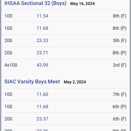
IHSAA Sectional 32 (Boys)
May 16, 2024
100
11.54
8th (F)
100
11.68
8th (P)
200
23.33
5th (F)
200
23.71
8th (P)
4x100
43.99
3rd (F)
SIAC Varsity Boys Meet
May 2, 2024
100
11.60
7th (F)
100
11.68
6th (P)
200
23.37
6th (F)