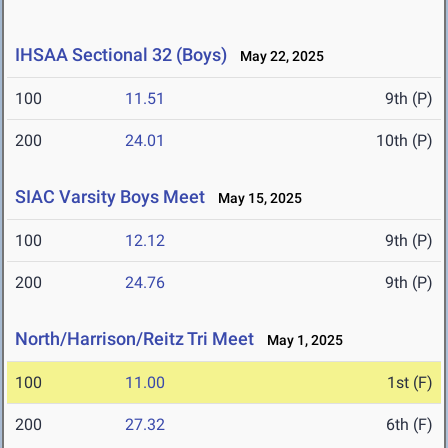
IHSAA Sectional 32 (Boys)
May 22, 2025
100
11.51
9th (P)
200
24.01
10th (P)
SIAC Varsity Boys Meet
May 15, 2025
100
12.12
9th (P)
200
24.76
9th (P)
North/Harrison/Reitz Tri Meet
May 1, 2025
100
11.00
1st (F)
200
27.32
6th (F)