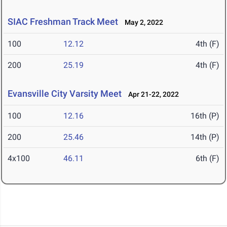
SIAC Freshman Track Meet
May 2, 2022
100
12.12
4th (F)
200
25.19
4th (F)
Evansville City Varsity Meet
Apr 21-22, 2022
100
12.16
16th (P)
200
25.46
14th (P)
4x100
46.11
6th (F)