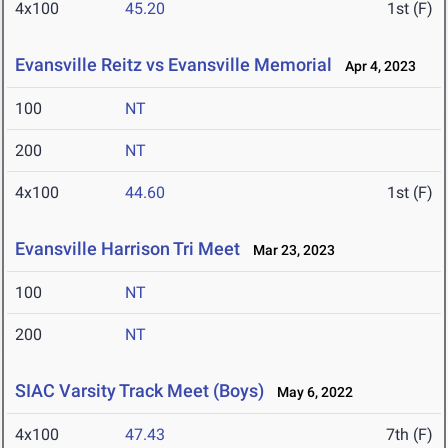
4x100
45.20
1st (F)
Evansville Reitz vs Evansville Memorial
Apr 4, 2023
100
NT
200
NT
4x100
44.60
1st (F)
Evansville Harrison Tri Meet
Mar 23, 2023
100
NT
200
NT
SIAC Varsity Track Meet (Boys)
May 6, 2022
4x100
47.43
7th (F)