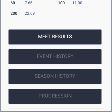
60
7.66
100
11.00
200
22.69
MEET RESULTS
EVENT HISTORY
SEASON HISTORY
PROGRESSION