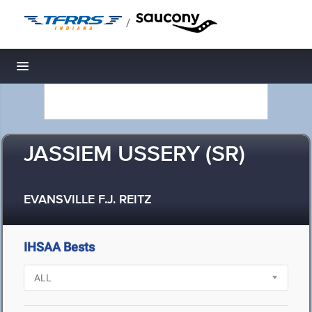
/
Toggle navigation
JASSIEM USSERY (SR)
EVANSVILLE F.J. REITZ
IHSAA Bests