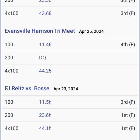
200
23.36
8th (P)
4x100
43.68
3rd (F)
Evansville Harrison Tri Meet
Apr 25, 2024
100
11.46
4th (F)
200
DQ
4x100
44.25
FJ Reitz vs. Bosse
Apr 23, 2024
100
11.5h
3rd (F)
200
23.6h
1st (F)
4x100
44.1h
1st (F)