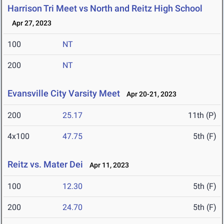
Harrison Tri Meet vs North and Reitz High School
Apr 27, 2023
100
NT
200
NT
Evansville City Varsity Meet
Apr 20-21, 2023
200
25.17
11th (P)
4x100
47.75
5th (F)
Reitz vs. Mater Dei
Apr 11, 2023
100
12.30
5th (F)
200
24.70
5th (F)