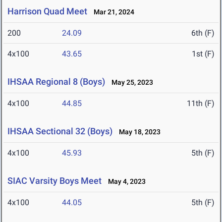
Harrison Quad Meet
Mar 21, 2024
200
24.09
6th (F)
4x100
43.65
1st (F)
IHSAA Regional 8 (Boys)
May 25, 2023
4x100
44.85
11th (F)
IHSAA Sectional 32 (Boys)
May 18, 2023
4x100
45.93
5th (F)
SIAC Varsity Boys Meet
May 4, 2023
4x100
44.05
5th (F)