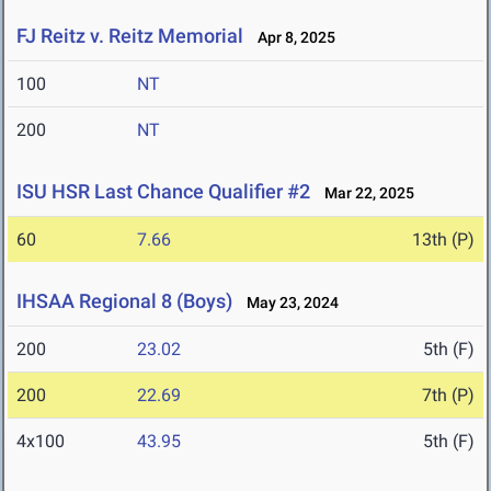
FJ Reitz v. Reitz Memorial
Apr 8, 2025
100
NT
200
NT
ISU HSR Last Chance Qualifier #2
Mar 22, 2025
60
7.66
13th (P)
IHSAA Regional 8 (Boys)
May 23, 2024
200
23.02
5th (F)
200
22.69
7th (P)
4x100
43.95
5th (F)