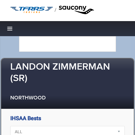
/
Toggle navigation
LANDON ZIMMERMAN
(SR)
NORTHWOOD
IHSAA Bests