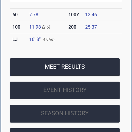
60
7.78
100Y
12.46
100
11.98
200
25.37
(2.6)
LJ
16' 3"
4.95m
MEET RESULTS
EVENT HISTORY
SEASON HISTORY