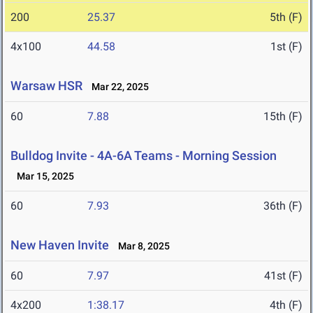
200
25.37
5th (F)
4x100
44.58
1st (F)
Warsaw HSR
Mar 22, 2025
60
7.88
15th (F)
Bulldog Invite - 4A-6A Teams - Morning Session
Mar 15, 2025
60
7.93
36th (F)
New Haven Invite
Mar 8, 2025
60
7.97
41st (F)
4x200
1:38.17
4th (F)