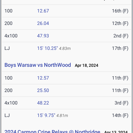
100
12.67
16th (F)
200
26.04
12th (F)
4x100
47.93
2nd (F)
LJ
15' 10.25"
17th (F)
4.83m
Boys Warsaw vs NorthWood
Apr 18, 2024
100
12.57
11th (F)
200
25.50
11th (F)
4x100
48.22
3rd (F)
LJ
15' 9.75"
14th (F)
4.81m
2024 Carmon Cripe Relays @ Northridge
Apr 13, 2024