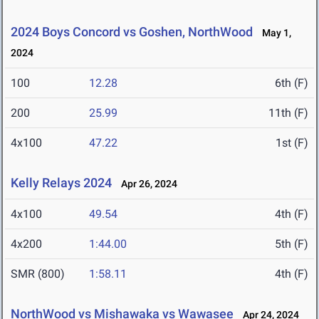
2024 Boys Concord vs Goshen, NorthWood
May 1,
2024
100
12.28
6th (F)
200
25.99
11th (F)
4x100
47.22
1st (F)
Kelly Relays 2024
Apr 26, 2024
4x100
49.54
4th (F)
4x200
1:44.00
5th (F)
SMR (800)
1:58.11
4th (F)
NorthWood vs Mishawaka vs Wawasee
Apr 24, 2024