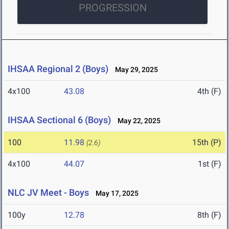
PROGRESSION
IHSAA Regional 2 (Boys)
May 29, 2025
4x100
43.08
4th (F)
IHSAA Sectional 6 (Boys)
May 22, 2025
100
11.98
15th (P)
(2.6)
4x100
44.07
1st (F)
NLC JV Meet - Boys
May 17, 2025
100y
12.78
8th (F)