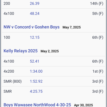
200
26.39
14th (F)
4x100
48.24
5th (F)
NW v Concord v Goshen Boys
May 7, 2025
100
12.15
6th (F)
Kelly Relays 2025
May 2, 2025
4x100
52.41
6th (F)
4x200
1:34.00
1st (F)
SMR (800)
1:52.92
3rd (F)
SMR
4:25.75
3rd (F)
Boys Wawasee NorthWood 4-30-25
Apr 30, 2025