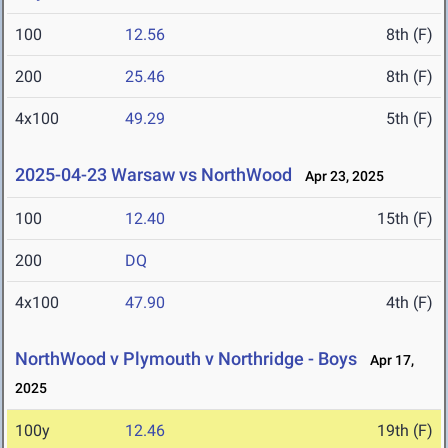
100
12.56
8th (F)
200
25.46
8th (F)
4x100
49.29
5th (F)
2025-04-23 Warsaw vs NorthWood
Apr 23, 2025
100
12.40
15th (F)
200
DQ
4x100
47.90
4th (F)
NorthWood v Plymouth v Northridge - Boys
Apr 17,
2025
100y
12.46
19th (F)