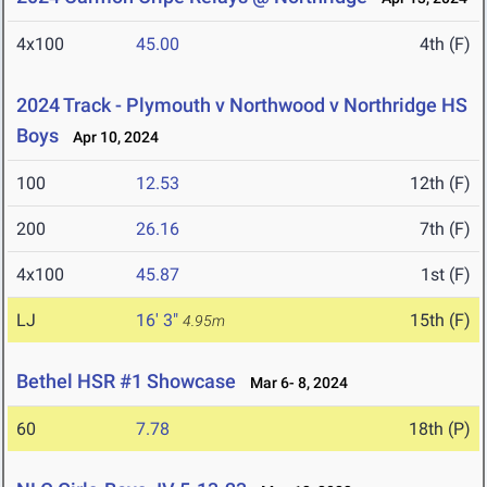
4x100
45.00
4th (F)
2024 Track - Plymouth v Northwood v Northridge HS
Boys
Apr 10, 2024
100
12.53
12th (F)
200
26.16
7th (F)
4x100
45.87
1st (F)
LJ
16' 3"
15th (F)
4.95m
Bethel HSR #1 Showcase
Mar 6- 8, 2024
60
7.78
18th (P)