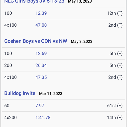
NLC Girls-Boys JV 5-13-23
May 13, 2023
100
12.39
12th (F)
4x100
47.08
2nd (F)
Goshen Boys vs CON vs NW
May 3, 2023
100
12.69
5th (F)
200
26.34
5th (F)
4x100
47.35
2nd (F)
Bulldog Invite
Mar 11, 2023
60
7.97
61st (F)
4x200
1:41.78
14th (F)