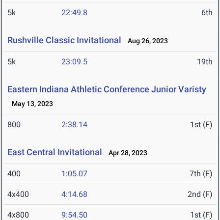
5k
22:49.8
6th
Rushville Classic Invitational
Aug 26, 2023
5k
23:09.5
19th
Eastern Indiana Athletic Conference Junior Varisty
May 13, 2023
800
2:38.14
1st (F)
East Central Invitational
Apr 28, 2023
400
1:05.07
7th (F)
4x400
4:14.68
2nd (F)
4x800
9:54.50
1st (F)