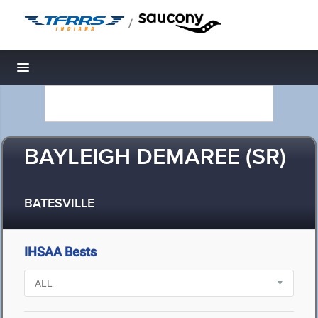
/
Toggle navigation
BAYLEIGH DEMAREE (SR)
BATESVILLE
IHSAA Bests