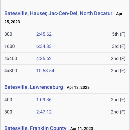
Batesville, Hauser, Jac-Cen-Del, North Decatur
Apr
25, 2023
800
2:45.62
5th (F)
1600
6:34.33
3rd (F)
4x400
4:35.62
2nd (F)
4x800
10:53.54
2nd (F)
Batesville, Lawrenceburg
Apr 13, 2023
400
1:09.36
2nd (F)
800
2:47.12
2nd (F)
Batesville, Franklin County
Apr 11, 2023