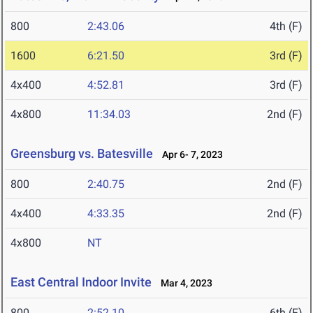
800
2:43.06
4th (F)
1600
6:21.50
3rd (F)
4x400
4:52.81
3rd (F)
4x800
11:34.03
2nd (F)
Greensburg vs. Batesville
Apr 6- 7, 2023
800
2:40.75
2nd (F)
4x400
4:33.35
2nd (F)
4x800
NT
East Central Indoor Invite
Mar 4, 2023
800
2:52.10
6th (F)