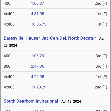
400
1:05.37
2nd (F)
4x400
4:31.08
1st (F)
4x800
10:06.73
1st (F)
Batesville, Hauser, Jac-Cen-Del, North Decatur
Apr
23, 2024
400
1:06.29
3rd (F)
800
2:47.36
3rd (F)
4x400
4:29.08
1st (F)
4x800
11:20.29
2nd (F)
South Dearborn Invitational
Apr 18, 2024