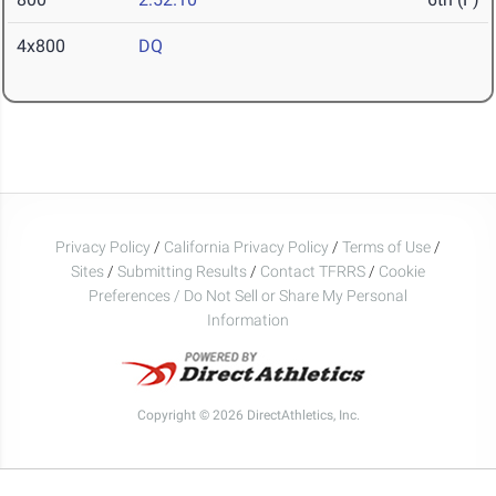
4x800
DQ
Privacy Policy
/
California Privacy Policy
/
Terms of Use
/
Sites
/
Submitting Results
/
Contact TFRRS
/
Cookie
Preferences / Do Not Sell or Share My Personal
Information
Copyright © 2026 DirectAthletics, Inc.
Generated 2026-08-09 06:17:58