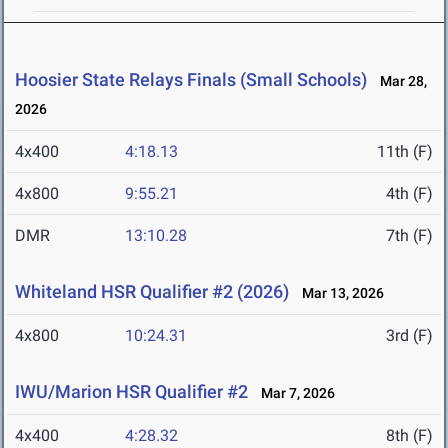
Hoosier State Relays Finals (Small Schools)
Mar 28,
2026
4x400
4:18.13
11th (F)
4x800
9:55.21
4th (F)
DMR
13:10.28
7th (F)
Whiteland HSR Qualifier #2 (2026)
Mar 13, 2026
4x800
10:24.31
3rd (F)
IWU/Marion HSR Qualifier #2
Mar 7, 2026
4x400
4:28.32
8th (F)