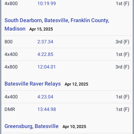
4x800
10:19.99
1st (F)
South Dearborn, Batesville, Franklin County,
Madison
Apr 15, 2025
800
2:37.34
3rd (F)
4x400
4:22.85
1st (F)
4x800
12:04.01
3rd (F)
Batesville Raver Relays
Apr 12, 2025
4x400
4:23.04
1st (F)
DMR
13:44.98
1st (F)
Greensburg, Batesville
Apr 10, 2025