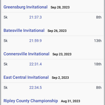
Greensburg Invitational
Sep 28, 2023
5k
21:37.3
8th
Batesville Invitational
Sep 26, 2023
5k
21:59.9
13th
Connersville Invitational
Sep 23, 2023
5k
22:31.4
18th
East Central Invitational
Sep 2, 2023
5k
22:34.5
8th
Ripley County Championship
Aug 31, 2023