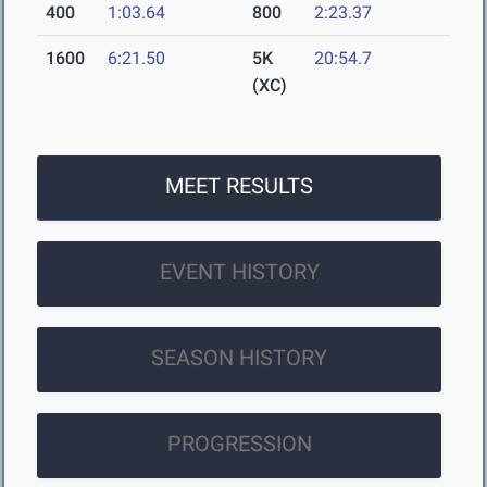
400
1:03.64
800
2:23.37
1600
6:21.50
5K
20:54.7
(XC)
MEET RESULTS
EVENT HISTORY
SEASON HISTORY
PROGRESSION