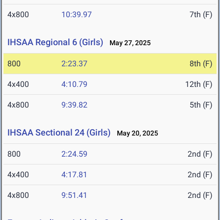
4x800
10:39.97
7th (F)
IHSAA Regional 6 (Girls)
May 27, 2025
800
2:23.37
8th (F)
4x400
4:10.79
12th (F)
4x800
9:39.82
5th (F)
IHSAA Sectional 24 (Girls)
May 20, 2025
800
2:24.59
2nd (F)
4x400
4:17.81
2nd (F)
4x800
9:51.41
2nd (F)