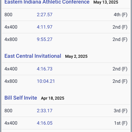
Eastern Indiana Athletic Conference
May 13, 2025
800
2:27.57
4th (F)
4x400
4:11.97
2nd (F)
4x800
9:55.27
2nd (F)
East Central Invitational
May 2, 2025
4x400
4:16.73
2nd (F)
4x800
10:04.21
2nd (F)
Bill Self Invite
Apr 18, 2025
800
2:33.17
3rd (F)
4x400
4:16.05
1st (F)