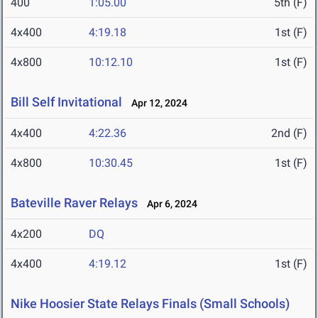
400
1:05.00
5th (F)
4x400
4:19.18
1st (F)
4x800
10:12.10
1st (F)
Bill Self Invitational
Apr 12, 2024
4x400
4:22.36
2nd (F)
4x800
10:30.45
1st (F)
Bateville Raver Relays
Apr 6, 2024
4x200
DQ
4x400
4:19.12
1st (F)
Nike Hoosier State Relays Finals (Small Schools)