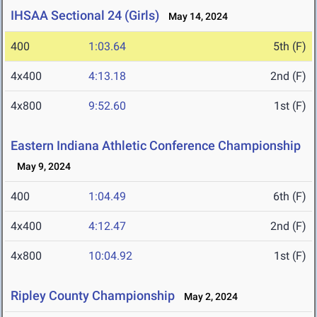
IHSAA Sectional 24 (Girls)
May 14, 2024
400
1:03.64
5th (F)
4x400
4:13.18
2nd (F)
4x800
9:52.60
1st (F)
Eastern Indiana Athletic Conference Championship
May 9, 2024
400
1:04.49
6th (F)
4x400
4:12.47
2nd (F)
4x800
10:04.92
1st (F)
Ripley County Championship
May 2, 2024