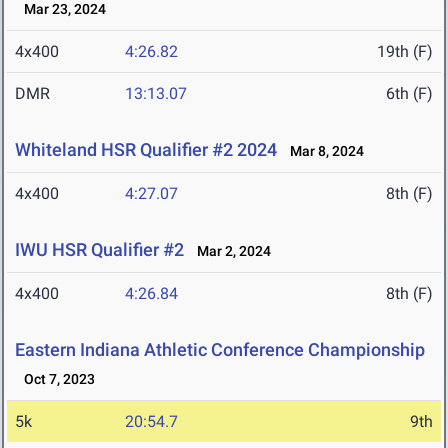
Mar 23, 2024
4x400
4:26.82
19th (F)
DMR
13:13.07
6th (F)
Whiteland HSR Qualifier #2 2024
Mar 8, 2024
4x400
4:27.07
8th (F)
IWU HSR Qualifier #2
Mar 2, 2024
4x400
4:26.84
8th (F)
Eastern Indiana Athletic Conference Championship
Oct 7, 2023
5k
20:54.7
9th