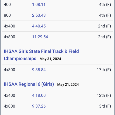
400
1:08.11
4th (F)
800
2:53.43
4th (F)
4x400
4:40.45
2nd (F)
4x800
11:29.54
2nd (F)
IHSAA Girls State Final Track & Field
Championships
May 31, 2024
4x800
9:38.84
17th (F)
IHSAA Regional 6 (Girls)
May 21, 2024
4x400
4:18.00
12th (F)
4x800
9:37.26
3rd (F)