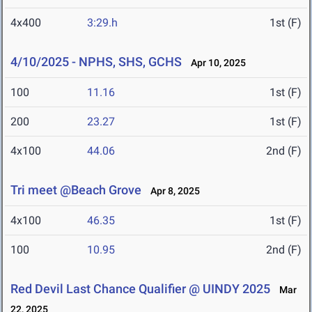
4x400
3:29.h
1st (F)
4/10/2025 - NPHS, SHS, GCHS
Apr 10, 2025
100
11.16
1st (F)
200
23.27
1st (F)
4x100
44.06
2nd (F)
Tri meet @Beach Grove
Apr 8, 2025
4x100
46.35
1st (F)
100
10.95
2nd (F)
Red Devil Last Chance Qualifier @ UINDY 2025
Mar
22, 2025