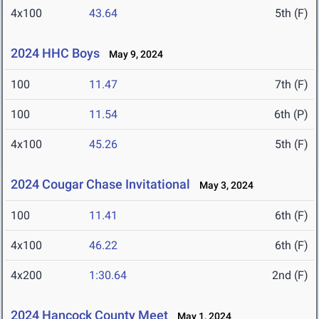
4x100
43.64
5th (F)
2024 HHC Boys
May 9, 2024
100
11.47
7th (F)
100
11.54
6th (P)
4x100
45.26
5th (F)
2024 Cougar Chase Invitational
May 3, 2024
100
11.41
6th (F)
4x100
46.22
6th (F)
4x200
1:30.64
2nd (F)
2024 Hancock County Meet
May 1, 2024