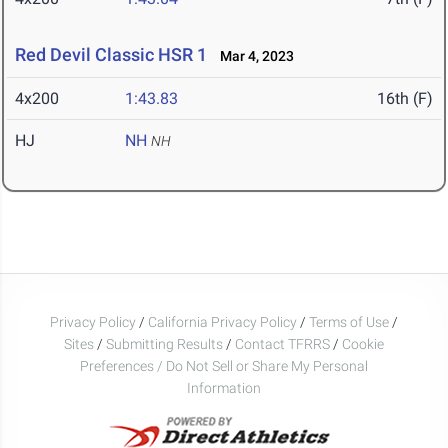
Red Devil Classic HSR 1
Mar 4, 2023
4x200
1:43.83
16th (F)
HJ
NH
NH
Privacy Policy
/
California Privacy Policy
/
Terms of Use
/
Sites
/
Submitting Results
/
Contact TFRRS
/
Cookie
Preferences / Do Not Sell or Share My Personal
Information