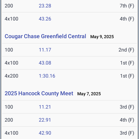
200
23.28
7th (F)
4x100
43.26
4th (F)
Cougar Chase Greenfield Central
May 9, 2025
100
11.17
2nd (F)
4x100
43.08
1st (F)
4x200
1:30.16
1st (F)
2025 Hancock County Meet
May 7, 2025
100
11.21
3rd (F)
200
22.91
4th (F)
4x100
42.90
3rd (F)