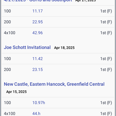
Apr 21, 2025
100
11.17
1st (F)
200
22.95
1st (F)
4x100
42.96
1st (F)
Joe Schott Invitational
Apr 18, 2025
100
11.42
1st (F)
200
23.15
1st (F)
New Castle, Eastern Hancock, Greenfield Central
Apr 15, 2025
100
10.97h
1st (F)
4x100
44.h
1st (F)