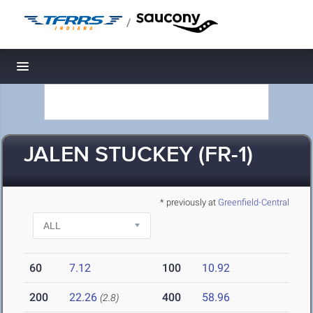
/
Toggle navigation
JALEN STUCKEY (FR-1)
* previously at
Greenfield-Central
60
7.12
100
10.92
200
22.26
400
58.96
(2.8)