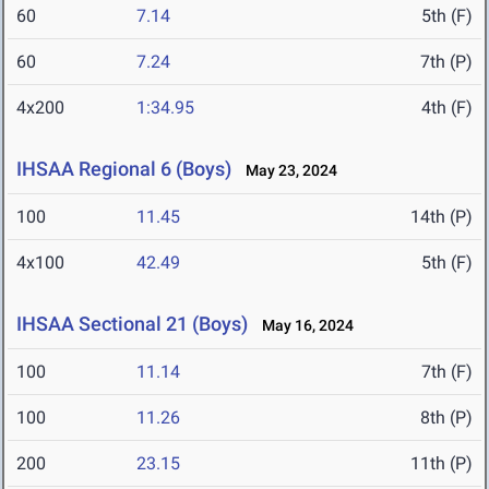
60
7.14
5th (F)
60
7.24
7th (P)
4x200
1:34.95
4th (F)
IHSAA Regional 6 (Boys)
May 23, 2024
100
11.45
14th (P)
4x100
42.49
5th (F)
IHSAA Sectional 21 (Boys)
May 16, 2024
100
11.14
7th (F)
100
11.26
8th (P)
200
23.15
11th (P)