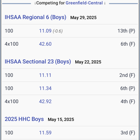
↓Competing for
Greenfield-Central
↓
IHSAA Regional 6 (Boys)
May 29, 2025
100
11.09
13th (P)
(-0.6)
4x100
42.60
6th (F)
IHSAA Sectional 23 (Boys)
May 22, 2025
100
11.11
2nd (F)
100
11.34
6th (P)
4x100
42.92
4th (F)
2025 HHC Boys
May 15, 2025
100
11.59
3rd (F)