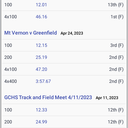
100
12.01
13th (F)
4x100
46.16
1st (F)
Mt Vernon v Greenfield
Apr 24, 2023
100
12.15
3rd (F)
200
25.19
2nd (F)
4x100
47.20
2nd (F)
4x400
3:57.67
2nd (F)
GCHS Track and Field Meet 4/11/2023
Apr 11, 2023
100
12.33
12th (F)
200
24.99
12th (F)