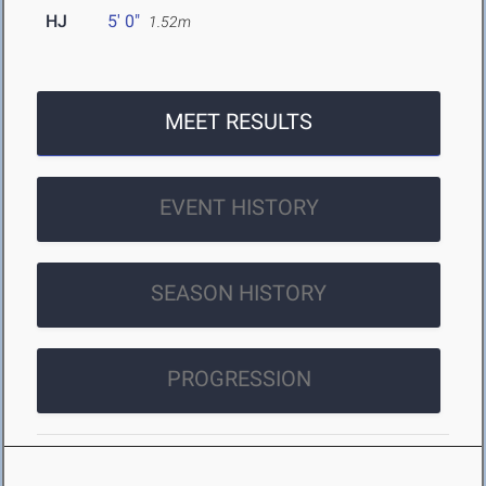
HJ
5' 0"
1.52m
MEET RESULTS
EVENT HISTORY
SEASON HISTORY
PROGRESSION