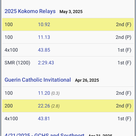
2025 Kokomo Relays
May 3, 2025
100
10.92
2nd (F)
100
11.13
2nd (P)
4x100
43.85
1st (F)
SMR (1200)
2:29.43
1st (F)
Guerin Catholic Invitational
Apr 26, 2025
100
11.20
2nd (F)
(0.3)
200
22.26
2nd (F)
(2.8)
4x100
43.81
1st (F)
4/21/2025 - GCHS and Southport