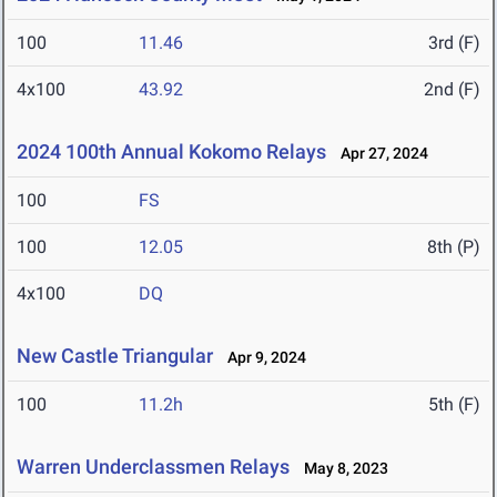
100
11.46
3rd (F)
4x100
43.92
2nd (F)
2024 100th Annual Kokomo Relays
Apr 27, 2024
100
FS
100
12.05
8th (P)
4x100
DQ
New Castle Triangular
Apr 9, 2024
100
11.2h
5th (F)
Warren Underclassmen Relays
May 8, 2023