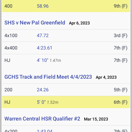
400
58.96
9th (F)
SHS v New Pal Greenfield
Apr 6, 2023
4x100
47.72
3rd (F)
4x400
4:23.61
7th (F)
HJ
4' 10"
7th (F)
1.47m
GCHS Track and Field Meet 4/4/2023
Apr 4, 2023
200
24.26
5th (F)
HJ
5' 0"
6th (F)
1.52m
Warren Central HSR Qualifier #2
Mar 15, 2023
4x200
1:43.04
7th (F)