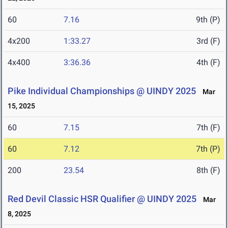
60
7.16
9th (P)
4x200
1:33.27
3rd (F)
4x400
3:36.36
4th (F)
Pike Individual Championships @ UINDY 2025
Mar
15, 2025
60
7.15
7th (F)
60
7.12
7th (P)
200
23.54
8th (F)
Red Devil Classic HSR Qualifier @ UINDY 2025
Mar
8, 2025