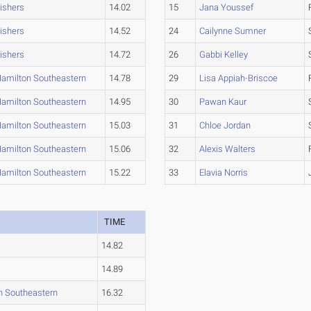
ishers
14.02
15
Jana Youssef
ishers
14.52
24
Cailynne Sumner
ishers
14.72
26
Gabbi Kelley
amilton Southeastern
14.78
29
Lisa Appiah-Briscoe
amilton Southeastern
14.95
30
Pawan Kaur
amilton Southeastern
15.03
31
Chloe Jordan
amilton Southeastern
15.06
32
Alexis Walters
amilton Southeastern
15.22
33
Elavia Norris
TIME
14.82
14.89
n Southeastern
16.32