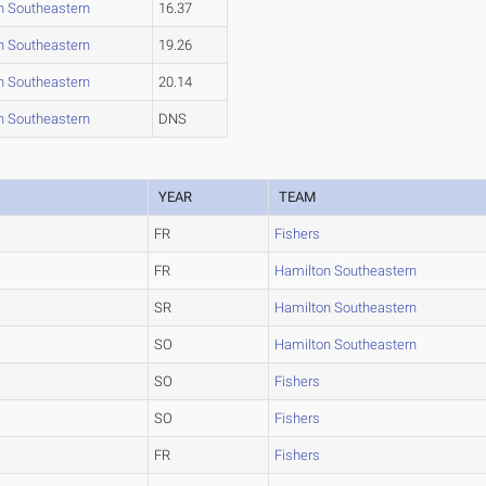
n Southeastern
16.37
n Southeastern
19.26
n Southeastern
20.14
n Southeastern
DNS
YEAR
TEAM
FR
Fishers
FR
Hamilton Southeastern
SR
Hamilton Southeastern
SO
Hamilton Southeastern
SO
Fishers
SO
Fishers
FR
Fishers