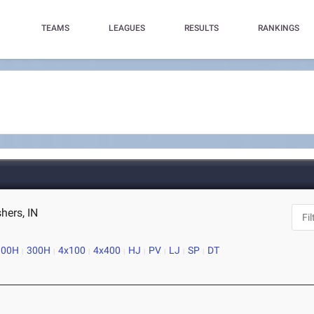
TEAMS
LEAGUES
RESULTS
RANKINGS
hers, IN
100H
300H
4x100
4x400
HJ
PV
LJ
SP
DT