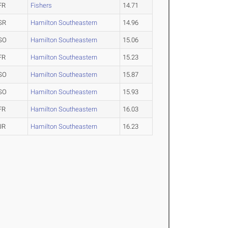
FR
Fishers
14.71
SR
Hamilton Southeastern
14.96
SO
Hamilton Southeastern
15.06
FR
Hamilton Southeastern
15.23
SO
Hamilton Southeastern
15.87
SO
Hamilton Southeastern
15.93
FR
Hamilton Southeastern
16.03
JR
Hamilton Southeastern
16.23