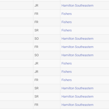
JR
Hamilton Southeastern
FR
Fishers
FR
Fishers
SR
Fishers
SO
Hamilton Southeastern
FR
Hamilton Southeastern
SO
Hamilton Southeastern
JR
Fishers
JR
Fishers
FR
Fishers
SR
Hamilton Southeastern
SR
Hamilton Southeastern
FR
Hamilton Southeastern