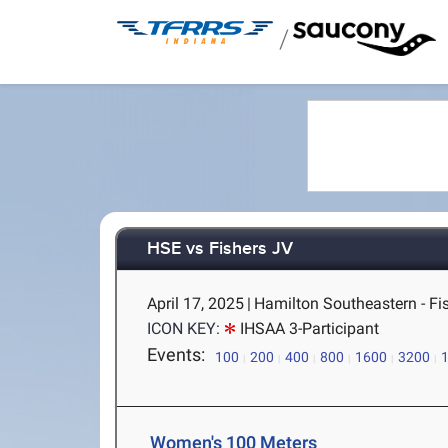
/
HSE vs Fishers JV
April 17, 2025
|
Hamilton Southeastern - Fis
ICON KEY:
IHSAA 3-Participant
Events:
100
200
400
800
1600
3200
Women's 100 Meters