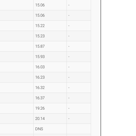
15.06
-
15.06
-
15.22
-
15.23
-
15.87
-
15.93
-
16.03
-
16.23
-
16.32
-
16.37
-
19.26
-
20.14
-
DNS