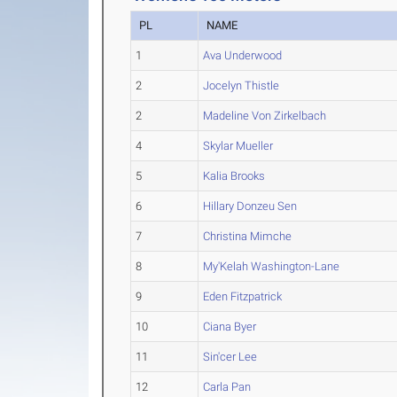
PL
NAME
1
Ava Underwood
2
Jocelyn Thistle
2
Madeline Von Zirkelbach
4
Skylar Mueller
5
Kalia Brooks
6
Hillary Donzeu Sen
7
Christina Mimche
8
My'Kelah Washington-Lane
9
Eden Fitzpatrick
10
Ciana Byer
11
Sin'cer Lee
12
Carla Pan