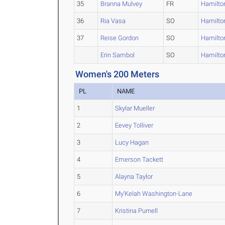
35
Branna Mulvey
FR
Hamilto
36
Ria Vasa
SO
Hamilto
37
Reise Gordon
SO
Hamilto
Erin Sambol
SO
Hamilto
Women's 200 Meters
PL
NAME
1
Skylar Mueller
2
Eevey Tolliver
3
Lucy Hagan
4
Emerson Tackett
5
Alayna Taylor
6
My'Kelah Washington-Lane
7
Kristina Purnell