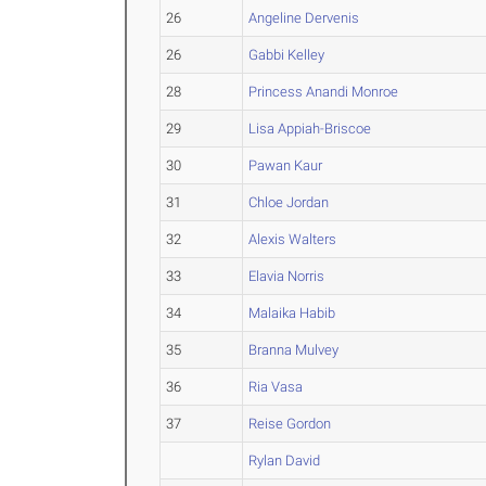
26
Angeline Dervenis
26
Gabbi Kelley
28
Princess Anandi Monroe
29
Lisa Appiah-Briscoe
30
Pawan Kaur
31
Chloe Jordan
32
Alexis Walters
33
Elavia Norris
34
Malaika Habib
35
Branna Mulvey
36
Ria Vasa
37
Reise Gordon
Rylan David