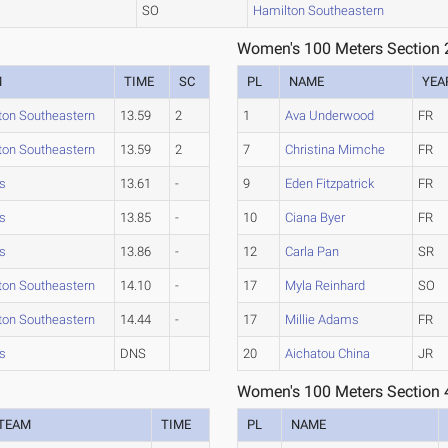
SO
Hamilton Southeastern
Women's 100 Meters Section 
M
TIME
SC
PL
NAME
YEA
ton Southeastern
13.59
2
1
Ava Underwood
FR
ton Southeastern
13.59
2
7
Christina Mimche
FR
rs
13.61
-
9
Eden Fitzpatrick
FR
rs
13.85
-
10
Ciana Byer
FR
rs
13.86
-
12
Carla Pan
SR
ton Southeastern
14.10
-
17
Myla Reinhard
SO
ton Southeastern
14.44
-
17
Millie Adams
FR
rs
DNS
20
Aichatou China
JR
Women's 100 Meters Section 
TEAM
TIME
PL
NAME