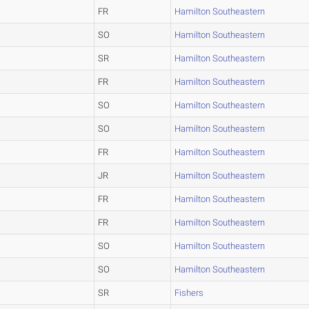
FR
Hamilton Southeastern
SO
Hamilton Southeastern
SR
Hamilton Southeastern
FR
Hamilton Southeastern
SO
Hamilton Southeastern
SO
Hamilton Southeastern
FR
Hamilton Southeastern
JR
Hamilton Southeastern
FR
Hamilton Southeastern
FR
Hamilton Southeastern
SO
Hamilton Southeastern
SO
Hamilton Southeastern
SR
Fishers