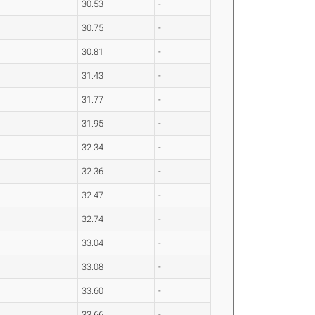
30.53
-
30.75
-
30.81
-
31.43
-
31.77
-
31.95
-
32.34
-
32.36
-
32.47
-
32.74
-
33.04
-
33.08
-
33.60
-
33.66
-