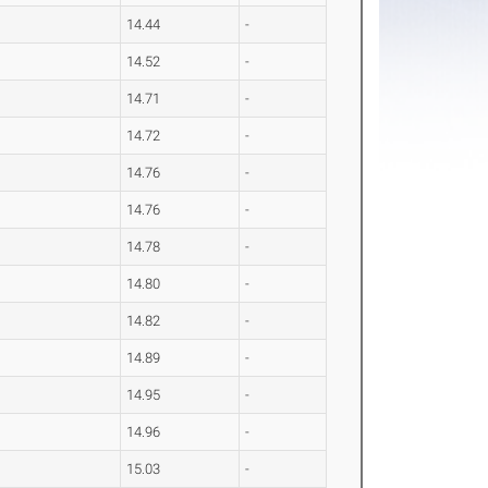
14.44
-
14.52
-
14.71
-
14.72
-
14.76
-
14.76
-
14.78
-
14.80
-
14.82
-
14.89
-
14.95
-
14.96
-
15.03
-