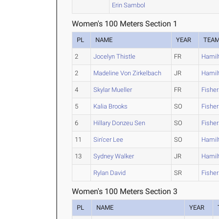
Erin Sambol
Women's 100 Meters Section 1
PL
NAME
YEAR
TEA
2
Jocelyn Thistle
FR
Hamil
2
Madeline Von Zirkelbach
JR
Hamil
4
Skylar Mueller
FR
Fishe
5
Kalia Brooks
SO
Fishe
6
Hillary Donzeu Sen
SO
Fishe
11
Sin'cer Lee
SO
Hamil
13
Sydney Walker
JR
Hamil
Rylan David
SR
Fishe
Women's 100 Meters Section 3
PL
NAME
YEAR