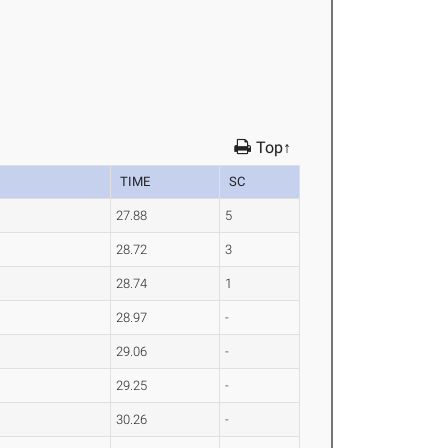
Top↑
TIME
SC
27.88
5
28.72
3
28.74
1
28.97
-
29.06
-
29.25
-
30.26
-