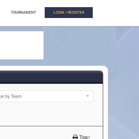
TOURNAMENT
LOGIN / REGISTER
Top↑