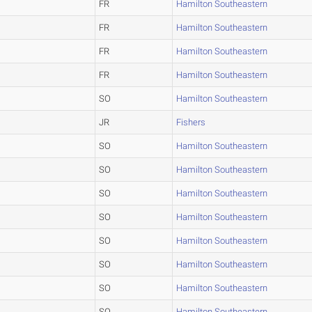
FR
Hamilton Southeastern
FR
Hamilton Southeastern
FR
Hamilton Southeastern
FR
Hamilton Southeastern
SO
Hamilton Southeastern
JR
Fishers
SO
Hamilton Southeastern
SO
Hamilton Southeastern
SO
Hamilton Southeastern
SO
Hamilton Southeastern
SO
Hamilton Southeastern
SO
Hamilton Southeastern
SO
Hamilton Southeastern
SO
Hamilton Southeastern