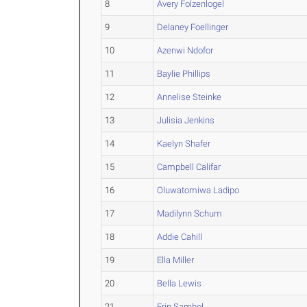
8
Avery Folzenlogel
9
Delaney Foellinger
10
Azenwi Ndofor
11
Baylie Phillips
12
Annelise Steinke
13
Julisia Jenkins
14
Kaelyn Shafer
15
Campbell Califar
16
Oluwatomiwa Ladipo
17
Madilynn Schum
18
Addie Cahill
19
Ella Miller
20
Bella Lewis
21
Erin Sambol