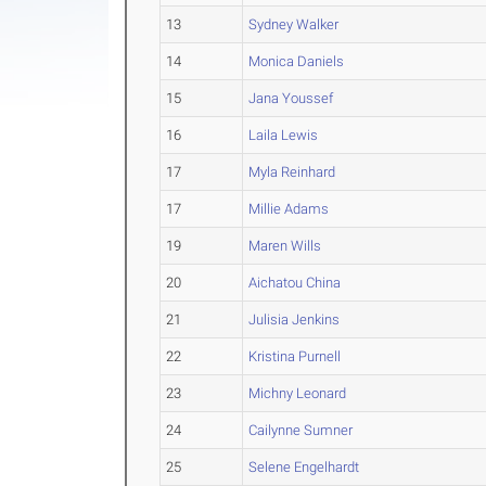
13
Sydney Walker
14
Monica Daniels
15
Jana Youssef
16
Laila Lewis
17
Myla Reinhard
17
Millie Adams
19
Maren Wills
20
Aichatou China
21
Julisia Jenkins
22
Kristina Purnell
23
Michny Leonard
24
Cailynne Sumner
25
Selene Engelhardt