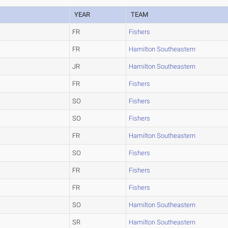
YEAR
TEAM
FR
Fishers
FR
Hamilton Southeastern
JR
Hamilton Southeastern
FR
Fishers
SO
Fishers
SO
Fishers
FR
Hamilton Southeastern
SO
Fishers
FR
Fishers
FR
Fishers
SO
Hamilton Southeastern
SR
Hamilton Southeastern