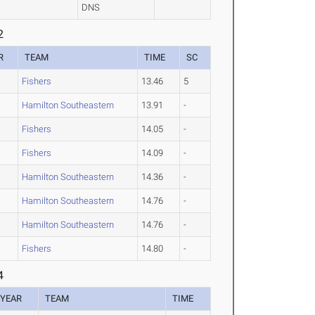
DNS
2
R
TEAM
TIME
SC
Fishers
13.46
5
Hamilton Southeastern
13.91
-
Fishers
14.05
-
Fishers
14.09
-
Hamilton Southeastern
14.36
-
Hamilton Southeastern
14.76
-
Hamilton Southeastern
14.76
-
Fishers
14.80
-
4
YEAR
TEAM
TIME