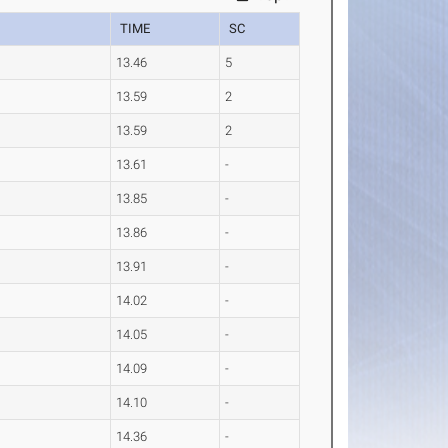
TIME
SC
13.46
5
13.59
2
13.59
2
13.61
-
13.85
-
13.86
-
13.91
-
14.02
-
14.05
-
14.09
-
14.10
-
14.36
-