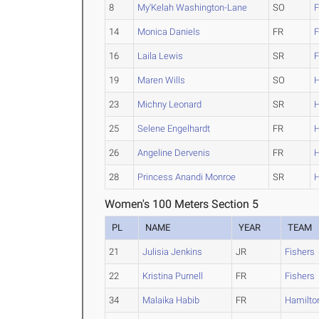
8
My'Kelah Washington-Lane
SO
F
14
Monica Daniels
FR
F
16
Laila Lewis
SR
F
19
Maren Wills
SO
H
23
Michny Leonard
SR
H
25
Selene Engelhardt
FR
H
26
Angeline Dervenis
FR
H
28
Princess Anandi Monroe
SR
H
Women's 100 Meters Section 5
PL
NAME
YEAR
TEAM
21
Julisia Jenkins
JR
Fishers
22
Kristina Purnell
FR
Fishers
34
Malaika Habib
FR
Hamilto