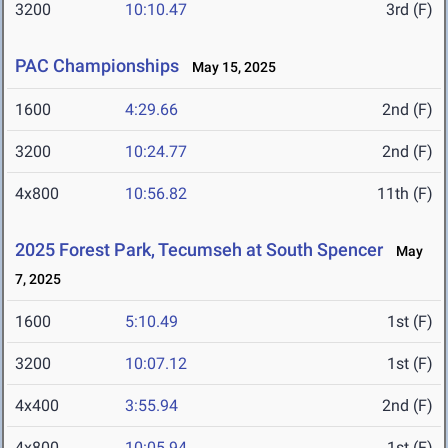
3200
10:10.47
3rd (F)
PAC Championships
May 15, 2025
1600
4:29.66
2nd (F)
3200
10:24.77
2nd (F)
4x800
10:56.82
11th (F)
2025 Forest Park, Tecumseh at South Spencer
May
7, 2025
1600
5:10.49
1st (F)
3200
10:07.12
1st (F)
4x400
3:55.94
2nd (F)
4x800
10:05.94
1st (F)