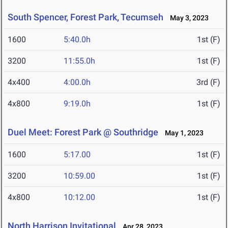
South Spencer, Forest Park, Tecumseh
May 3, 2023
1600
5:40.0h
1st (F)
3200
11:55.0h
1st (F)
4x400
4:00.0h
3rd (F)
4x800
9:19.0h
1st (F)
Duel Meet: Forest Park @ Southridge
May 1, 2023
1600
5:17.00
1st (F)
3200
10:59.00
1st (F)
4x800
10:12.00
1st (F)
North Harrison Invitational
Apr 28, 2023