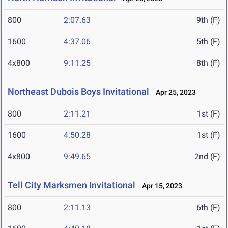
800
2:07.63
9th (F)
1600
4:37.06
5th (F)
4x800
9:11.25
8th (F)
Northeast Dubois Boys Invitational
Apr 25, 2023
800
2:11.21
1st (F)
1600
4:50.28
1st (F)
4x800
9:49.65
2nd (F)
Tell City Marksmen Invitational
Apr 15, 2023
800
2:11.13
6th (F)