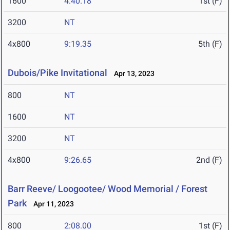
1600
4:40.18
1st (F)
3200
NT
4x800
9:19.35
5th (F)
Dubois/Pike Invitational
Apr 13, 2023
800
NT
1600
NT
3200
NT
4x800
9:26.65
2nd (F)
Barr Reeve/ Loogootee/ Wood Memorial / Forest
Park
Apr 11, 2023
800
2:08.00
1st (F)