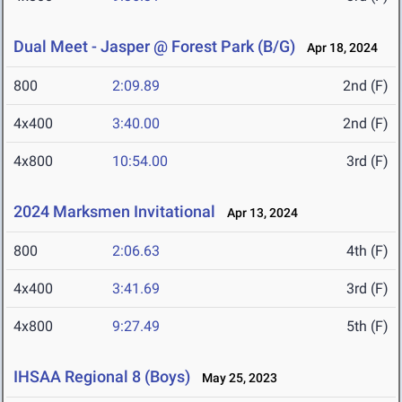
Dual Meet - Jasper @ Forest Park (B/G)
Apr 18, 2024
800
2:09.89
2nd (F)
4x400
3:40.00
2nd (F)
4x800
10:54.00
3rd (F)
2024 Marksmen Invitational
Apr 13, 2024
800
2:06.63
4th (F)
4x400
3:41.69
3rd (F)
4x800
9:27.49
5th (F)
IHSAA Regional 8 (Boys)
May 25, 2023