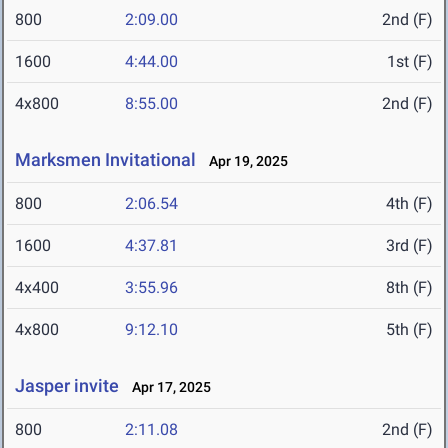
800
2:09.00
2nd (F)
1600
4:44.00
1st (F)
4x800
8:55.00
2nd (F)
Marksmen Invitational
Apr 19, 2025
800
2:06.54
4th (F)
1600
4:37.81
3rd (F)
4x400
3:55.96
8th (F)
4x800
9:12.10
5th (F)
Jasper invite
Apr 17, 2025
800
2:11.08
2nd (F)