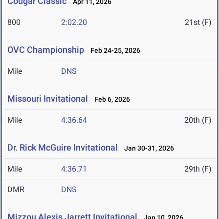
Cougar Classic
Apr 11, 2026
800
2:02.20
21st (F)
OVC Championship
Feb 24-25, 2026
Mile
DNS
Missouri Invitational
Feb 6, 2026
Mile
4:36.64
20th (F)
Dr. Rick McGuire Invitational
Jan 30-31, 2026
Mile
4:36.71
29th (F)
DMR
DNS
Mizzou Alexis Jarrett Invitational
Jan 10, 2026