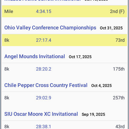
Mile
4:34.15
2nd (F)
Ohio Valley Conference Championships
Oct 31, 2025
8k
27:17.4
73rd
Angel Mounds Invitational
Oct 17, 2025
8k
28:20.2
175th
Chile Pepper Cross Country Festival
Oct 4, 2025
8k
29:02.9
257th
SIU Oscar Moore XC Invitational
Sep 19, 2025
8k
28:38.1
43rd