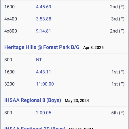
1600
4:45.69
2nd (F)
4x400
3:53.88
3rd (F)
4x800
9:14.81
2nd (F)
Heritage Hills @ Forest Park B/G
Apr 8, 2025
800
NT
1600
4:43.11
1st (F)
3200
11:00.00
1st (F)
IHSAA Regional 8 (Boys)
May 23, 2024
800
2:00.05
5th (F)
IHSAA Sectional 30 (Boys)