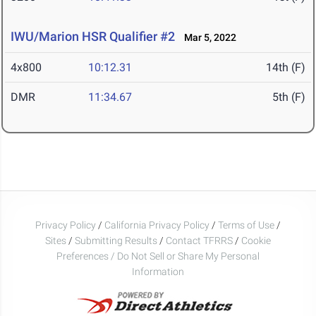
IWU/Marion HSR Qualifier #2
Mar 5, 2022
4x800
10:12.31
14th (F)
DMR
11:34.67
5th (F)
Privacy Policy
/
California Privacy Policy
/
Terms of Use
/
Sites
/
Submitting Results
/
Contact TFRRS
/
Cookie
Preferences / Do Not Sell or Share My Personal
Information