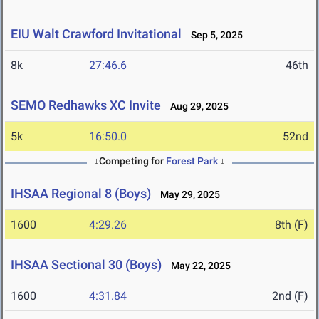
EIU Walt Crawford Invitational
Sep 5, 2025
8k
27:46.6
46th
SEMO Redhawks XC Invite
Aug 29, 2025
5k
16:50.0
52nd
↓Competing for
Forest Park
↓
IHSAA Regional 8 (Boys)
May 29, 2025
1600
4:29.26
8th (F)
IHSAA Sectional 30 (Boys)
May 22, 2025
1600
4:31.84
2nd (F)