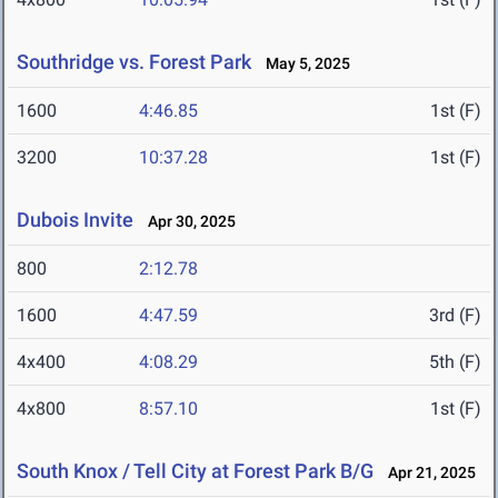
Southridge vs. Forest Park
May 5, 2025
1600
4:46.85
1st (F)
3200
10:37.28
1st (F)
Dubois Invite
Apr 30, 2025
800
2:12.78
1600
4:47.59
3rd (F)
4x400
4:08.29
5th (F)
4x800
8:57.10
1st (F)
South Knox / Tell City at Forest Park B/G
Apr 21, 2025