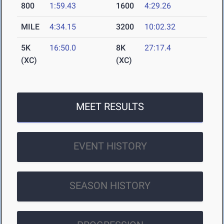
800
1:59.43
1600
4:29.26
MILE
4:34.15
3200
10:02.32
5K
16:50.0
8K
27:17.4
(XC)
(XC)
MEET RESULTS
EVENT HISTORY
SEASON HISTORY