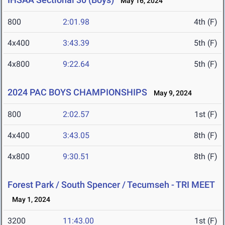
May 16, 2024
800
2:01.98
4th (F)
4x400
3:43.39
5th (F)
4x800
9:22.64
5th (F)
2024 PAC BOYS CHAMPIONSHIPS
May 9, 2024
800
2:02.57
1st (F)
4x400
3:43.05
8th (F)
4x800
9:30.51
8th (F)
Forest Park / South Spencer / Tecumseh - TRI MEET
May 1, 2024
3200
11:43.00
1st (F)