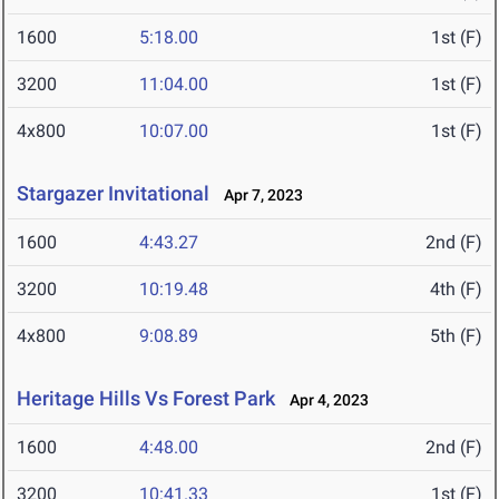
1600
5:18.00
1st (F)
3200
11:04.00
1st (F)
4x800
10:07.00
1st (F)
Stargazer Invitational
Apr 7, 2023
1600
4:43.27
2nd (F)
3200
10:19.48
4th (F)
4x800
9:08.89
5th (F)
Heritage Hills Vs Forest Park
Apr 4, 2023
1600
4:48.00
2nd (F)
3200
10:41.33
1st (F)