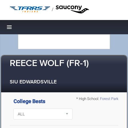
/
Toggle navigation
REECE WOLF (FR-1)
SIU EDWARDSVILLE
* High School:
Forest Park
College Bests