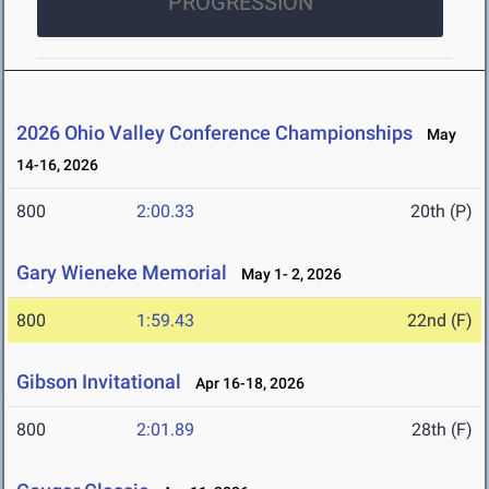
PROGRESSION
2026 Ohio Valley Conference Championships
May
14-16, 2026
800
2:00.33
20th (P)
Gary Wieneke Memorial
May 1- 2, 2026
800
1:59.43
22nd (F)
Gibson Invitational
Apr 16-18, 2026
800
2:01.89
28th (F)