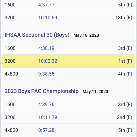
1600
4:37.77
5th (F)
3200
10:10.69
13th (F)
IHSAA Sectional 30 (Boys)
May 18, 2023
1600
4:38.19
3rd (F)
3200
10:02.32
1st (F)
4x800
9:38.55
4th (F)
2023 Boys PAC Championship
May 11, 2023
1600
4:39.76
3rd (F)
3200
10:11.79
2nd (F)
4x800
8:57.28
5th (F)