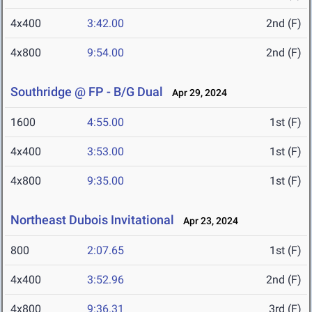
4x400
3:42.00
2nd (F)
4x800
9:54.00
2nd (F)
Southridge @ FP - B/G Dual
Apr 29, 2024
1600
4:55.00
1st (F)
4x400
3:53.00
1st (F)
4x800
9:35.00
1st (F)
Northeast Dubois Invitational
Apr 23, 2024
800
2:07.65
1st (F)
4x400
3:52.96
2nd (F)
4x800
9:36.31
3rd (F)