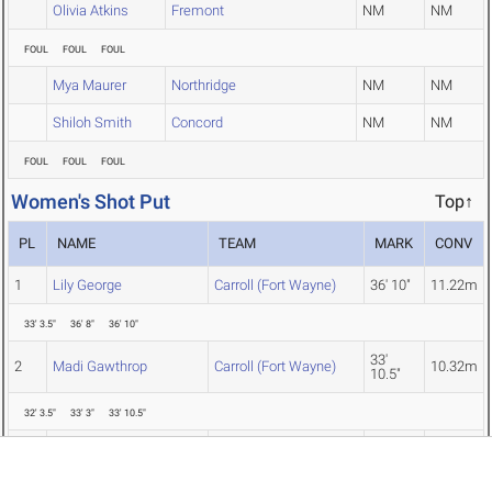
Olivia Atkins
Fremont
NM
NM
FOUL
FOUL
FOUL
Mya Maurer
Northridge
NM
NM
Shiloh Smith
Concord
NM
NM
FOUL
FOUL
FOUL
Women's Shot Put
Top↑
PL
NAME
TEAM
MARK
CONV
1
Lily George
Carroll (Fort Wayne)
36' 10"
11.22m
33' 3.5"
36' 8"
36' 10"
33'
2
Madi Gawthrop
Carroll (Fort Wayne)
10.32m
10.5"
32' 3.5"
33' 3"
33' 10.5"
3
Ella Mohamed
Northridge
31' 10"
9.70m
31' 0"
30' 10"
31' 10"