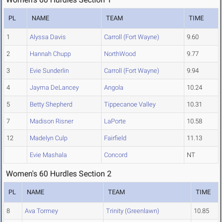
PL
NAME
TEAM
TIME
1
Alyssa Davis
Carroll (Fort Wayne)
9.60
2
Hannah Chupp
NorthWood
9.77
3
Evie Sunderlin
Carroll (Fort Wayne)
9.94
4
Jayma DeLancey
Angola
10.24
5
Betty Shepherd
Tippecanoe Valley
10.31
7
Madison Risner
LaPorte
10.58
12
Madelyn Culp
Fairfield
11.13
Evie Mashala
Concord
NT
Women's 60 Hurdles Section 2
PL
NAME
TEAM
TIME
8
Ava Tormey
Trinity (Greenlawn)
10.85