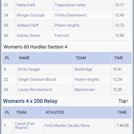
21
Malia Kreft
Tippecanoe Valley
12.17
24
Morgan Scroope
Trinity (Greenlawn)
12.43
25
Addalyn Neff
Prairie Heights
12.72
26
Aubrey Steele
Fremont
12.90
Women's 60 Hurdles Section 4
PL
NAME
TEAM
TIME
6
Emily Yeager
Northridge
10.41
22
Ginger Gearhart-Bruick
Prairie Heights
12.24
23
Lauryn Reichenbach
Manchester
12.30
Women's 4 x 200 Relay
Top↑
PL
TEAM
ATHLETES
TIME
Carroll (Fort
1
Ford
,
Mueller
,
Sauder
,
Slone
1:46.09
Wayne)