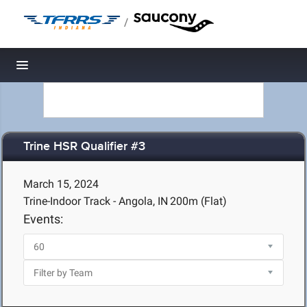
/
Toggle navigation
Trine HSR Qualifier #3
March 15, 2024
Trine-Indoor Track - Angola, IN
200m (Flat)
Events: