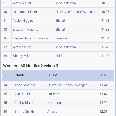
9
Avery Mariol
Mississinewa
10.93
10
Madison Felkner
Ft. Wayne Bishop Dwenger
10.97
11
Taylor Higgins
Elkhart
11.08
13
Elizabeth Higgins
Elkhart
11.38
16
Kaylee Neuenschwander
Fremont
11.64
17
Avery Young
Mississinewa
11.78
19
Shelby Miller
Fairfield
11.98
Women's 60 Hurdles Section 3
PL
NAME
TEAM
TIME
14
Taylor Aselage
Ft. Wayne Bishop Dwenger
11.44
15
Ava Redlin
LaPorte
11.44
18
Shelby Mack
Northridge
11.93
20
Emma Smith
Angola
12.01