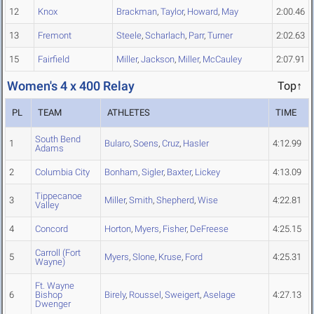
12
Knox
Brackman
,
Taylor
,
Howard
,
May
2:00.46
13
Fremont
Steele
,
Scharlach
,
Parr
,
Turner
2:02.63
15
Fairfield
Miller
,
Jackson
,
Miller
,
McCauley
2:07.91
Women's 4 x 400 Relay
Top↑
PL
TEAM
ATHLETES
TIME
South Bend
1
Bularo
,
Soens
,
Cruz
,
Hasler
4:12.99
Adams
2
Columbia City
Bonham
,
Sigler
,
Baxter
,
Lickey
4:13.09
Tippecanoe
3
Miller
,
Smith
,
Shepherd
,
Wise
4:22.81
Valley
4
Concord
Horton
,
Myers
,
Fisher
,
DeFreese
4:25.15
Carroll (Fort
5
Myers
,
Slone
,
Kruse
,
Ford
4:25.31
Wayne)
Ft. Wayne
6
Bishop
Birely
,
Roussel
,
Sweigert
,
Aselage
4:27.13
Dwenger