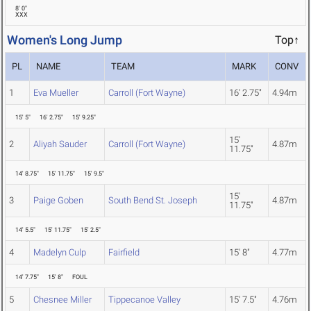
8' 0"
XXX
Women's Long Jump
Top↑
PL
NAME
TEAM
MARK
CONV
1
Eva Mueller
Carroll (Fort Wayne)
16' 2.75"
4.94m
15' 5"
16' 2.75"
15' 9.25"
15'
2
Aliyah Sauder
Carroll (Fort Wayne)
4.87m
11.75"
14' 8.75"
15' 11.75"
15' 9.5"
15'
3
Paige Goben
South Bend St. Joseph
4.87m
11.75"
14' 5.5"
15' 11.75"
15' 2.5"
4
Madelyn Culp
Fairfield
15' 8"
4.77m
14' 7.75"
15' 8"
FOUL
5
Chesnee Miller
Tippecanoe Valley
15' 7.5"
4.76m