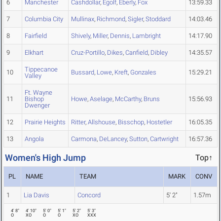
6
Manchester
Cashdollar
,
Egolf
,
Eberly
,
Fox
13:59.33
7
Columbia City
Mullinax
,
Richmond
,
Sigler
,
Stoddard
14:03.46
8
Fairfield
Shively
,
Miller
,
Dennis
,
Lambright
14:17.90
9
Elkhart
Cruz-Portillo
,
Dikes
,
Canfield
,
Dibley
14:35.57
Tippecanoe
10
Bussard
,
Lowe
,
Kreft
,
Gonzales
15:29.21
Valley
Ft. Wayne
11
Bishop
Howe
,
Aselage
,
McCarthy
,
Bruns
15:56.93
Dwenger
12
Prairie Heights
Ritter
,
Allshouse
,
Bisschop
,
Hostetler
16:05.35
13
Angola
Carmona
,
DeLancey
,
Sutton
,
Cartwright
16:57.36
Women's High Jump
Top↑
PL
NAME
TEAM
MARK
CONV
1
Lia Davis
Concord
5' 2"
1.57m
4' 8"
4' 10"
5' 0"
5' 1"
5' 2"
5' 3"
O
XO
O
O
XO
XXX