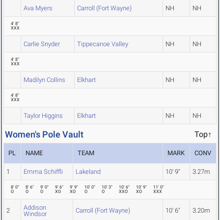
Ava Myers
Carroll (Fort Wayne)
NH
NH
4' 8"
XXX
Carlie Snyder
Tippecanoe Valley
NH
NH
4' 8"
XXX
Madilyn Collins
Elkhart
NH
NH
4' 8"
XXX
Taylor Higgins
Elkhart
NH
NH
Women's Pole Vault
Top↑
PL
NAME
TEAM
MARK
CONV
1
Emma Schiffli
Lakeland
10' 9"
3.27m
8' 0"
8' 6"
9' 0"
9' 6"
9' 9"
10' 0"
10' 3"
10' 6"
10' 9"
11' 0"
O
O
O
XO
XO
O
O
XXO
XO
XXX
Addison
2
Carroll (Fort Wayne)
10' 6"
3.20m
Windsor