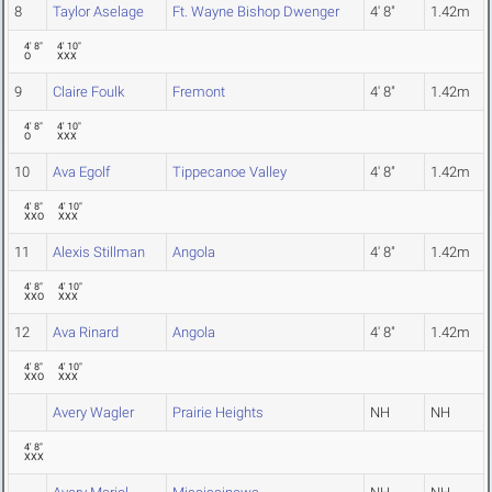
8
Taylor Aselage
Ft. Wayne Bishop Dwenger
4' 8"
1.42m
4' 8"
4' 10"
O
XXX
9
Claire Foulk
Fremont
4' 8"
1.42m
4' 8"
4' 10"
O
XXX
10
Ava Egolf
Tippecanoe Valley
4' 8"
1.42m
4' 8"
4' 10"
XXO
XXX
11
Alexis Stillman
Angola
4' 8"
1.42m
4' 8"
4' 10"
XXO
XXX
12
Ava Rinard
Angola
4' 8"
1.42m
4' 8"
4' 10"
XXO
XXX
Avery Wagler
Prairie Heights
NH
NH
4' 8"
XXX