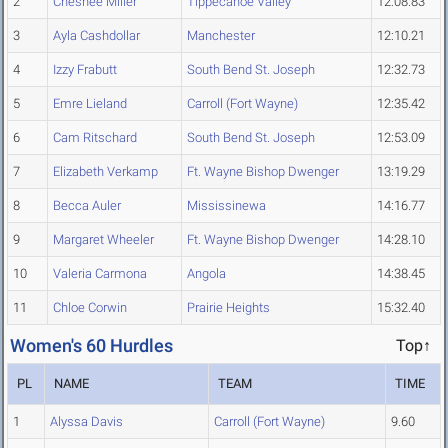
2
Chesnee Miller
Tippecanoe Valley
12:08.83
3
Ayla Cashdollar
Manchester
12:10.21
4
Izzy Frabutt
South Bend St. Joseph
12:32.73
5
Emre Lieland
Carroll (Fort Wayne)
12:35.42
6
Cam Ritschard
South Bend St. Joseph
12:53.09
7
Elizabeth Verkamp
Ft. Wayne Bishop Dwenger
13:19.29
8
Becca Auler
Mississinewa
14:16.77
9
Margaret Wheeler
Ft. Wayne Bishop Dwenger
14:28.10
10
Valeria Carmona
Angola
14:38.45
11
Chloe Corwin
Prairie Heights
15:32.40
Women's 60 Hurdles
Top↑
PL
NAME
TEAM
TIME
1
Alyssa Davis
Carroll (Fort Wayne)
9.60