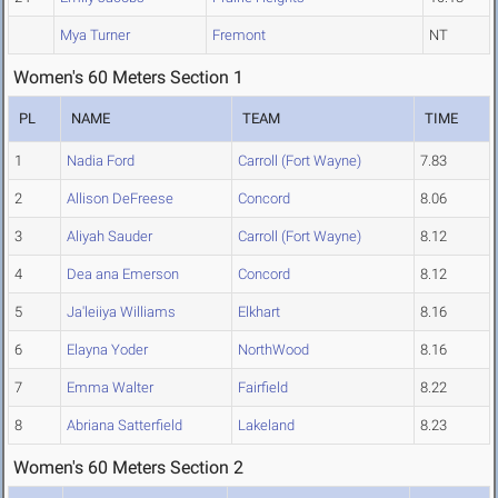
Mya Turner
Fremont
NT
Women's 60 Meters Section 1
PL
NAME
TEAM
TIME
1
Nadia Ford
Carroll (Fort Wayne)
7.83
2
Allison DeFreese
Concord
8.06
3
Aliyah Sauder
Carroll (Fort Wayne)
8.12
4
Dea ana Emerson
Concord
8.12
5
Ja'leiiya Williams
Elkhart
8.16
6
Elayna Yoder
NorthWood
8.16
7
Emma Walter
Fairfield
8.22
8
Abriana Satterfield
Lakeland
8.23
Women's 60 Meters Section 2