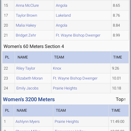
15
Anna McClure
Angola
8.65
17
Taylor Brown
Lakeland
8.76
20
Malia Hakey
Angola
8.84
21
Bridget Zehr
Ft. Wayne Bishop Dwenger
8.99
Women's 60 Meters Section 4
PL
NAME
TEAM
TIME
22
Riley Taylor
Knox
9.26
23
Elizabeth Moran
Ft. Wayne Bishop Dwenger
10.01
24
Emily Jacobs
Prairie Heights
10.18
Women's 3200 Meters
Top↑
PL
NAME
TEAM
TIME
1
Ashlynn Myers
Prairie Heights
11:49.00