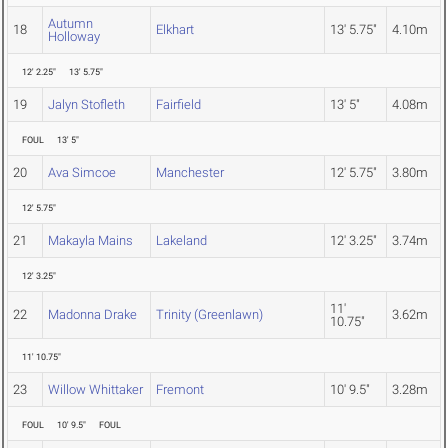
Autumn
18
Elkhart
13' 5.75"
4.10m
Holloway
12' 2.25"
13' 5.75"
19
Jalyn Stofleth
Fairfield
13' 5"
4.08m
FOUL
13' 5"
20
Ava Simcoe
Manchester
12' 5.75"
3.80m
12' 5.75"
21
Makayla Mains
Lakeland
12' 3.25"
3.74m
12' 3.25"
11'
22
Madonna Drake
Trinity (Greenlawn)
3.62m
10.75"
11' 10.75"
23
Willow Whittaker
Fremont
10' 9.5"
3.28m
FOUL
10' 9.5"
FOUL