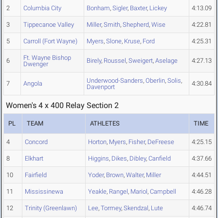
2
Columbia City
Bonham
,
Sigler
,
Baxter
,
Lickey
4:13.09
3
Tippecanoe Valley
Miller
,
Smith
,
Shepherd
,
Wise
4:22.81
5
Carroll (Fort Wayne)
Myers
,
Slone
,
Kruse
,
Ford
4:25.31
Ft. Wayne Bishop
6
Birely
,
Roussel
,
Sweigert
,
Aselage
4:27.13
Dwenger
Underwood-Sanders
,
Oberlin
,
Solis
,
7
Angola
4:30.84
Davenport
Women's 4 x 400 Relay Section 2
PL
TEAM
ATHLETES
TIME
4
Concord
Horton
,
Myers
,
Fisher
,
DeFreese
4:25.15
8
Elkhart
Higgins
,
Dikes
,
Dibley
,
Canfield
4:37.66
10
Fairfield
Yoder
,
Brown
,
Walter
,
Miller
4:44.51
11
Mississinewa
Yeakle
,
Rangel
,
Mariol
,
Campbell
4:46.28
12
Trinity (Greenlawn)
Lee
,
Tormey
,
Skendzal
,
Lute
4:46.74