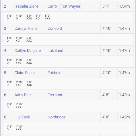
2
Isabella Slone
Carroll (Fort Wayne)
5' 1"
1.54m
4' 8"
4' 10"
5' 0"
5' 1"
5' 2"
O
O
XXO
XO
XXX
3
Carolyn Fisher
Concord
4' 10"
1.47m
4' 8"
4' 10"
5' 0"
O
XO
XXX
4
Caitlyn Maguire
Lakeland
4' 10"
1.47m
4' 8"
4' 10"
5' 0"
O
XXO
XXX
5
Claira Foust
Fairfield
4' 10"
1.47m
4' 8"
4' 10"
5' 0"
O
XXO
XXX
6
Addy Parr
Fremont
4' 8"
1.42m
4' 8"
4' 10"
O
XXX
6
Lily Vasil
Northridge
4' 8"
1.42m
4' 8"
4' 10"
O
XXX