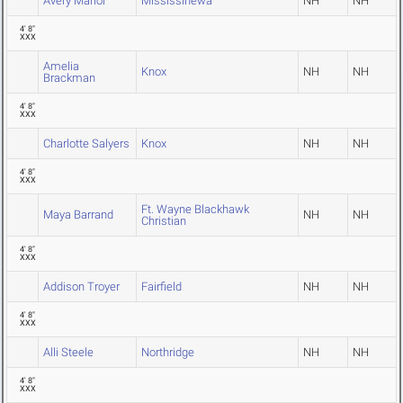
Avery Mariol
Mississinewa
NH
NH
4' 8"
XXX
Amelia
Knox
NH
NH
Brackman
4' 8"
XXX
Charlotte Salyers
Knox
NH
NH
4' 8"
XXX
Ft. Wayne Blackhawk
Maya Barrand
NH
NH
Christian
4' 8"
XXX
Addison Troyer
Fairfield
NH
NH
4' 8"
XXX
Alli Steele
Northridge
NH
NH
4' 8"
XXX