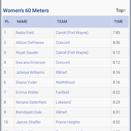
Women's 60 Meters
Top↑
PL
NAME
TEAM
TIME
1
Nadia Ford
Carroll (Fort Wayne)
7.83
2
Allison DeFreese
Concord
8.06
3
Aliyah Sauder
Carroll (Fort Wayne)
8.12
4
Dea ana Emerson
Concord
8.12
5
Ja'leiiya Williams
Elkhart
8.16
6
Elayna Yoder
NorthWood
8.16
7
Emma Walter
Fairfield
8.22
8
Abriana Satterfield
Lakeland
8.23
9
Brendayah Dale
Elkhart
8.31
10
Jaycee Shaffer
Prairie Heights
8.52