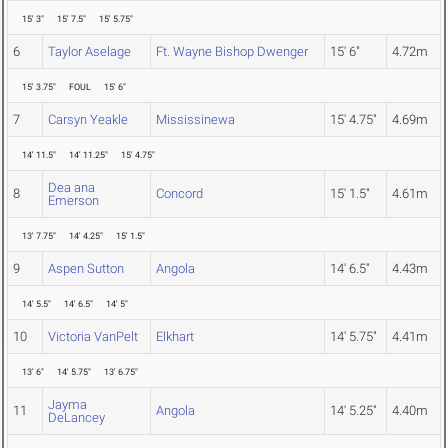
15' 3"
15' 7.5"
15' 5.75"
6
Taylor Aselage
Ft. Wayne Bishop Dwenger
15' 6"
4.72m
15' 3.75"
FOUL
15' 6"
7
Carsyn Yeakle
Mississinewa
15' 4.75"
4.69m
14' 11.5"
14' 11.25"
15' 4.75"
Dea ana
8
Concord
15' 1.5"
4.61m
Emerson
13' 7.75"
14' 4.25"
15' 1.5"
9
Aspen Sutton
Angola
14' 6.5"
4.43m
14' 5.5"
14' 6.5"
14' 5"
10
Victoria VanPelt
Elkhart
14' 5.75"
4.41m
13' 6"
14' 5.75"
13' 6.75"
Jayma
11
Angola
14' 5.25"
4.40m
DeLancey