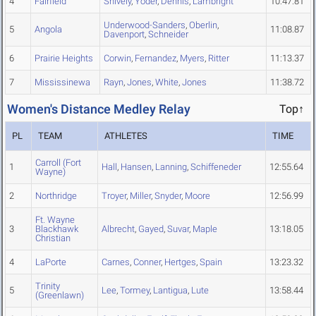
4
Fairfield
Shively
,
Yoder
,
Dennis
,
Lambright
10:47.81
Underwood-Sanders
,
Oberlin
,
5
Angola
11:08.87
Davenport
,
Schneider
6
Prairie Heights
Corwin
,
Fernandez
,
Myers
,
Ritter
11:13.37
7
Mississinewa
Rayn
,
Jones
,
White
,
Jones
11:38.72
Women's Distance Medley Relay
Top↑
PL
TEAM
ATHLETES
TIME
Carroll (Fort
1
Hall
,
Hansen
,
Lanning
,
Schiffeneder
12:55.64
Wayne)
2
Northridge
Troyer
,
Miller
,
Snyder
,
Moore
12:56.99
Ft. Wayne
3
Blackhawk
Albrecht
,
Gayed
,
Suvar
,
Maple
13:18.05
Christian
4
LaPorte
Carnes
,
Conner
,
Hertges
,
Spain
13:23.32
Trinity
5
Lee
,
Tormey
,
Lantigua
,
Lute
13:58.44
(Greenlawn)