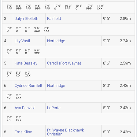
8' 0"
8' 6"
9' 0"
9' 6"
9' 9"
10' 0"
10' 3"
10' 6"
10' 9"
11' 0"
PPP
PPP
PPP
PPP
PPP
O
PPP
O
PPP
XXX
3
Jalyn Stofleth
Fairfield
9' 6"
2.89m
8' 0"
8' 6"
9' 0"
9' 6"
9' 9"
O
O
O
XXO
XXX
4
Lily Vasil
Northridge
9' 0"
2.74m
8' 0"
8' 6"
9' 0"
9' 6"
O
O
O
XXX
5
Kate Beasley
Carroll (Fort Wayne)
8' 6"
2.59m
8' 0"
8' 6"
9' 0"
O
XO
XXX
6
Cydnee Rumfelt
Northridge
8' 0"
2.43m
8' 0"
8' 6"
XO
XXX
6
Ava Penziol
LaPorte
8' 0"
2.43m
8' 0"
8' 6"
XO
XXX
Ft. Wayne Blackhawk
8
Ema Kline
8' 0"
2.43m
Christian