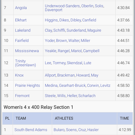
Underwood-Sanders
,
Oberlin
,
Solis
,
7
Angola
4:30.84
Davenport
8
Elkhart
Higgins
,
Dikes
,
Dibley
,
Canfield
4:37.66
9
Lakeland
Clay
,
Schiffli
,
Sunderland
,
Maguire
4:43.18
10
Fairfield
Yoder
,
Brown
,
Walter
,
Miller
4:44.51
11
Mississinewa
Yeakle
,
Rangel
,
Mariol
,
Campbell
4:46.28
Trinity
12
Lee
,
Tormey
,
Skendzal
,
Lute
4:46.74
(Greenlawn)
13
Knox
Allport
,
Brackman
,
Howard
,
May
4:49.42
14
Prairie Heights
Medina
,
Gearhart-Bruick
,
Corwin
,
Levitz
4:58.50
15
Fremont
Steele
,
Wills
,
Heller
,
Scharlach
4:58.80
Women's 4 x 400 Relay Section 1
PL
TEAM
ATHLETES
TIME
1
South Bend Adams
Bularo
,
Soens
,
Cruz
,
Hasler
4:12.99