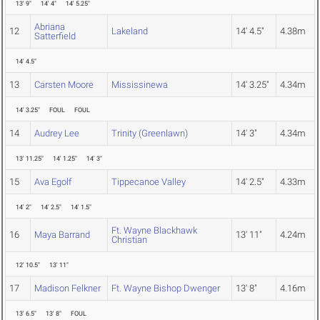
13' 9"
14' 4"
14' 5.25"
Abriana
12
Lakeland
14' 4.5"
4.38m
Satterfield
14' 4.5"
13
Carsten Moore
Mississinewa
14' 3.25"
4.34m
14' 3.25"
FOUL
FOUL
14
Audrey Lee
Trinity (Greenlawn)
14' 3"
4.34m
13' 11.25"
14' 1.25"
14' 3"
15
Ava Egolf
Tippecanoe Valley
14' 2.5"
4.33m
14' 2"
14' 2.5"
14' 1.5"
Ft. Wayne Blackhawk
16
Maya Barrand
13' 11"
4.24m
Christian
12' 10.5"
13' 11"
17
Madison Felkner
Ft. Wayne Bishop Dwenger
13' 8"
4.16m
13' 6.5"
13' 8"
FOUL