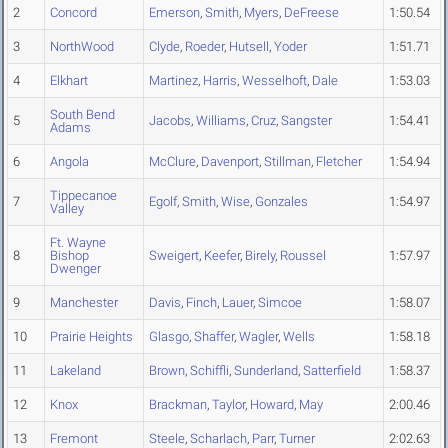
2
Concord
Emerson
,
Smith
,
Myers
,
DeFreese
1:50.54
3
NorthWood
Clyde
,
Roeder
,
Hutsell
,
Yoder
1:51.71
4
Elkhart
Martinez
,
Harris
,
Wesselhoft
,
Dale
1:53.03
South Bend
5
Jacobs
,
Williams
,
Cruz
,
Sangster
1:54.41
Adams
6
Angola
McClure
,
Davenport
,
Stillman
,
Fletcher
1:54.94
Tippecanoe
7
Egolf
,
Smith
,
Wise
,
Gonzales
1:54.97
Valley
Ft. Wayne
8
Bishop
Sweigert
,
Keefer
,
Birely
,
Roussel
1:57.97
Dwenger
9
Manchester
Davis
,
Finch
,
Lauer
,
Simcoe
1:58.07
10
Prairie Heights
Glasgo
,
Shaffer
,
Wagler
,
Wells
1:58.18
11
Lakeland
Brown
,
Schiffli
,
Sunderland
,
Satterfield
1:58.37
12
Knox
Brackman
,
Taylor
,
Howard
,
May
2:00.46
13
Fremont
Steele
,
Scharlach
,
Parr
,
Turner
2:02.63