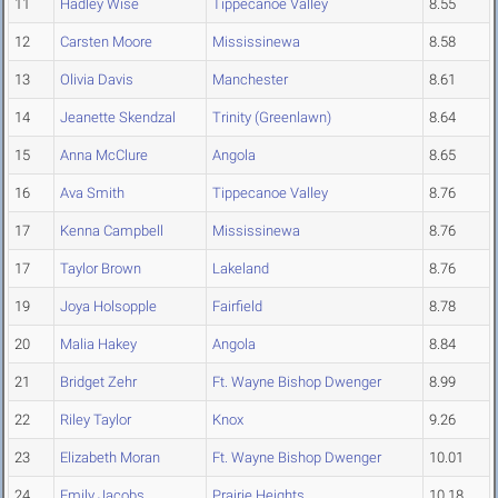
11
Hadley Wise
Tippecanoe Valley
8.55
12
Carsten Moore
Mississinewa
8.58
13
Olivia Davis
Manchester
8.61
14
Jeanette Skendzal
Trinity (Greenlawn)
8.64
15
Anna McClure
Angola
8.65
16
Ava Smith
Tippecanoe Valley
8.76
17
Kenna Campbell
Mississinewa
8.76
17
Taylor Brown
Lakeland
8.76
19
Joya Holsopple
Fairfield
8.78
20
Malia Hakey
Angola
8.84
21
Bridget Zehr
Ft. Wayne Bishop Dwenger
8.99
22
Riley Taylor
Knox
9.26
23
Elizabeth Moran
Ft. Wayne Bishop Dwenger
10.01
24
Emily Jacobs
Prairie Heights
10.18