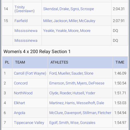
Trinity
14
Skendzal
,
Drake
,
Sgroi
,
Scroope
2:04.31
(Greenlawn)
15
Fairfield
Miller
,
Jackson
,
Miller
,
McCauley
2:07.91
Mississinewa
Yeakle
,
Yeakle
,
Moore
,
Moore
DQ
Mississinewa
DQ
Women's 4 x 200 Relay Section 1
PL
TEAM
ATHLETES
TIME
1
Carroll (Fort Wayne)
Ford
,
Mueller
,
Sauder
,
Slone
1:46.09
2
Concord
Emerson
,
Smith
,
Myers
,
DeFreese
1:50.54
3
NorthWood
Clyde
,
Roeder
,
Hutsell
,
Yoder
1:51.71
4
Elkhart
Martinez
,
Harris
,
Wesselhoft
,
Dale
1:53.03
6
Angola
McClure
,
Davenport
,
Stillman
,
Fletcher
1:54.94
7
Tippecanoe Valley
Egolf
,
Smith
,
Wise
,
Gonzales
1:54.97