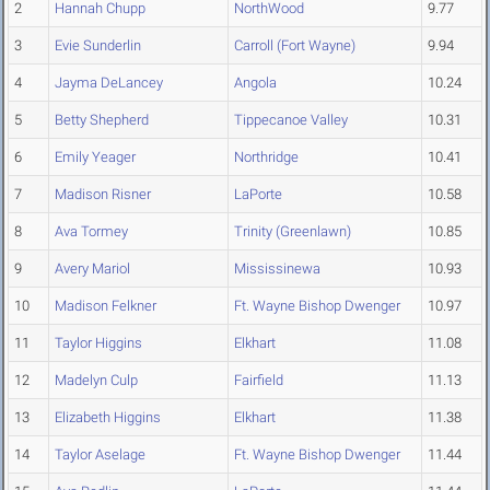
2
Hannah Chupp
NorthWood
9.77
3
Evie Sunderlin
Carroll (Fort Wayne)
9.94
4
Jayma DeLancey
Angola
10.24
5
Betty Shepherd
Tippecanoe Valley
10.31
6
Emily Yeager
Northridge
10.41
7
Madison Risner
LaPorte
10.58
8
Ava Tormey
Trinity (Greenlawn)
10.85
9
Avery Mariol
Mississinewa
10.93
10
Madison Felkner
Ft. Wayne Bishop Dwenger
10.97
11
Taylor Higgins
Elkhart
11.08
12
Madelyn Culp
Fairfield
11.13
13
Elizabeth Higgins
Elkhart
11.38
14
Taylor Aselage
Ft. Wayne Bishop Dwenger
11.44