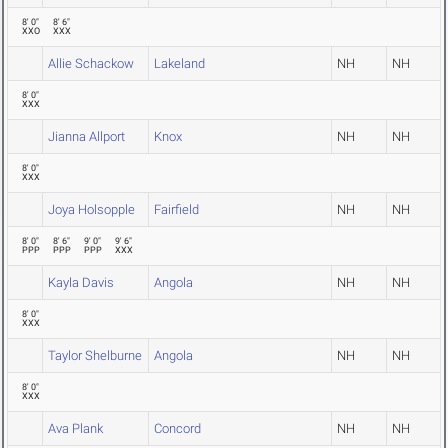
8' 0"
8' 6"
XXO
XXX
Allie Schackow
Lakeland
NH
NH
8' 0"
XXX
Jianna Allport
Knox
NH
NH
8' 0"
XXX
Joya Holsopple
Fairfield
NH
NH
8' 0"
8' 6"
9' 0"
9' 6"
PPP
PPP
PPP
XXX
Kayla Davis
Angola
NH
NH
8' 0"
XXX
Taylor Shelburne
Angola
NH
NH
8' 0"
XXX
Ava Plank
Concord
NH
NH