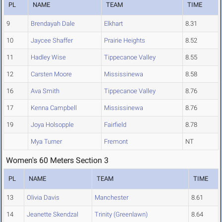
PL
NAME
TEAM
TIME
9
Brendayah Dale
Elkhart
8.31
10
Jaycee Shaffer
Prairie Heights
8.52
11
Hadley Wise
Tippecanoe Valley
8.55
12
Carsten Moore
Mississinewa
8.58
16
Ava Smith
Tippecanoe Valley
8.76
17
Kenna Campbell
Mississinewa
8.76
19
Joya Holsopple
Fairfield
8.78
Mya Turner
Fremont
NT
Women's 60 Meters Section 3
PL
NAME
TEAM
TIME
13
Olivia Davis
Manchester
8.61
14
Jeanette Skendzal
Trinity (Greenlawn)
8.64