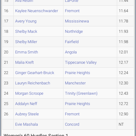
15
Ava Redlin
LaPorte
11.44
16
Kaylee Neuenschwander
Fremont
11.64
17
Avery Young
Mississinewa
11.78
18
Shelby Mack
Northridge
11.93
19
Shelby Miller
Fairfield
11.98
20
Emma Smith
Angola
12.01
21
Malia Kreft
Tippecanoe Valley
12.17
22
Ginger Gearhart-Bruick
Prairie Heights
12.24
23
Lauryn Reichenbach
Manchester
12.30
24
Morgan Scroope
Trinity (Greenlawn)
12.43
25
Addalyn Neff
Prairie Heights
12.72
26
Aubrey Steele
Fremont
12.90
Evie Mashala
Concord
NT
Women's 60 Hurdles Section 1