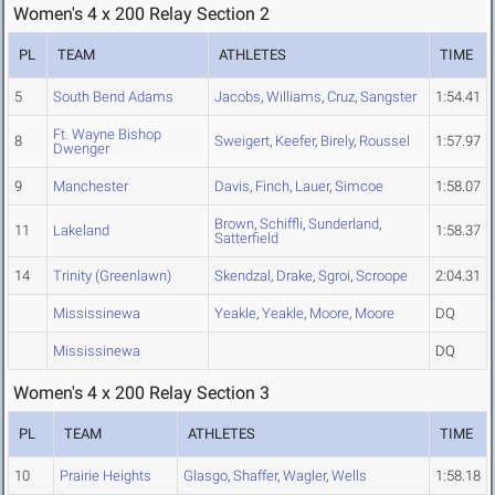
Women's 4 x 200 Relay Section 2
PL
TEAM
ATHLETES
TIME
5
South Bend Adams
Jacobs
,
Williams
,
Cruz
,
Sangster
1:54.41
Ft. Wayne Bishop
8
Sweigert
,
Keefer
,
Birely
,
Roussel
1:57.97
Dwenger
9
Manchester
Davis
,
Finch
,
Lauer
,
Simcoe
1:58.07
Brown
,
Schiffli
,
Sunderland
,
11
Lakeland
1:58.37
Satterfield
14
Trinity (Greenlawn)
Skendzal
,
Drake
,
Sgroi
,
Scroope
2:04.31
Mississinewa
Yeakle
,
Yeakle
,
Moore
,
Moore
DQ
Mississinewa
DQ
Women's 4 x 200 Relay Section 3
PL
TEAM
ATHLETES
TIME
10
Prairie Heights
Glasgo
,
Shaffer
,
Wagler
,
Wells
1:58.18