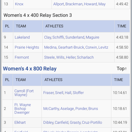
13
Knox
Allport
,
Brackman
,
Howard
,
May
4:49.42
Women's 4 x 400 Relay Section 3
PL
TEAM
ATHLETES
TIME
9
Lakeland
Clay
,
Schiffli
,
Sunderland
,
Maguire
4:43.18
14
Prairie Heights
Medina
,
Gearhart-Bruick
,
Corwin
,
Levitz
4:58.50
15
Fremont
Steele
,
Wills
,
Heller
,
Scharlach
4:58.80
Women's 4 x 800 Relay
Top↑
PL
TEAM
ATHLETES
TIME
Carroll (Fort
1
Fraser
,
Snell
,
Hall
,
Sloffer
10:14.61
Wayne)
Ft. Wayne
2
Bishop
McCarthy
,
Aselage
,
Ponder
,
Bruns
10:18.61
Dwenger
3
Elkhart
Dibley
,
Canfield
,
Grasty
,
Cruz-Portillo
10:44.19